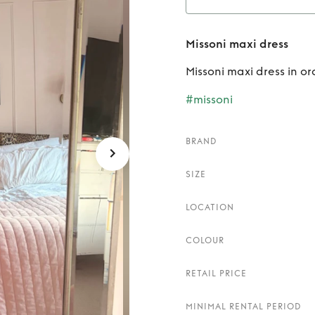
Ren
Missoni maxi dress
Missoni maxi dress in o
#missoni
BRAND
SIZE
LOCATION
COLOUR
RETAIL PRICE
MINIMAL RENTAL PERIOD