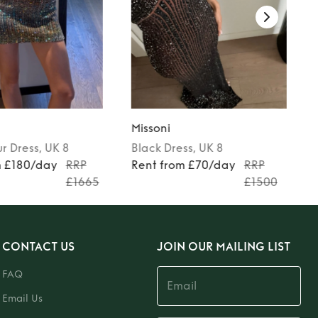
Missoni
ur
Dress
, UK 8
Black
Dress
, UK 8
m £180/day
RRP
Rent from £70/day
RRP
£1665
£1500
CONTACT US
JOIN OUR MAILING LIST
FAQ
Email Us