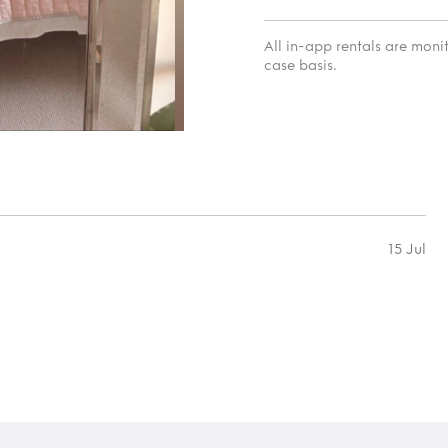
All in-app rentals are mon
case basis.
15 Jul