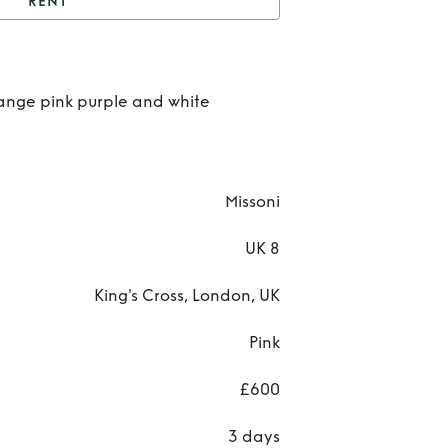
RENT
t
Missoni maxi dress
Re
range pink purple and white
Miss
ma
dre
Missoni
UK 8
King's Cross, London, UK
Pink
£600
3 days