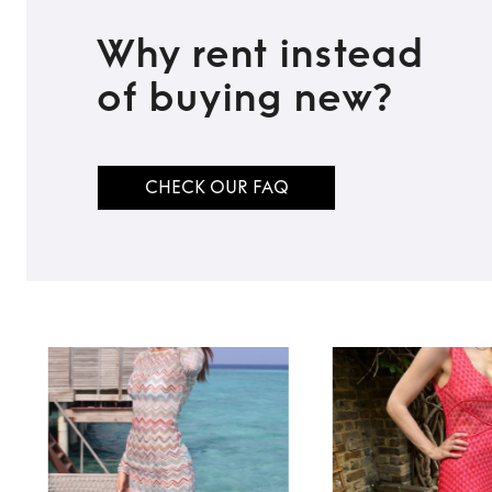
Why rent instead
of buying new?
CHECK OUR FAQ