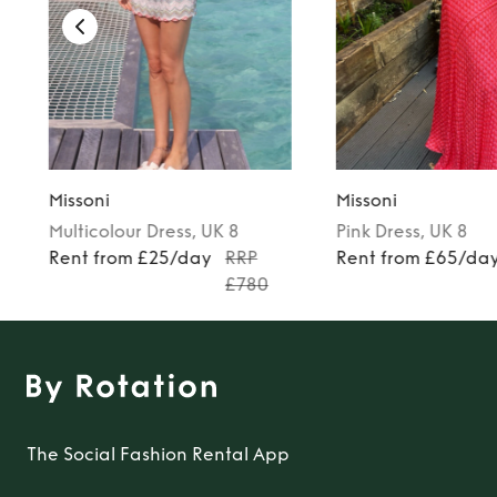
Missoni
Missoni
Multicolour
Dress
, UK 8
Pink
Dress
, UK 8
Rent from £25/day
RRP
Rent from £65/da
£780
The Social Fashion Rental App