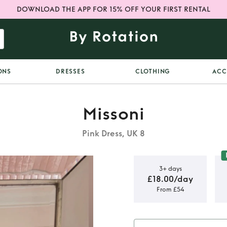
DOWNLOAD THE APP FOR 15% OFF YOUR FIRST RENTAL
ONS
DRESSES
CLOTHING
ACC
Missoni
Pink Dress, UK 8
3+ days
£18.00/day
From £54
i dress