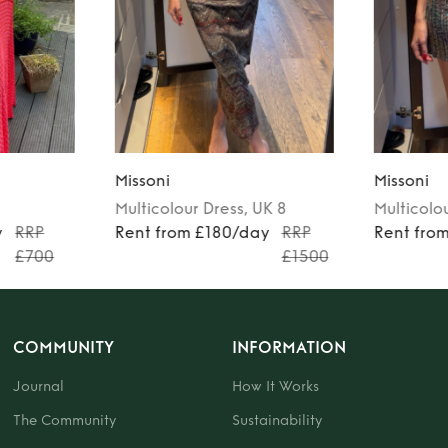
Missoni
Missoni
Multicolour
Dress
, UK 8
Multicolo
y
RRP
Rent from £180/day
RRP
Rent fro
£700
£1500
COMMUNITY
INFORMATION
Journal
How It Works
The Community
Sustainability