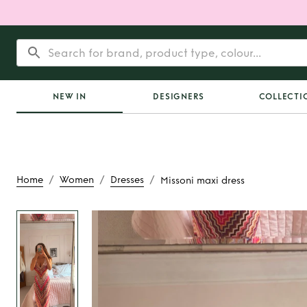
NEW IN
DESIGNERS
COLLECTI
/
/
/
Home
Women
Dresses
Missoni maxi dress
Rent
Missoni max