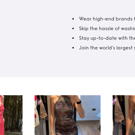
Wear high-end brands fo
Skip the hassle of wash
Stay up-to-date with the
Join the world’s larges