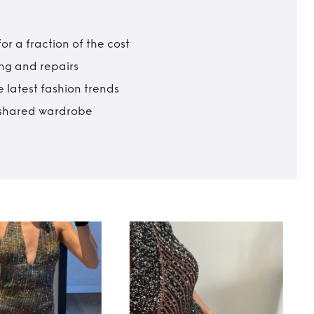
r a fraction of the cost
ing and repairs
 latest fashion trends
t shared wardrobe