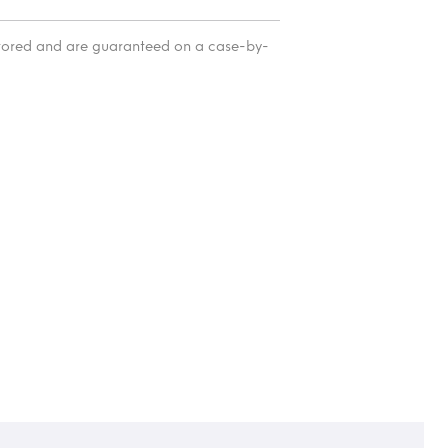
itored and are guaranteed on a case-by-