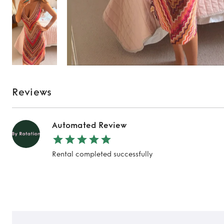
Reviews
Automated Review
Rental completed successfully
TO TOP