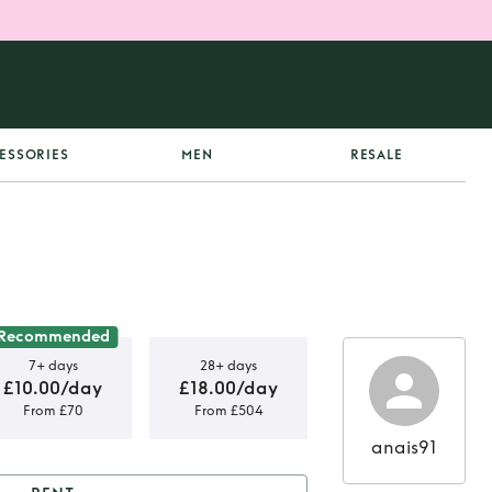
ESSORIES
MEN
RESALE
Recommended
7+ days
28+ days
£10.00/day
£18.00/day
From £70
From £504
anais91