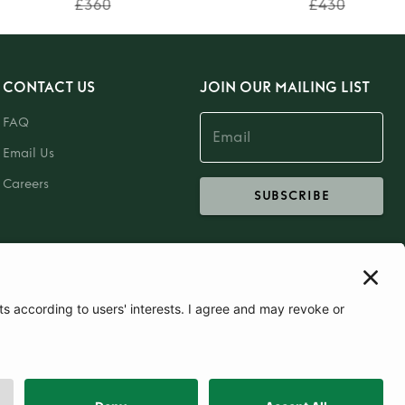
£360
£430
CONTACT US
JOIN OUR MAILING LIST
FAQ
Email Us
Careers
SUBSCRIBE