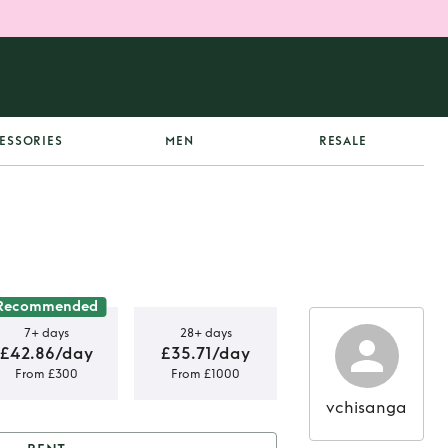
ESSORIES
MEN
RESALE
Recommended
7+ days
28+ days
£42.86/day
£35.71/day
From £300
From £1000
vchisanga