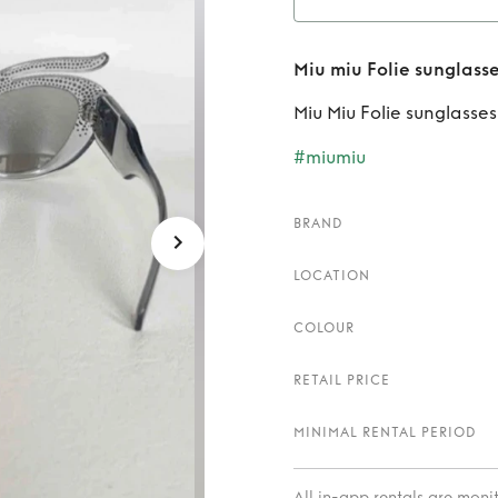
Rent
Mi
Miu miu Folie sunglass
Miu Miu Folie sunglasses
#miumiu
BRAND
LOCATION
COLOUR
RETAIL PRICE
MINIMAL RENTAL PERIOD
All in-app rentals are mon