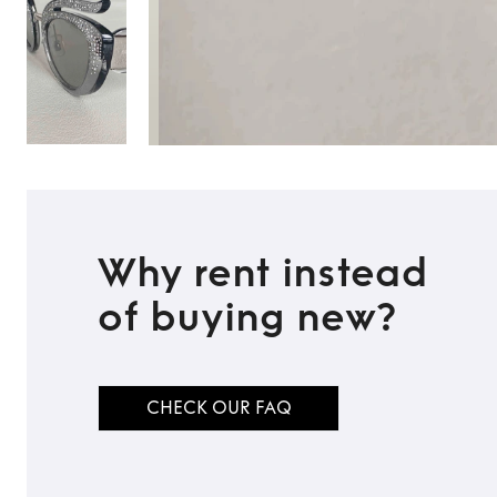
Why rent instead
of buying new?
CHECK OUR FAQ