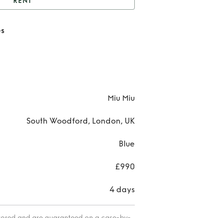
RENT
u miu Folie sunglasses
es
Ren
miu 
sung
Miu Miu
South Woodford, London, UK
Blue
£990
4 days
itored and are guaranteed on a case-by-