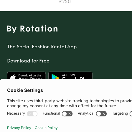
TO TOP
£250
The Social Fashion Rental App
Download for Free
United Kingdom