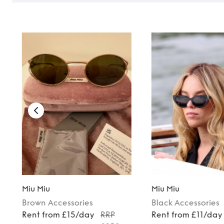
Miu Miu
Miu Miu
Brown
Accessories
Black
Accessories
Rent from £15/day
RRP
Rent from £11/day