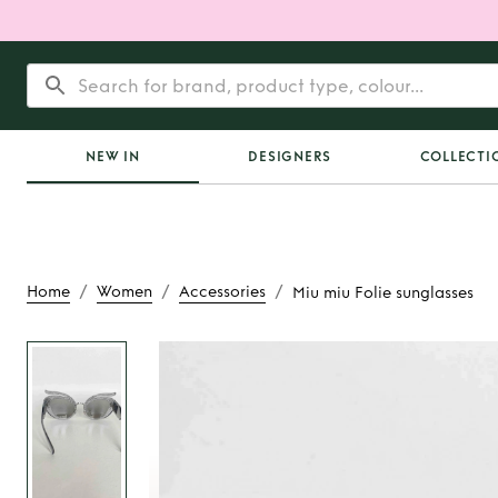
NEW IN
DESIGNERS
COLLECTI
/
/
/
Home
Women
Accessories
Miu miu Folie sunglasses
Rent
Miu miu Folie 