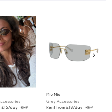
Miu Miu
ccessories
Grey
Accessories
m £15/day
RRP
Rent from £18/day
RRP