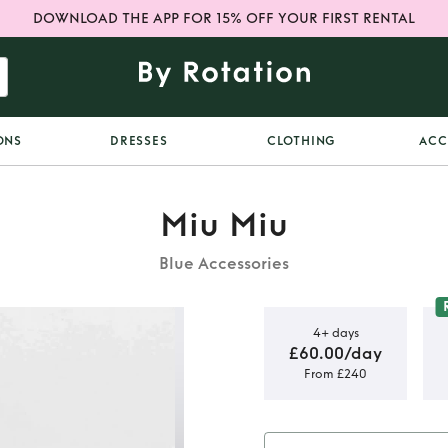
DOWNLOAD THE APP FOR 15% OFF YOUR FIRST RENTAL
ONS
DRESSES
CLOTHING
ACC
Miu Miu
Blue Accessories
4+ days
£60.00/day
From £240
sunglasses