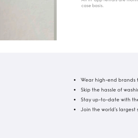
case basis.
Wear high-end brands fo
Skip the hassle of wash
Stay up-to-date with the
Join the world’s larges