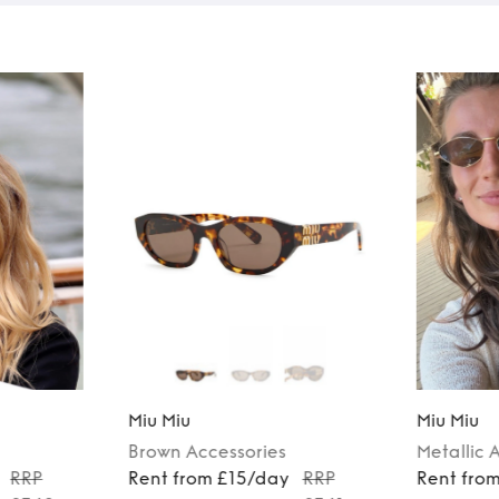
Miu Miu
Miu Miu
Brown
Accessories
Metallic
A
RRP
Rent from £15/day
RRP
Rent fro