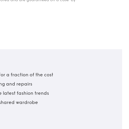
r a fraction of the cost
ing and repairs
 latest fashion trends
t shared wardrobe