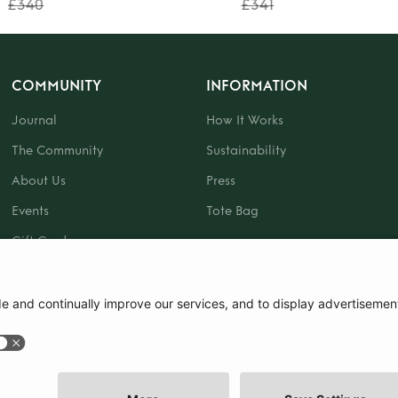
£340
£341
COMMUNITY
INFORMATION
Journal
How It Works
The Community
Sustainability
About Us
Press
Events
Tote Bag
Gift Card