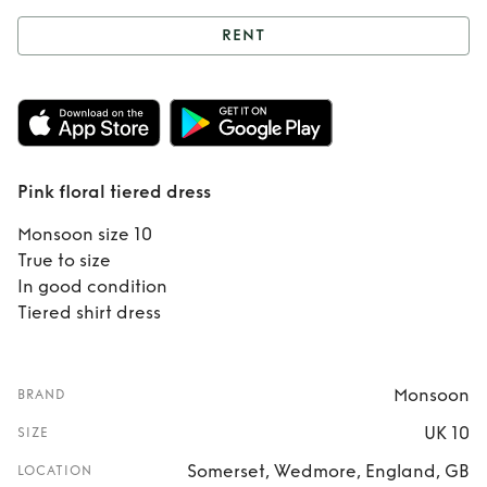
RENT
Rent
Pink floral
tiered dress
Pink floral tiered dress
Monsoon size 10
True to size
In good condition
Tiered shirt dress
Monsoon
BRAND
UK 10
SIZE
Somerset, Wedmore, England, GB
LOCATION