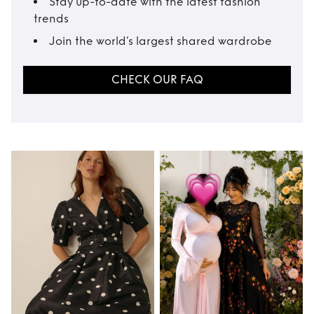
Stay up-to-date with the latest fashion
trends
Join the world’s largest shared wardrobe
CHECK OUR FAQ