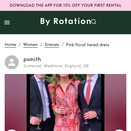
DOWNLOAD THE APP FOR 15% OFF YOUR FIRST RENTAL
/
/
/
Home
Women
Dresses
Pink floral tiered dress
psmith
Somerset, Wedmore, England, GB
Rent
Pink floral
tiered dress