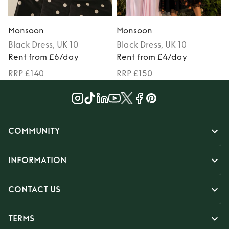
Monsoon
Monsoon
Black
Dress
, UK 10
Black
Dress
, UK 10
M
Rent from £6/day
Rent from £4/day
RRP £140
RRP £150
COMMUNITY
INFORMATION
CONTACT US
TERMS