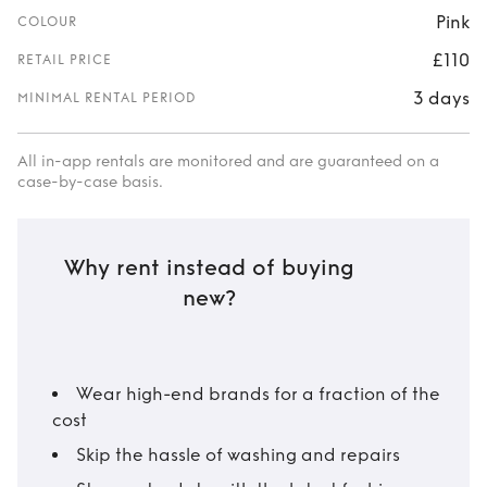
Pink
COLOUR
£110
RETAIL PRICE
3 days
MINIMAL RENTAL PERIOD
All in-app rentals are monitored and are guaranteed on a
case-by-case basis.
Why rent instead of buying
new?
Wear high-end brands for a fraction of the
cost
Skip the hassle of washing and repairs