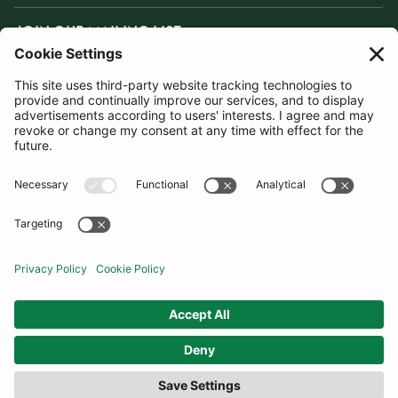
JOIN OUR MAILING LIST
SUBSCRIBE
United Kingdom