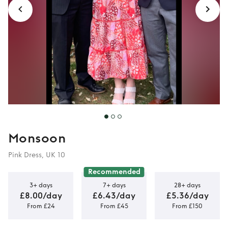
Monsoon
Pink Dress, UK 10
Recommended
3+ days
7+ days
28+ days
£8.00/day
£6.43/day
£5.36/day
From £24
From £45
From £150