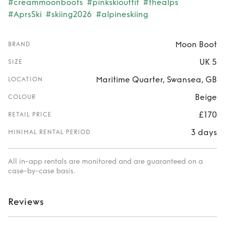
#creammoonboots
#pinkskioutfit
#thealps
#AprsSki
#skiing2026
#alpineskiing
Moon Boot
BRAND
UK 5
SIZE
Maritime Quarter, Swansea, GB
LOCATION
Beige
COLOUR
£170
RETAIL PRICE
3 days
MINIMAL RENTAL PERIOD
All in-app rentals are monitored and are guaranteed on a
case-by-case basis.
Reviews