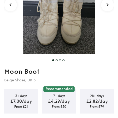
Moon Boot
Beige Shoes, UK 5
Recommended
3+ days
7+ days
28+ days
£7.00/day
£4.29/day
£2.82/day
From £21
From £30
From £79