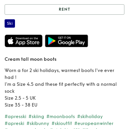
RENT
Rent
Cream tall
Ski
moon boots
Cream tall moon boots
Worn a for 2 ski holidays, warmest boots I've ever
had !
I'm a Size 4.5 and these fit perfectly with a normal
sock
Size 2.5 - 5 UK
Size 35 - 38 EU
#apresski
#skiing
#moonboots
#skiholiday
#apreski
#skibunny
#skioutfit
#europeanwinter