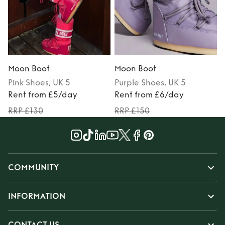
Moon Boot
Moon Boot
Pink
Shoes
, UK 5
Purple
Shoes
, UK 5
Rent from £5/day
Rent from £6/day
RRP £130
RRP £150
COMMUNITY
INFORMATION
CONTACT US