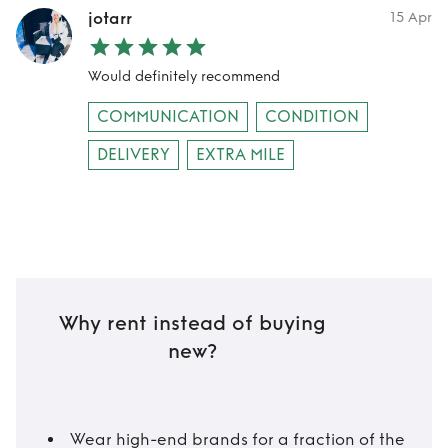
jotarr
15 Apr
Would definitely recommend
COMMUNICATION
CONDITION
DELIVERY
EXTRA MILE
Why rent instead of buying
new?
Wear high-end brands for a fraction of the