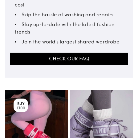
cost
Skip the hassle of washing and repairs
Stay up-to-date with the latest fashion
trends
Join the world’s largest shared wardrobe
CHECK OUR FAQ
BUY
£100