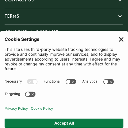
TERMS
JOIN OUR MAILING LIST
SUBSCRIBE