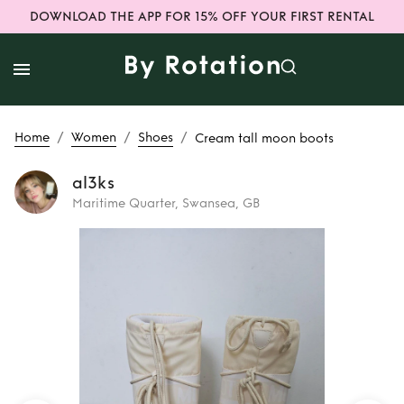
DOWNLOAD THE APP FOR 15% OFF YOUR FIRST RENTAL
/
/
/
Home
Women
Shoes
Cream tall moon boots
al3ks
Maritime Quarter, Swansea, GB
Rent
Cream tall
moon boots