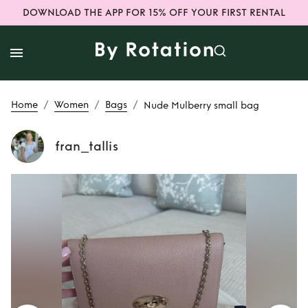
DOWNLOAD THE APP FOR 15% OFF YOUR FIRST RENTAL
/
/
/
Home
Women
Bags
Nude Mulberry small bag
fran_tallis
Rent
Nude
Mulberry small
bag