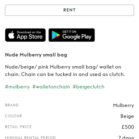
RENT
Rent
Nude
Mulberry small
bag
Nude Mulberry small bag
Nude/beige/ pink Mulberry small bag/ wallet on
chain. Chain can be tucked in and used as clutch.
#mulberry
#walletonchain
#beigeclutch
Mulberry
BRAND
Beige
COLOUR
£500
RETAIL PRICE
2 days
MINIMAL RENTAL PERIOD