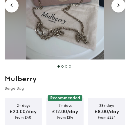
Mulberry
Beige Bag
Recommended
2+ days
7+ days
28+ days
£20.00/day
£12.00/day
£8.00/day
From £40
From £84
From £224