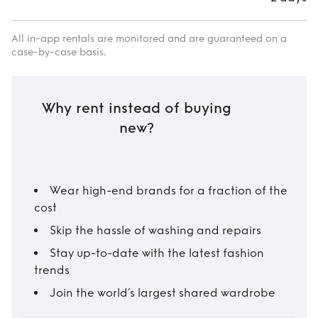
All in-app rentals are monitored and are guaranteed on a
case-by-case basis.
Why rent instead of buying
new?
Wear high-end brands for a fraction of the
cost
Skip the hassle of washing and repairs
Stay up-to-date with the latest fashion
trends
Join the world’s largest shared wardrobe