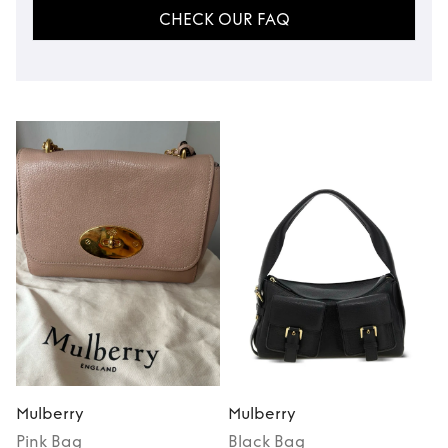
CHECK OUR FAQ
Mulberry
Mulberry
Pink
Bag
Black
Bag