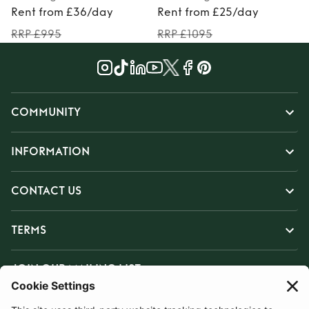
Rent from £36/day
Rent from £25/day
RRP £995
RRP £1095
COMMUNITY
INFORMATION
CONTACT US
TERMS
JOIN OUR MAILING LIST