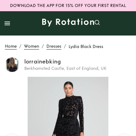
DOWNLOAD THE APP FOR 15% OFF YOUR FIRST RENTAL
/
/
/
Home
Women
Dresses
Lydia Black Dress
lorrainebking
Berkhamsted Castle, East of England, UK
Rent or Buy
Lydia
Black Dress