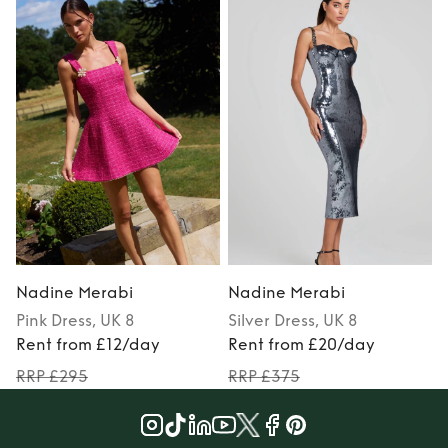
Nadine Merabi
Nadine Merabi
Pink
Dress
, UK 8
Silver
Dress
, UK 8
Rent from £12/day
Rent from £20/day
RRP £295
RRP £375