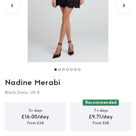
Nadine Merabi
Black Dress, UK 8
Recommended
3+ days
7+ days
£16.00/day
£9.71/day
From £48
From £68