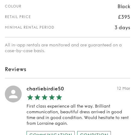
Black
COLOUR
£395
RETAIL PRICE
3 days
MINIMAL RENTAL PERIOD
All in-app rentals are monitored and are guaranteed on a
case-by-case basis.
Reviews
charliebirdie50
12 Mar
First class experience all the way. Brilliant
communication, beautiful dress arrived in good
time and in good condition. Would hesitate to rent
from Lorraine again.