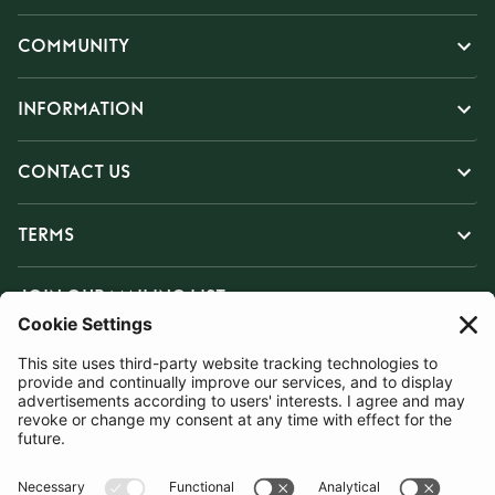
COMMUNITY
INFORMATION
CONTACT US
TERMS
JOIN OUR MAILING LIST
SUBSCRIBE