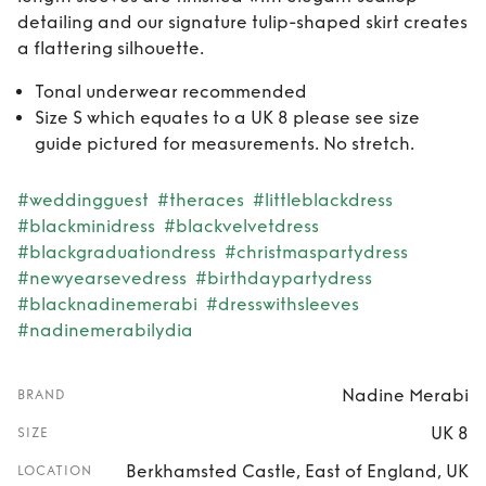
detailing and our signature tulip-shaped skirt creates
a flattering silhouette.
Tonal underwear recommended
Size S which equates to a UK 8 please see size
guide pictured for measurements. No stretch.
#weddingguest
#theraces
#littleblackdress
#blackminidress
#blackvelvetdress
#blackgraduationdress
#christmaspartydress
#newyearsevedress
#birthdaypartydress
#blacknadinemerabi
#dresswithsleeves
#nadinemerabilydia
Nadine Merabi
BRAND
UK 8
SIZE
Berkhamsted Castle, East of England, UK
LOCATION