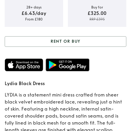
28+ days
Buy for
£6.43/day
£325.00
From £180
RRP £395
RENT OR BUY
Rent or Buy
Lydia
Black Dress
Lydia Black Dress
LYDIA is a statement mini dress crafted from sheer
black velvet embroidered lace, revealing just a hint
of skin. Featuring a high neckline, internal satin-
covered shoulder pads, bound satin seams, and is
fully lined in black mesh for a smooth fit. The full-
length sleeves are finished with elegant scallop