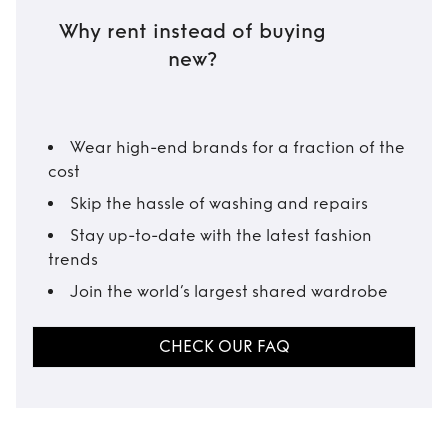
Why rent instead of buying
new?
Wear high-end brands for a fraction of the
cost
Skip the hassle of washing and repairs
Stay up-to-date with the latest fashion
trends
Join the world’s largest shared wardrobe
CHECK OUR FAQ