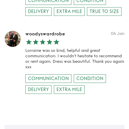
COMMUNICATION
CONDITION
DELIVERY
EXTRA MILE
TRUE TO SIZE
woodyswardrobe
06 Jan
Lorraine was so kind, helpful and great
communication. I wouldn’t hesitate to recommend
or rent again. Dress was beautiful. Thank you again
xxx
COMMUNICATION
CONDITION
DELIVERY
EXTRA MILE