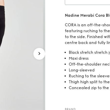
Rent
Nadine Merabi Cora Bl
CORA is an off-the-shou
featuring ruching to the
to the side. Finished wi
centre back and fully li
Black stretch stretch 
Maxi dress
Off-the-shoulder nec
Long-sleeved
Ruching to the sleeve
Thigh high split to the
Concealed zip to the
BRAND