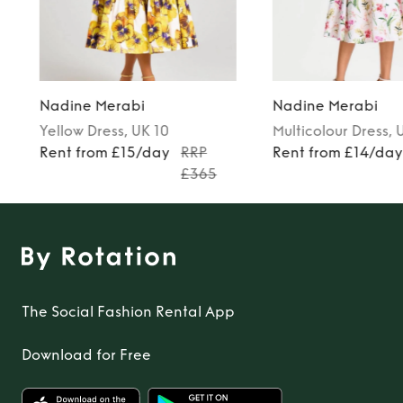
Nadine Merabi
Nadine Merabi
Yellow
Dress
, UK 10
Multicolour
Dress
, 
Rent from £15/day
RRP
Rent from £14/da
£365
The Social Fashion Rental App
Download for Free