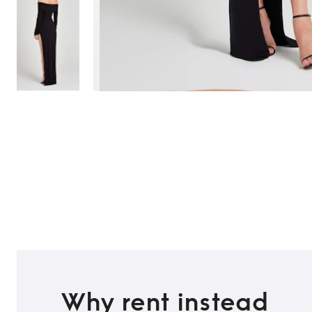
TO TOP
Why rent instead