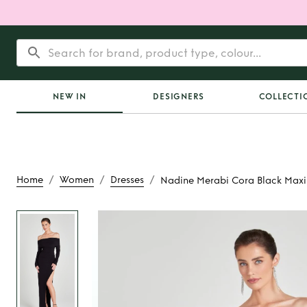
NEW IN
DESIGNERS
COLLECTI
/
/
/
Home
Women
Dresses
Nadine Merabi Cora Black Maxi
Rent
Nadine Merabi 
Maxi Dres