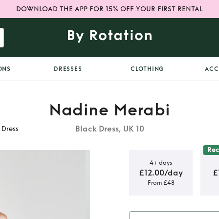
DOWNLOAD THE APP FOR 15% OFF YOUR FIRST RENTAL
ONS
DRESSES
CLOTHING
ACC
Nadine Merabi
Black Dress, UK 10
 Dress
Re
4+ days
£12.00/day
£
From £48
Cora Black
s