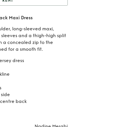
RENT
Nadine Merabi Cora
ack Maxi Dress
Black Maxi Dress
Rent
lder, long-sleeved maxi,
Nadin
 sleeves and a thigh-high split
th a concealed zip to the
Merab
ned for a smooth fit.
Cora
jersey dress
Black
kline
Maxi
s
Dress
 side
 centre back
Nadine Merabi