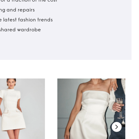
ing and repairs
 latest fashion trends
t shared wardrobe