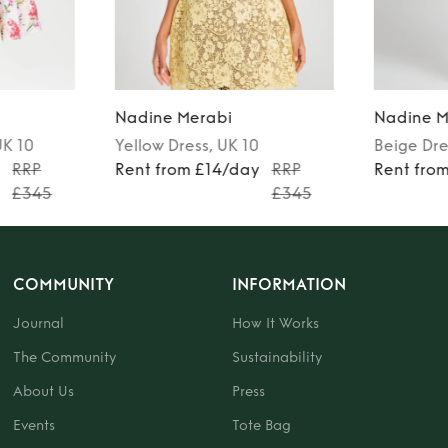
Nadine Merabi
Nadine M
UK 10
Yellow
Dress
, UK 10
Beige
Dre
y
RRP
Rent from £14/day
RRP
Rent fro
£345
£345
COMMUNITY
INFORMATION
Journal
How It Works
The Community
Sustainability
About Us
Press
Events
Tote Bag