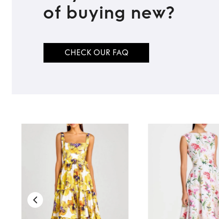
of buying new?
CHECK OUR FAQ