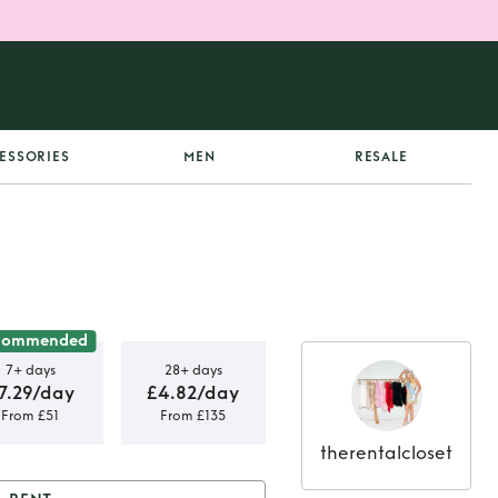
ESSORIES
MEN
RESALE
commended
7+ days
28+ days
7.29/day
£4.82/day
From £51
From £135
therentalcloset