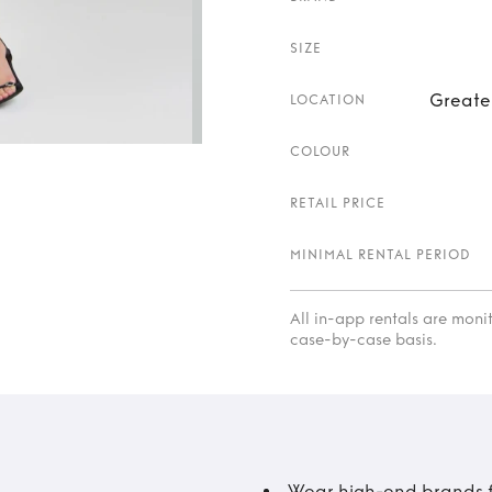
SIZE
Greate
LOCATION
COLOUR
RETAIL PRICE
MINIMAL RENTAL PERIOD
All in-app rentals are mon
case-by-case basis.
Wear high-end brands fo