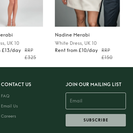
erabi
Nadine Merabi
ss
, UK 10
White
Dress
, UK 10
m £13/day
RRP
Rent from £10/day
RRP
£325
£150
CONTACT US
JOIN OUR MAILING LIST
FAQ
Email Us
Careers
SUBSCRIBE