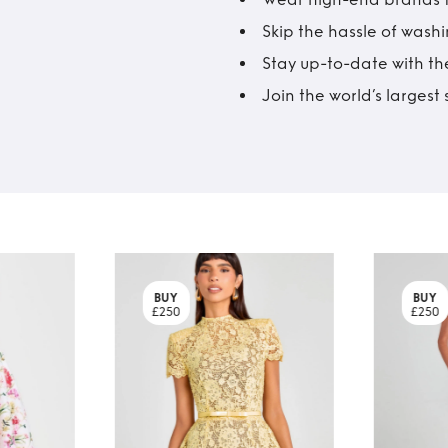
Skip the hassle of wash
Stay up-to-date with the
Join the world’s larges
BUY
BUY
£250
£250