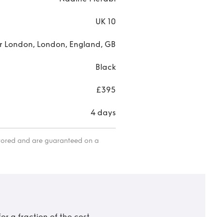
UK 10
r London, London, England, GB
Black
£395
4 days
itored and are guaranteed on a
r a fraction of the cost