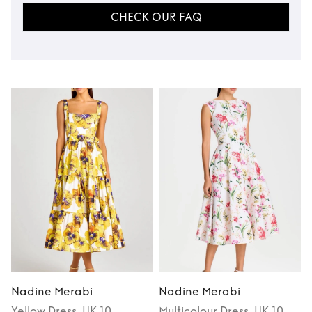
CHECK OUR FAQ
Nadine Merabi
Nadine Merabi
Yellow
Dress
, UK 10
Multicolour
Dress
, UK 10