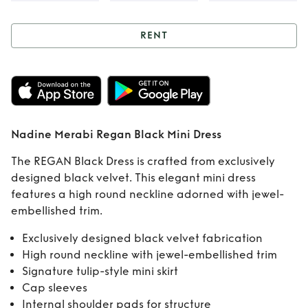
RENT
Rent
Nadine
Merabi Regan
Black Mini Dress
Nadine Merabi Regan Black Mini Dress
The REGAN Black Dress is crafted from exclusively
designed black velvet. This elegant mini dress
features a high round neckline adorned with jewel-
embellished trim.
Exclusively designed black velvet fabrication
High round neckline with jewel-embellished trim
Signature tulip-style mini skirt
Cap sleeves
Internal shoulder pads for structure