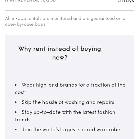
3 days
MINIMAL RENTAL PERIOD
All in-app rentals are monitored and are guaranteed on a
case-by-case basis.
Why rent instead of buying
new?
Wear high-end brands for a fraction of the
cost
Skip the hassle of washing and repairs
Stay up-to-date with the latest fashion
trends
Join the world’s largest shared wardrobe