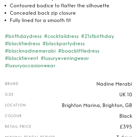
Contoured bodice to flatter the silhouette
Concealed back zip closure
Fully lined for a smooth fit
#birthdaydress
#cocktaildress
#21stbirthday
#blacktiedress
#blackpartydress
#blacknadinemerabi
#boacklittledress
#blacktievent
#luxuryeveningwear
#luxuryoccasionwear
Nadine Merabi
BRAND
UK 10
SIZE
Brighton Marina, Brighton, GB
LOCATION
Black
COLOUR
£395
RETAIL PRICE