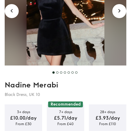
Nadine Merabi
Black Dress, UK 10
Recommended
3+ days
7+ days
28+ days
£10.00/day
£5.71/day
£3.93/day
From £30
From £40
From £110