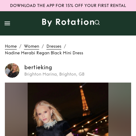
DOWNLOAD THE APP FOR 15% OFF YOUR FIRST RENTAL
/
/
/
Home
Women
Dresses
Nadine Merabi Regan Black Mini Dress
bertieking
Brighton Marina, Brighton, GB
Rent
Nadine
Merabi Regan
Black Mini Dress