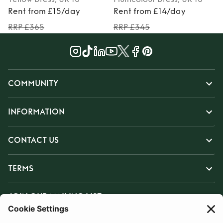
Rent from £15/day
Rent from £14/day
RRP £365
RRP £345
COMMUNITY
INFORMATION
CONTACT US
TERMS
JOIN OUR MAILING LIST