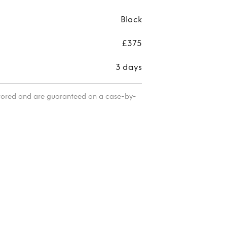
Black
£375
3 days
itored and are guaranteed on a case-by-