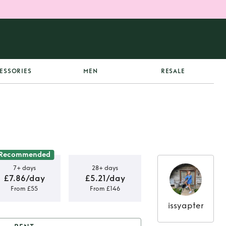
ESSORIES
MEN
RESALE
Recommended
7+ days
28+ days
£7.86/day
£5.21/day
From £55
From £146
issyapter