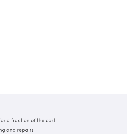
r a fraction of the cost
ing and repairs