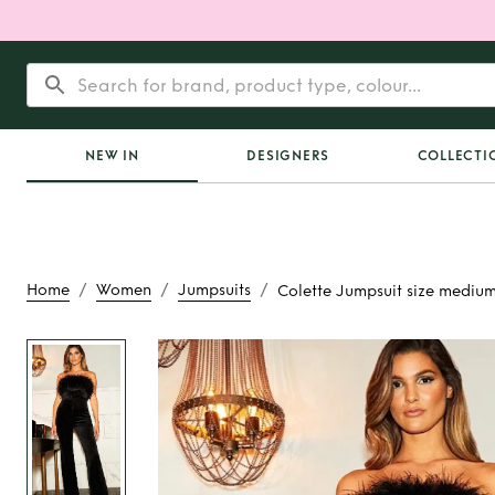
NEW IN
DESIGNERS
COLLECTI
/
/
/
Home
Women
Jumpsuits
Colette Jumpsuit size mediu
Rent
Colette Jump
medium