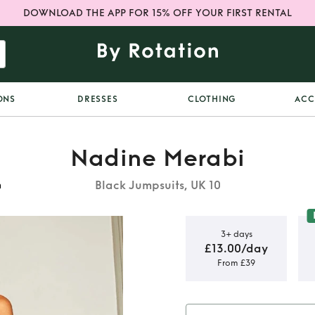
DOWNLOAD THE APP FOR 15% OFF YOUR FIRST RENTAL
ONS
DRESSES
CLOTHING
ACC
Nadine Merabi
Black Jumpsuits, UK 10
m
3+ days
£13.00/day
From £39
suit size