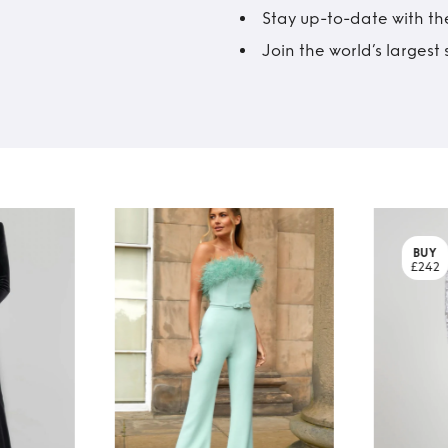
Stay up-to-date with the
Join the world’s larges
BUY
£242