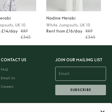
erabi
Nadine Merabi
mpsuits
, UK 10
White
Jumpsuits
, UK 10
m £14/day
RRP
Rent from £16/day
RRP
£345
£345
CONTACT US
JOIN OUR MAILING LIST
FAQ
Email Us
Careers
SUBSCRIBE