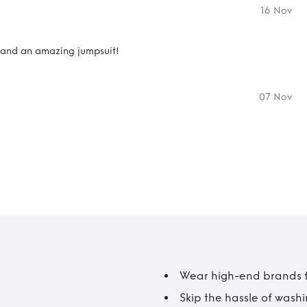
16 Nov
r and an amazing jumpsuit!
07 Nov
Wear high-end brands fo
Skip the hassle of wash