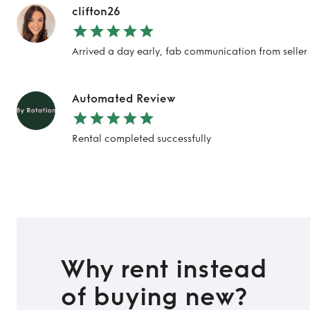
clifton26
Arrived a day early, fab communication from selle
Automated Review
Rental completed successfully
Why rent instead
of buying new?