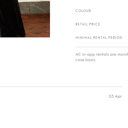
COLOUR
RETAIL PRICE
MINIMAL RENTAL PERIOD
All in-app rentals are mon
case basis.
03 Apr