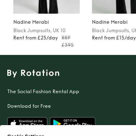
Nadine Merabi
Nadine Merabi
Black
Jumpsuits
, UK 10
Black
Jumpsuits
, U
Rent from £25/day
RRP
Rent from £15/da
£395
The Social Fashion Rental App
Download for Free