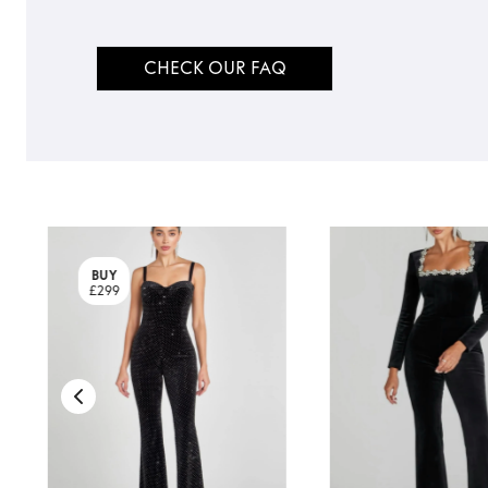
CHECK OUR FAQ
BUY
£299