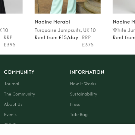
Nadine Merabi
Nadine M
K 10
Turquoise
Jumpsuits
, UK 10
White
Ju
y
RRP
Rent from £15/day
RRP
Rent fro
£395
£375
COMMUNITY
INFORMATION
Journal
How It Works
The Community
Sustainability
About Us
Press
Events
Tote Bag
Gift Card