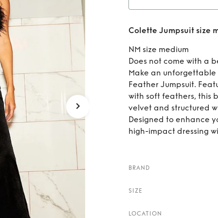
Rent
Colette Jumpsuit size
NM size medium
Does not come with a b
Make an unforgettable 
Feather Jumpsuit. Feat
with soft feathers, this
velvet and structured wi
Designed to enhance you
high-impact dressing wi
BRAND
SIZE
LOCATION