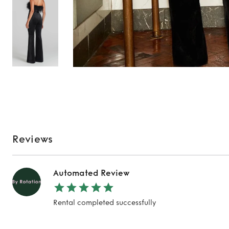
Reviews
Automated Review
Rental completed successfully