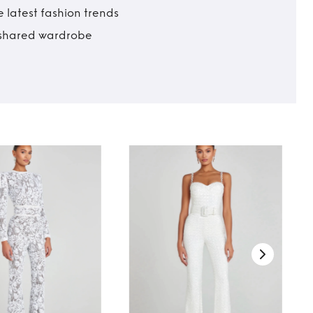
 latest fashion trends
t shared wardrobe