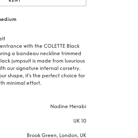
RENT
Colette Jumpsuit size
 medium
medium
Re
Col
elt
entrance with the COLETTE Black
Jump
uring a bandeau neckline trimmed
 black jumpsuit is made from luxurious
si
th our signature internal corsetry.
med
r shape, it’s the perfect choice for
th minimal effort.
Nadine Merabi
UK 10
Brook Green, London, UK