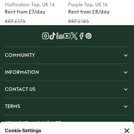
Multicolour
Top
, UK 14
Purple
Top
, UK 16
Rent from £7/day
Rent from £8/day
RRP £175
RRP £185
COMMUNITY
INFORMATION
CONTACT US
TERMS
JOIN OUR MAILING LIST