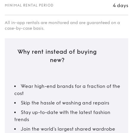
4 days
MINIMAL RENTAL PERIOD
All in-app rentals are monitored and are guaranteed on a
case-by-case basis.
Why rent instead of buying
new?
Wear high-end brands for a fraction of the
cost
Skip the hassle of washing and repairs
Stay up-to-date with the latest fashion
trends
Join the world’s largest shared wardrobe