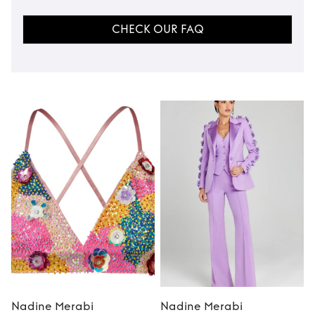
CHECK OUR FAQ
Nadine Merabi
Nadine Merabi