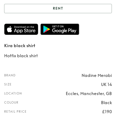
RENT
Rent
Kira black
shirt
Kira black shirt
Hotfix black shirt
Nadine Merabi
BRAND
UK 14
SIZE
Eccles, Manchester, GB
LOCATION
Black
COLOUR
£190
RETAIL PRICE