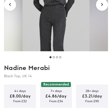
Nadine Merabi
Black Top, UK 14
Recommended
4+ days
7+ days
28+ days
£8.00/day
£4.86/day
£3.21/day
From £32
From £34
From £90