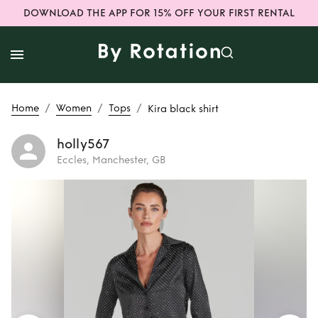
DOWNLOAD THE APP FOR 15% OFF YOUR FIRST RENTAL
/
/
/
Home
Women
Tops
Kira black shirt
holly567
Eccles, Manchester, GB
Rent
Kira black
shirt