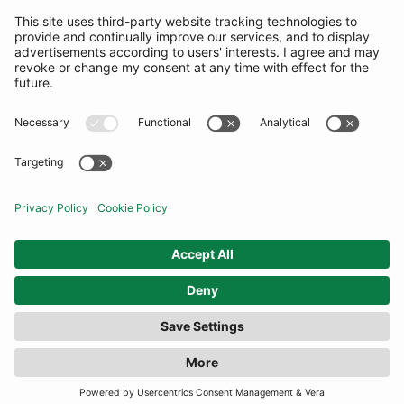
SUBSCRIBE
United Kingdom
© By Rotation Ltd 2026 — All Rights Reserved