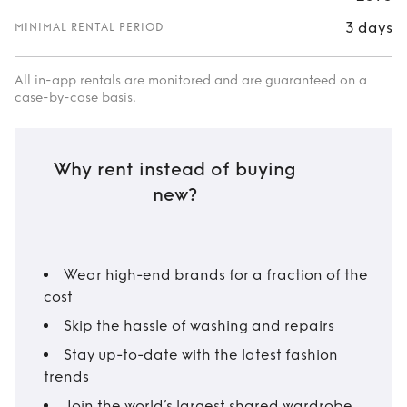
3 days
MINIMAL RENTAL PERIOD
All in-app rentals are monitored and are guaranteed on a
case-by-case basis.
Why rent instead of buying
new?
Wear high-end brands for a fraction of the
cost
Skip the hassle of washing and repairs
Stay up-to-date with the latest fashion
trends
Join the world’s largest shared wardrobe