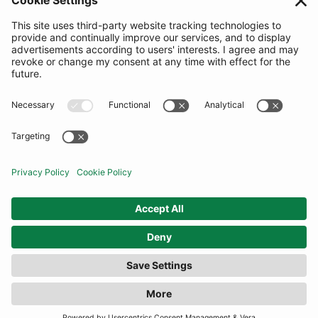
SUBSCRIBE
United Kingdom
© By Rotation Ltd 2026 — All Rights Reserved