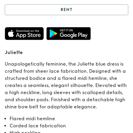
RENT
Rent
Juliette
Juliette
Unapologetically feminine, the Juliette blue dress is
crafted from sheer lace fabrication. Designed with a
structured bodice and a flared midi hemline, she
creates a seamless, elegant silhouette. Elevated with
a high neckline, long sleeves with scalloped details,
and shoulder pads. Finished with a detachable high
shine bow belt for adaptable elegance.
Flared midi hemline
Corded lace fabrication
High neckline