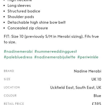
Long sleeves
Structured bodice
Shoulder pads
Detachable high shine bow belt
Concealed zip closure
FIT: Size 10 (previously S/M in Merabi sizing). Fits true
to size.
#nadinemerabi
#summerweddingguest
#palebluedress
#nadinemerabijuliette
#periwinkle
Nadine Merabi
BRAND
UK 10
SIZE
Uckfield East, South East, UK
LOCATION
Blue
COLOUR
£395
RETAIL PRICE