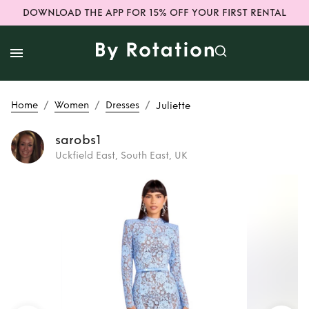
DOWNLOAD THE APP FOR 15% OFF YOUR FIRST RENTAL
/
/
/
Home
Women
Dresses
Juliette
sarobs1
Uckfield East, South East, UK
Rent
Juliette