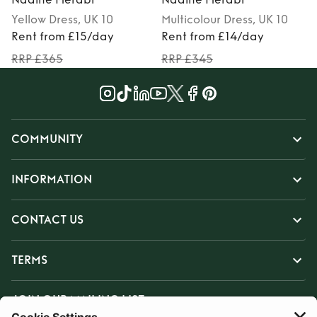
Yellow
Dress
, UK 10
Multicolour
Dress
, UK 10
Rent from £15/day
Rent from £14/day
RRP £365
RRP £345
COMMUNITY
INFORMATION
CONTACT US
TERMS
JOIN OUR MAILING LIST