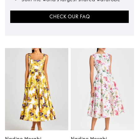
CHECK OUR FAQ
Nadine Merabi
Nadine Merabi