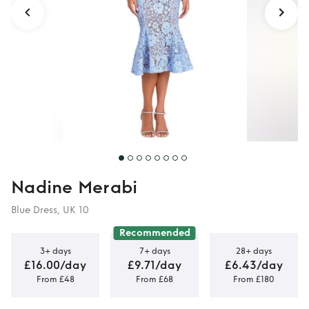
Nadine Merabi
Blue Dress, UK 10
Recommended
3+ days
7+ days
28+ days
£16.00/day
£9.71/day
£6.43/day
From £48
From £68
From £180