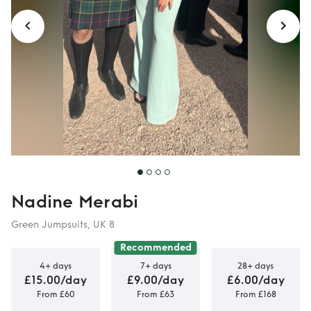
Nadine Merabi
Green Jumpsuits, UK 8
Recommended
4+ days
7+ days
28+ days
£15.00/day
£9.00/day
£6.00/day
From £60
From £63
From £168