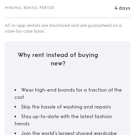
4 days
MINIMAL RENTAL PERIOD
All in-app rentals are monitored and are guaranteed on a
case-by-case basis.
Why rent instead of buying
new?
Wear high-end brands for a fraction of the
cost
Skip the hassle of washing and repairs
Stay up-to-date with the latest fashion
trends
Join the world’s largest shared wardrobe