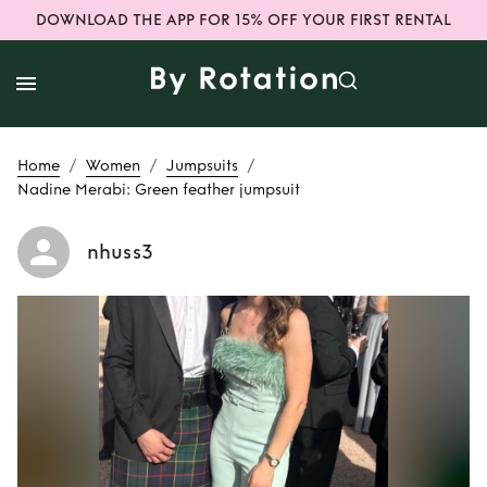
DOWNLOAD THE APP FOR 15% OFF YOUR FIRST RENTAL
/
/
/
Home
Women
Jumpsuits
Nadine Merabi: Green feather jumpsuit
nhuss3
Rent
Nadine
Merabi: Green
feather jumpsuit