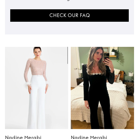
CHECK OUR FAQ
Nadine Merabi
Nadine Merabi