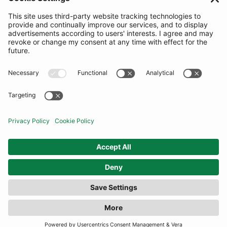
SUBSCRIBE
United Kingdom
© By Rotation Ltd 2026 — All Rights Reserved