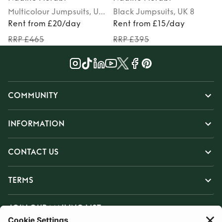
Multicolour
Jumpsuits
, UK
Black
Jumpsuits
, UK 8
M
8
Rent from £20/day
Rent from £15/day
RRP £465
RRP £395
COMMUNITY
INFORMATION
CONTACT US
TERMS
JOIN OUR MAILING LIST