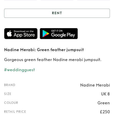
RENT
Rent
Nadine
Merabi: Green
feather jumpsuit
Nadine Merabi: Green feather jumpsuit
Gorgeous green feather Nadine merabi jumpsuit.
#weddingguest
Nadine Merabi
BRAND
UK 8
SIZE
Green
COLOUR
£250
RETAIL PRICE