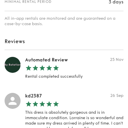
3 days
MINIMAL RENTAL PERIOD
All in-app rentals are monitored and are guaranteed on a
case-by-case basis.
Reviews
Automated Review
25 Nov
Rental completed successfully
kd2387
26 Sep
This dress is absolutely gorgeous and is in
immaculate condition. Lorraine is so wonderful and
made sure my dress arrived in plenty of time. I can’t