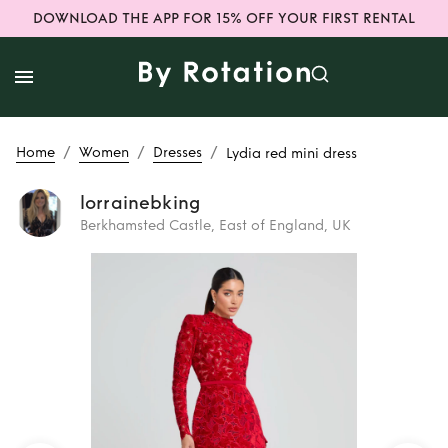
DOWNLOAD THE APP FOR 15% OFF YOUR FIRST RENTAL
/
/
/
Home
Women
Dresses
Lydia red mini dress
lorrainebking
Berkhamsted Castle, East of England, UK
Rent
Lydia red
mini dress