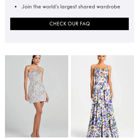
Join the world’s largest shared wardrobe
CHECK OUR FAQ