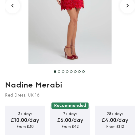
Nadine Merabi
Red Dress, UK 16
Recommended
3+ days
7+ days
28+ days
£10.00/day
£6.00/day
£4.00/day
From £30
From £42
From £112