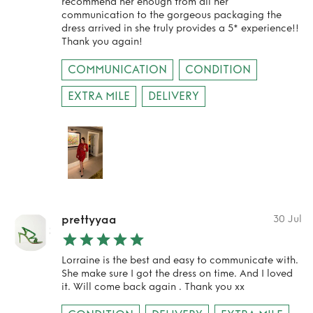
recommend her enough from all her
communication to the gorgeous packaging the
dress arrived in she truly provides a 5* experience!!
Thank you again!
COMMUNICATION
CONDITION
EXTRA MILE
DELIVERY
prettyyaa
30 Jul
Lorraine is the best and easy to communicate with.
She make sure I got the dress on time. And I loved
it. Will come back again . Thank you xx