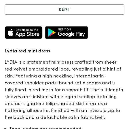
RENT
Rent
Lydia red
mini dress
Lydia red mini dress
LYDIA is a statement mini dress crafted from sheer
red velvet embroidered lace, revealing just a hint of
skin. Featuring a high neckline, internal satin-
covered shoulder pads, bound satin seams and is
fully lined in red mesh for a smooth fit. The full-length
sleeves are finished with elegant scallop detailing
and our signature tulip-shaped skirt creates a
flattering silhouette. Finished with an invisible zip to
the back and a detachable satin fabric belt.
Tonal underwear recommended