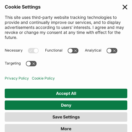
SUBSCRIBE
United Kingdom