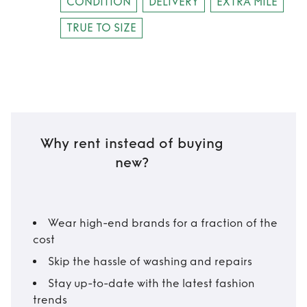
CONDITION
DELIVERY
EXTRA MILE
TRUE TO SIZE
Why rent instead of buying
new?
Wear high-end brands for a fraction of the
cost
Skip the hassle of washing and repairs
Stay up-to-date with the latest fashion
trends