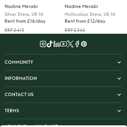
Nadine Merabi
Nadine Merabi
Silver
Dress
, UK 16
Multicolour
Dress
, UK 16
P
Rent from £16/day
Rent from £12/day
RRP £415
RRP £345
COMMUNITY
INFORMATION
CONTACT US
TERMS
JOIN OUR MAILING LIST