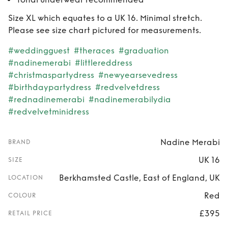
Size XL which equates to a UK 16. Minimal stretch.
Please see size chart pictured for measurements.
#weddingguest
#theraces
#graduation
#nadinemerabi
#littlereddress
#christmaspartydress
#newyearsevedress
#birthdaypartydress
#redvelvetdress
#rednadinemerabi
#nadinemerabilydia
#redvelvetminidress
Nadine Merabi
BRAND
UK 16
SIZE
Berkhamsted Castle, East of England, UK
LOCATION
Red
COLOUR
£395
RETAIL PRICE