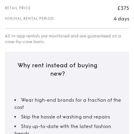
£375
RETAIL PRICE
4 days
MINIMAL RENTAL PERIOD
All in-app rentals are monitored and are guaranteed on a
case-by-case basis.
Why rent instead of buying
new?
Wear high-end brands for a fraction of the
cost
Skip the hassle of washing and repairs
Stay up-to-date with the latest fashion
trends