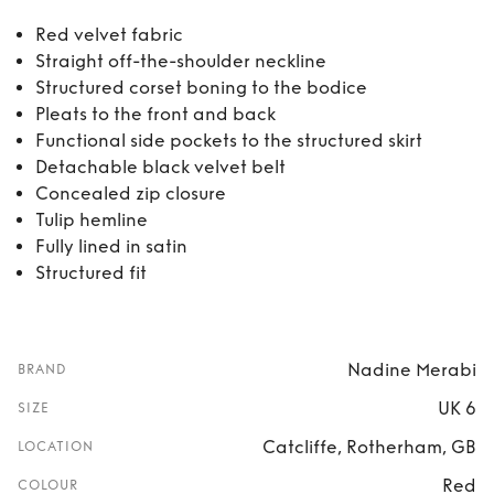
Red velvet fabric
Straight off-the-shoulder neckline
Structured corset boning to the bodice
Pleats to the front and back
Functional side pockets to the structured skirt
Detachable black velvet belt
Concealed zip closure
Tulip hemline
Fully lined in satin
Structured fit
Nadine Merabi
BRAND
UK 6
SIZE
Catcliffe, Rotherham, GB
LOCATION
Red
COLOUR