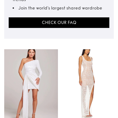
Join the world’s largest shared wardrobe
CHECK OUR FAQ