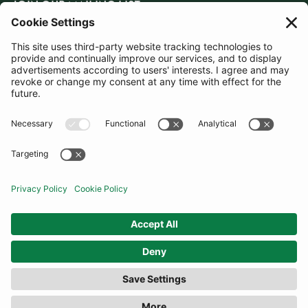
JOIN OUR MAILING LIST
SUBSCRIBE
United Kingdom