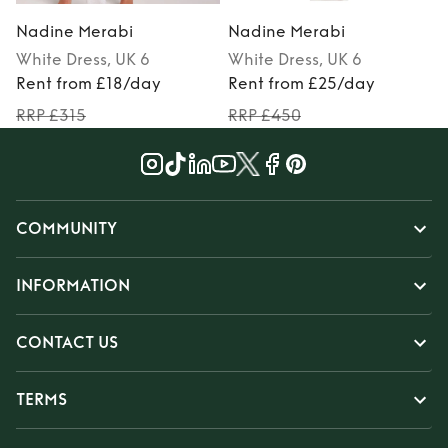
Nadine Merabi
Nadine Merabi
White
Dress
, UK 6
White
Dress
, UK 6
Rent from £18/day
Rent from £25/day
RRP £315
RRP £450
COMMUNITY
INFORMATION
CONTACT US
TERMS