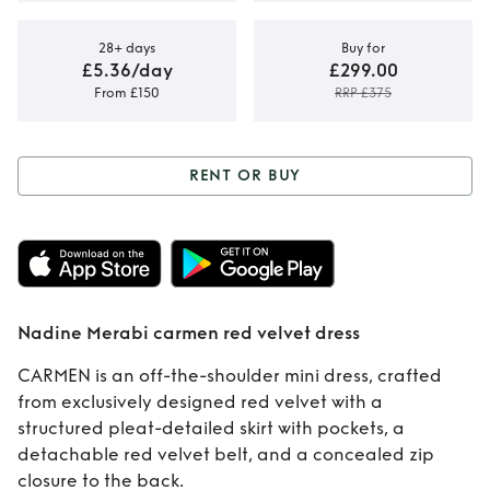
28+ days
Buy for
£5.36/day
£299.00
From £150
RRP £375
RENT OR BUY
Rent or Buy
Nadine Merabi
carmen red velvet
Nadine Merabi carmen red velvet dress
dress
CARMEN is an off-the-shoulder mini dress, crafted
from exclusively designed red velvet with a
structured pleat-detailed skirt with pockets, a
detachable red velvet belt, and a concealed zip
closure to the back.