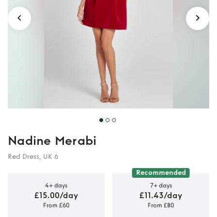
Nadine Merabi
Red Dress, UK 6
Recommended
4+ days
7+ days
£15.00/day
£11.43/day
From £60
From £80