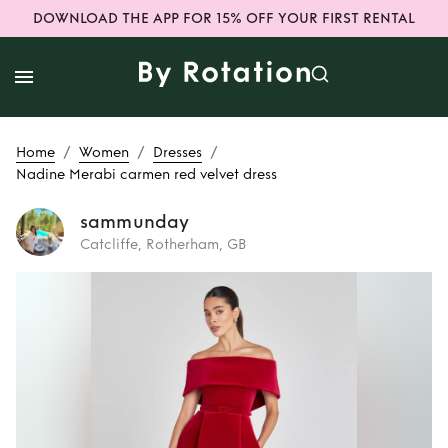
DOWNLOAD THE APP FOR 15% OFF YOUR FIRST RENTAL
/
/
/
Home
Women
Dresses
Nadine Merabi carmen red velvet dress
sammunday
Catcliffe, Rotherham, GB
Rent or Buy
Nadine Merabi
carmen red velvet
dress