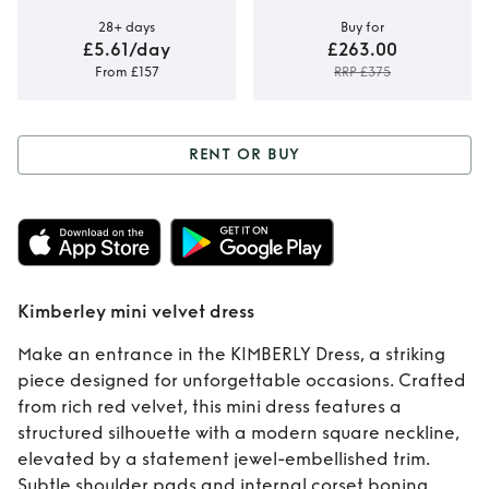
28+ days
Buy for
£5.61/day
£263.00
From £157
RRP £375
RENT OR BUY
Rent or Buy
Kimberley mini
velvet dress
Kimberley mini velvet dress
Make an entrance in the KIMBERLY Dress, a striking
piece designed for unforgettable occasions. Crafted
from rich red velvet, this mini dress features a
structured silhouette with a modern square neckline,
elevated by a statement jewel-embellished trim.
Subtle shoulder pads and internal corset boning