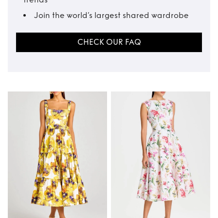
Join the world’s largest shared wardrobe
CHECK OUR FAQ