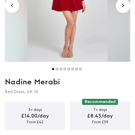
Nadine Merabi
Red Dress, UK 10
Recommended
3+ days
7+ days
£14.00/day
£8.43/day
From £42
From £59