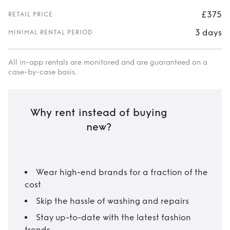
£375
RETAIL PRICE
3 days
MINIMAL RENTAL PERIOD
All in-app rentals are monitored and are guaranteed on a
case-by-case basis.
Why rent instead of buying
new?
Wear high-end brands for a fraction of the
cost
Skip the hassle of washing and repairs
Stay up-to-date with the latest fashion
trends