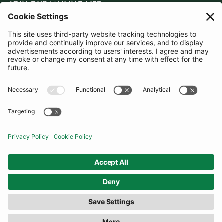
JOIN OUR MAILING LIST
SUBSCRIBE
United Kingdom