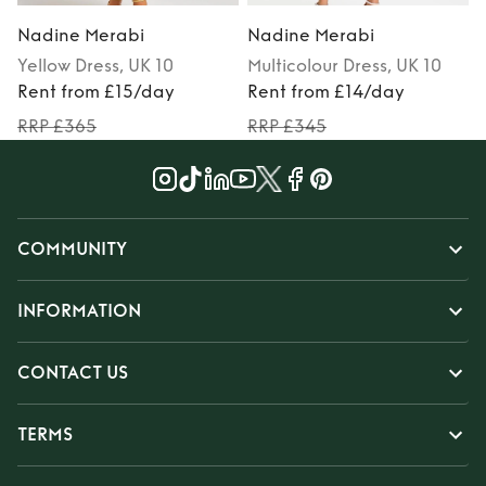
Nadine Merabi
Nadine Merabi
Yellow
Dress
, UK 10
Multicolour
Dress
, UK 10
Rent from £15/day
Rent from £14/day
RRP £365
RRP £345
COMMUNITY
INFORMATION
CONTACT US
TERMS