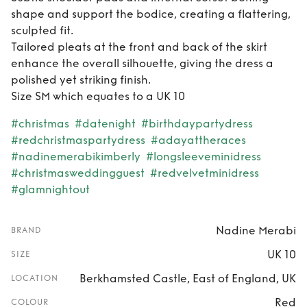
shape and support the bodice, creating a flattering,
sculpted fit.
Tailored pleats at the front and back of the skirt
enhance the overall silhouette, giving the dress a
polished yet striking finish.
Size SM which equates to a UK 10
#christmas
#datenight
#birthdaypartydress
#redchristmaspartydress
#adayattheraces
#nadinemerabikimberly
#longsleeveminidress
#christmasweddingguest
#redvelvetminidress
#glamnightout
Nadine Merabi
BRAND
UK 10
SIZE
Berkhamsted Castle, East of England, UK
LOCATION
Red
COLOUR