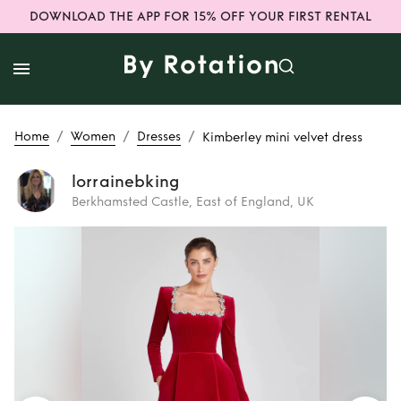
DOWNLOAD THE APP FOR 15% OFF YOUR FIRST RENTAL
/
/
/
Home
Women
Dresses
Kimberley mini velvet dress
lorrainebking
Berkhamsted Castle, East of England, UK
Rent or Buy
Kimberley mini
velvet dress