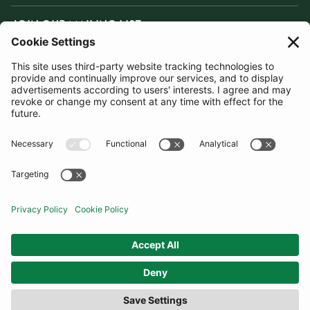
JOIN OUR MAILING LIST
SUBSCRIBE
United Kingdom