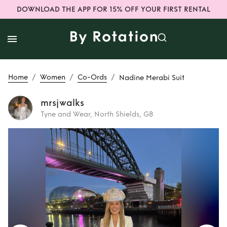
DOWNLOAD THE APP FOR 15% OFF YOUR FIRST RENTAL
/
/
/
Home
Women
Co-Ords
Nadine Merabi Suit
mrsjwalks
Tyne and Wear, North Shields, GB
Rent
Nadine
Merabi Suit