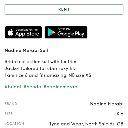
RENT
Rent
Nadine
Merabi Suit
Nadine Merabi Suit
Bridal collection suit with fur trim
Jacket tailored for uber sexy fit.
I am size 6 and fits amazing. NB size XS
#bridal
#hendo
#nadinemerabi
Nadine Merabi
BRAND
UK 6
SIZE
Tyne and Wear, North Shields, GB
LOCATION