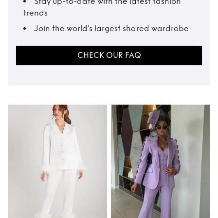
Stay up-to-date with the latest fashion
trends
Join the world’s largest shared wardrobe
CHECK OUR FAQ