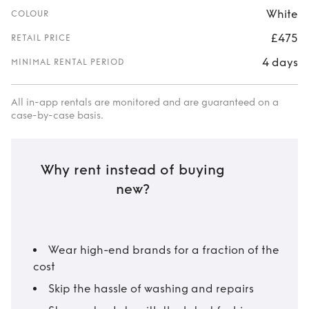
White
COLOUR
£475
RETAIL PRICE
4 days
MINIMAL RENTAL PERIOD
All in-app rentals are monitored and are guaranteed on a
case-by-case basis.
Why rent instead of buying
new?
Wear high-end brands for a fraction of the
cost
Skip the hassle of washing and repairs