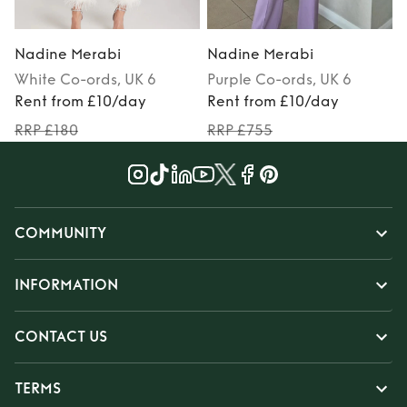
Nadine Merabi
Nadine Merabi
White
Co-ords
, UK 6
Purple
Co-ords
, UK 6
Rent from £10/day
Rent from £10/day
RRP £180
RRP £755
COMMUNITY
INFORMATION
CONTACT US
TERMS