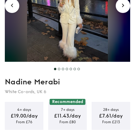
Nadine Merabi
White Co-ords, UK 6
Recommended
4+ days
7+ days
28+ days
£19.00/day
£11.43/day
£7.61/day
From £76
From £80
From £213