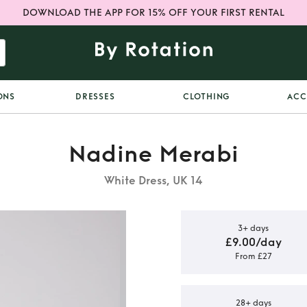
DOWNLOAD THE APP FOR 15% OFF YOUR FIRST RENTAL
ONS
DRESSES
CLOTHING
ACC
Nadine Merabi
White Dress, UK 14
3+ days
£9.00/day
From £27
ite dress
28+ days