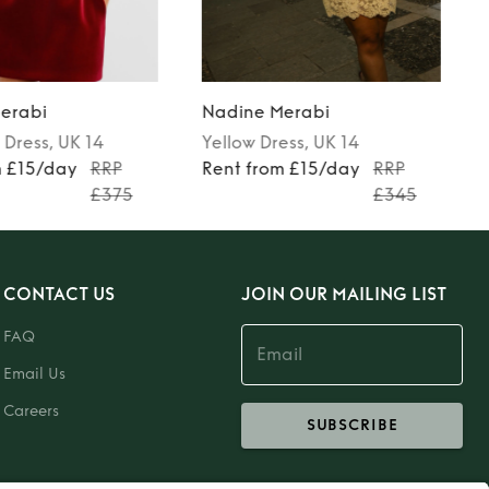
erabi
Nadine Merabi
Dress
, UK 14
Yellow
Dress
, UK 14
m £15/day
RRP
Rent from £15/day
RRP
£375
£345
CONTACT US
JOIN OUR MAILING LIST
FAQ
Email Us
Careers
SUBSCRIBE