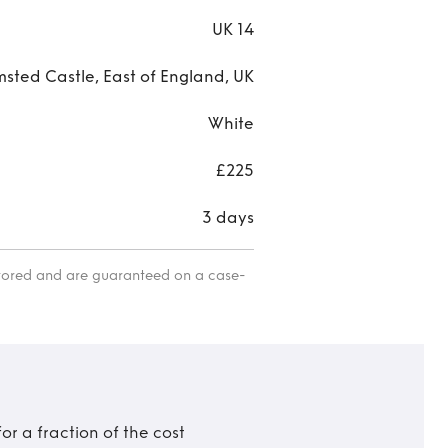
UK 14
sted Castle, East of England, UK
White
£225
3 days
itored and are guaranteed on a case-
r a fraction of the cost