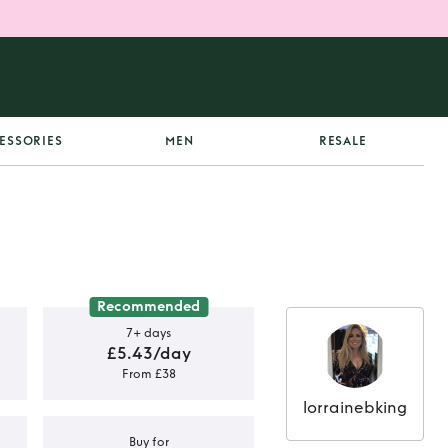
ESSORIES
MEN
RESALE
Recommended
7+ days
£5.43/day
From £38
lorrainebking
Buy for