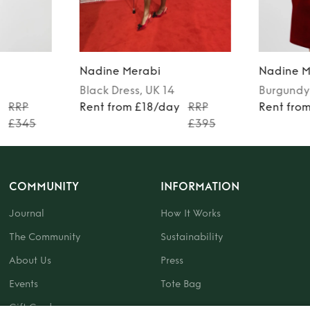
Nadine Merabi
Nadine M
Black
Dress
, UK 14
Burgundy
y
RRP
Rent from £18/day
RRP
Rent fro
£345
£395
COMMUNITY
INFORMATION
Journal
How It Works
The Community
Sustainability
About Us
Press
Events
Tote Bag
Gift Card