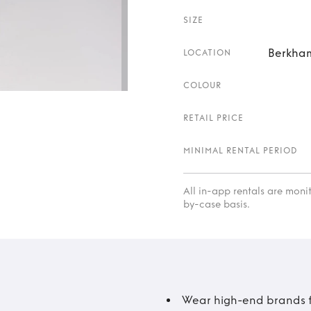
SIZE
Berkham
LOCATION
COLOUR
RETAIL PRICE
MINIMAL RENTAL PERIOD
All in-app rentals are mon
by-case basis.
Wear high-end brands fo