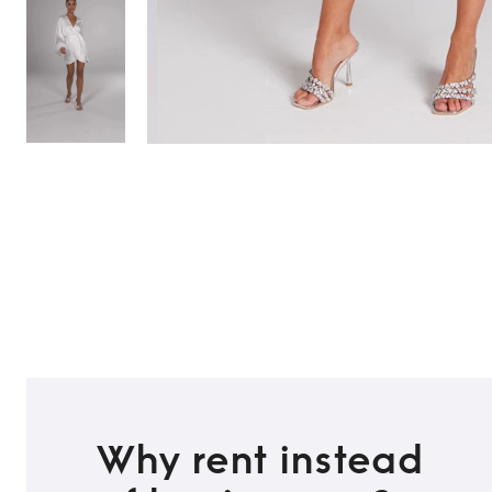
Why rent instead