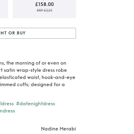
£158.00
RRP £225
Rent 
ENT OR BUY
Buy
D
r Buy
Dina white dress
whit
dres
ns, the morning of or even on
 satin wrap-style dress robe
 elasticated waist, hook-and-eye
rimmed cuffs; designed for a
ldress
#datenightdress
ndress
Nadine Merabi