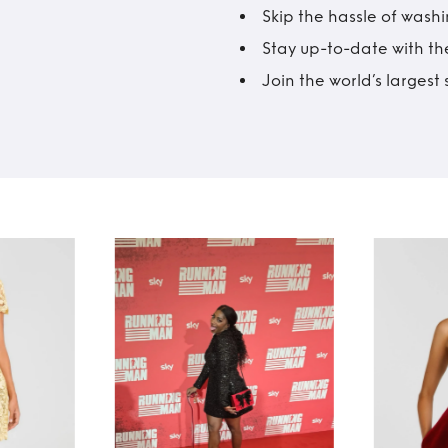
Skip the hassle of wash
Stay up-to-date with the
Join the world’s larges