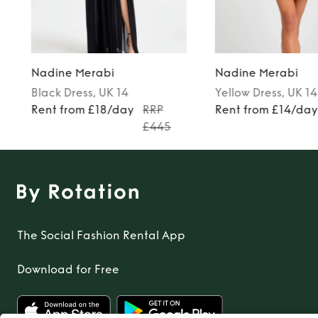
Nadine Merabi
Nadine Merabi
Black
Dress
, UK 14
Yellow
Dress
, UK 14
Rent from £18/day
RRP
Rent from £14/da
£445
The Social Fashion Rental App
Download for Free