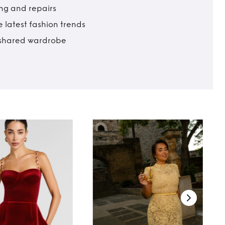
ing and repairs
 latest fashion trends
t shared wardrobe