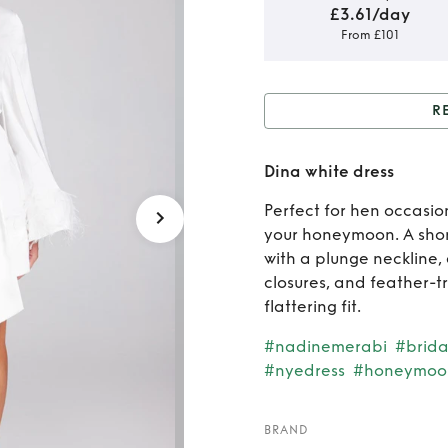
£3.61/day
From £101
R
Rent o
Dina white dress
Perfect for hen occasio
your honeymoon. A short
with a plunge neckline,
closures, and feather-t
flattering fit.
#nadinemerabi
#brida
#nyedress
#honeymoo
BRAND