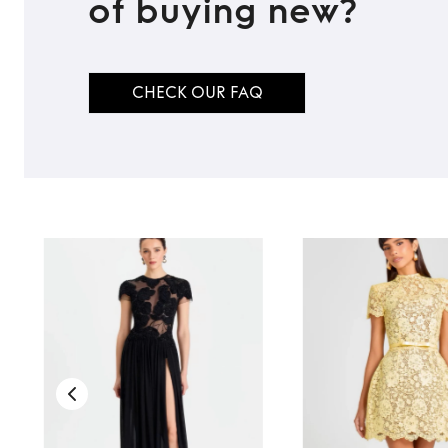
of buying new?
CHECK OUR FAQ
TO TOP