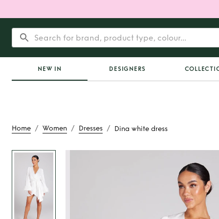
NEW IN
DESIGNERS
COLLECTI
/
/
/
Home
Women
Dresses
Dina white dress
Rent or Buy
Dina wh