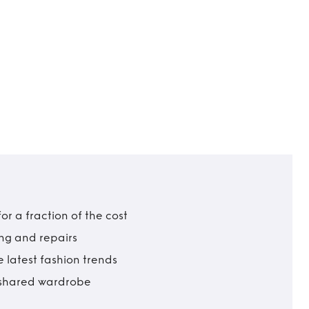
r a fraction of the cost
ing and repairs
 latest fashion trends
t shared wardrobe