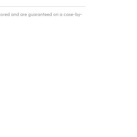
itored and are guaranteed on a case-by-