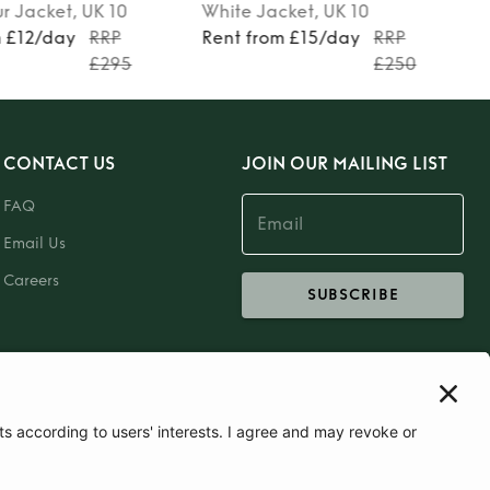
ur
Jacket
, UK 10
White
Jacket
, UK 10
m £12/day
RRP
Rent from £15/day
RRP
£295
£250
CONTACT US
JOIN OUR MAILING LIST
FAQ
Email Us
Careers
SUBSCRIBE