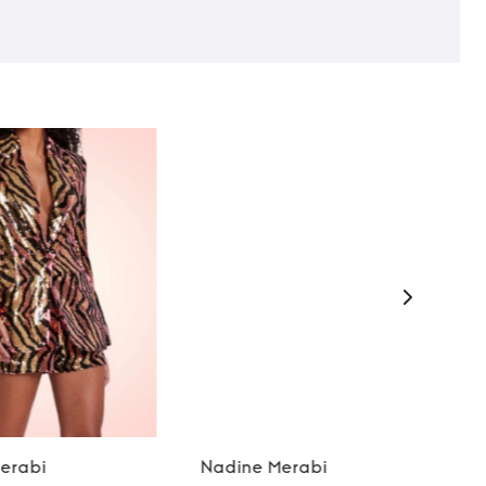
erabi
Nadine Merabi