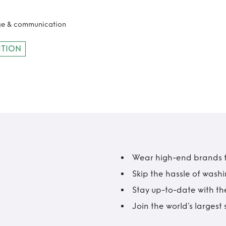
age & communication
ITION
Wear high-end brands fo
Skip the hassle of wash
Stay up-to-date with the
Join the world’s larges