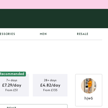
ESSORIES
MEN
RESALE
Recommended
7+ days
28+ days
£7.29/day
£4.82/day
From £51
From £135
hjw6