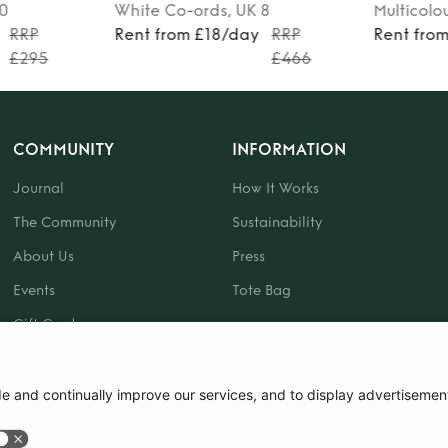
10
White
Co-ords
, UK 8
Multicolo
RRP
Rent from £18/day
RRP
Rent fro
£295
£466
COMMUNITY
INFORMATION
Journal
How It Works
The Community
Sustainability
About Us
Press
Events
Tote Bag
Gift Card