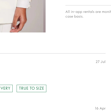
All in-app rentals are mon
case basis.
27 Jul
IVERY
TRUE TO SIZE
16 Apr