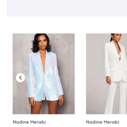
Nadine Merabi
Nadine Merabi