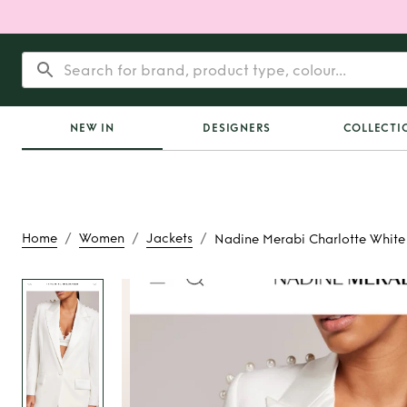
NEW IN
DESIGNERS
COLLECTI
/
/
/
Home
Women
Jackets
Nadine Merabi Charlotte White
Rent
Nadine Merabi
White Blaz