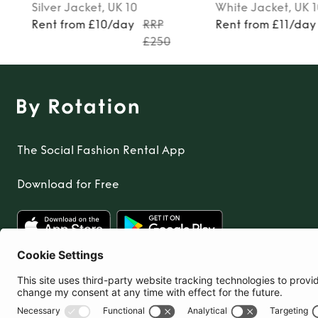
Silver
Jacket
, UK 10
White
Jacket
, UK 
Rent from £10/day
RRP
Rent from £11/day
£250
The Social Fashion Rental App
Download for Free
United Kingdom