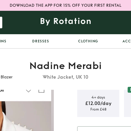
DOWNLOAD THE APP FOR 15% OFF YOUR FIRST RENTAL
ONS
DRESSES
CLOTHING
ACC
Nadine Merabi
White Jacket, UK 10
 Blazer
4+ days
£12.00/day
From £48
 Charlotte
er