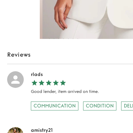
Reviews
rlads
Good lender, item arrived on time.
COMMUNICATION
CONDITION
DEL
amistry21