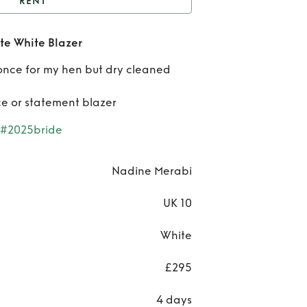
RENT
dine Merabi Charlotte
te White Blazer
White Blazer
Re
once for my hen but dry cleaned
Nad
ece or statement blazer
Mer
#2025bride
Char
Wh
Nadine Merabi
Bla
UK 10
White
£295
4 days