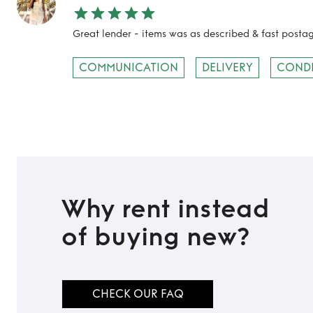
Great lender - items was as described & fast post
COMMUNICATION
DELIVERY
COND
Why rent instead
of buying new?
CHECK OUR FAQ