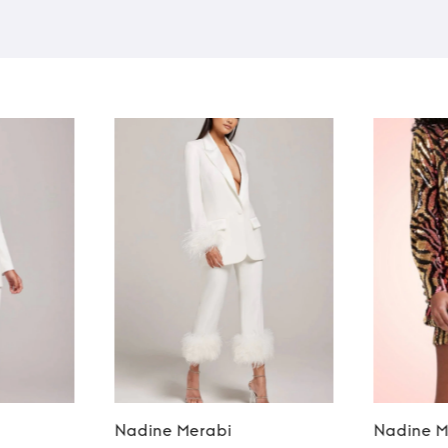
Nadine Merabi
Nadine M