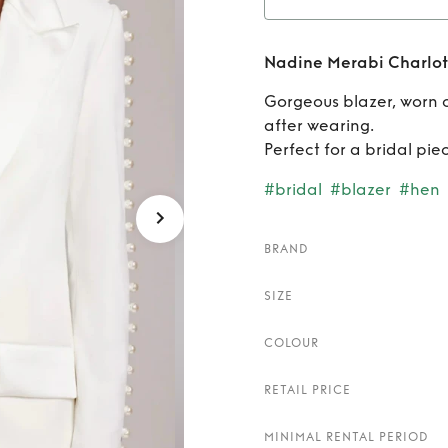
Rent
Na
Nadine Merabi Charlot
Gorgeous blazer, worn 
after wearing.
Perfect for a bridal pi
#bridal
#blazer
#hen
BRAND
SIZE
COLOUR
RETAIL PRICE
MINIMAL RENTAL PERIOD