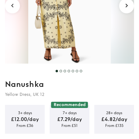
Nanushka
Yellow Dress, UK 12
Recommended
3+ days
7+ days
28+ days
£12.00/day
£7.29/day
£4.82/day
From £36
From £51
From £135