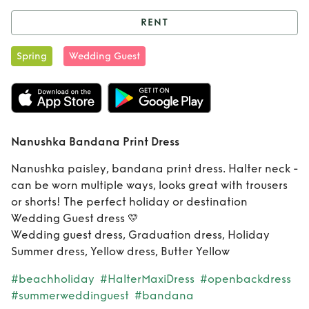
RENT
Rent
Nanushka
Spring
Wedding Guest
Bandana Print
Dress
Nanushka Bandana Print Dress
Nanushka paisley, bandana print dress. Halter neck -
can be worn multiple ways, looks great with trousers
or shorts! The perfect holiday or destination
Wedding Guest dress 💛
Wedding guest dress, Graduation dress, Holiday
Summer dress, Yellow dress, Butter Yellow
#beachholiday
#HalterMaxiDress
#openbackdress
#summerweddinguest
#bandana