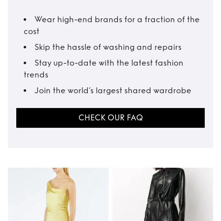
Wear high-end brands for a fraction of the
cost
Skip the hassle of washing and repairs
Stay up-to-date with the latest fashion
trends
Join the world’s largest shared wardrobe
CHECK OUR FAQ