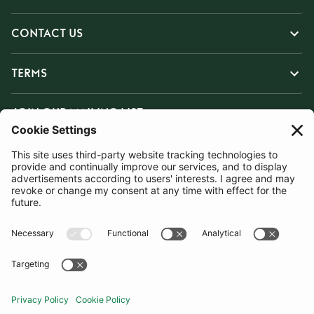
CONTACT US
TERMS
JOIN OUR MAILING LIST
SUBSCRIBE