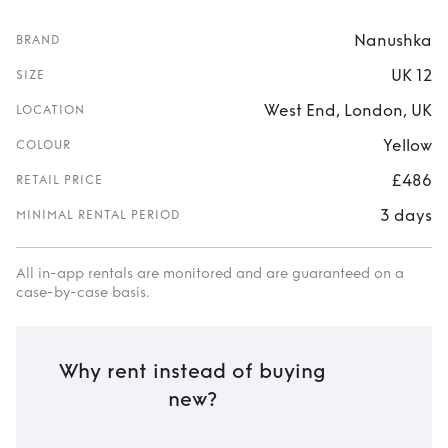
Nanushka
BRAND
UK 12
SIZE
West End, London, UK
LOCATION
Yellow
COLOUR
£486
RETAIL PRICE
3 days
MINIMAL RENTAL PERIOD
All in-app rentals are monitored and are guaranteed on a
case-by-case basis.
Why rent instead of buying
new?