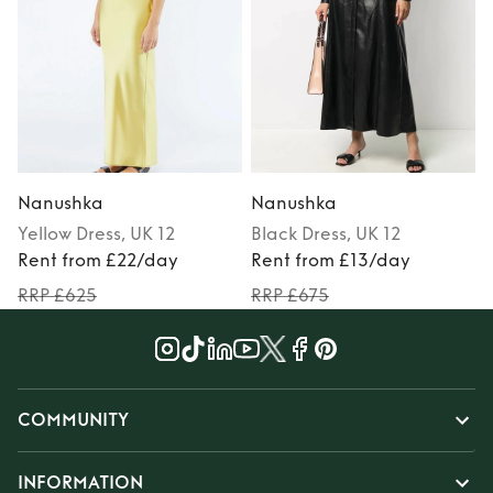
Nanushka
Nanushka
Yellow
Dress
, UK 12
Black
Dress
, UK 12
Rent from £22/day
Rent from £13/day
RRP £625
RRP £675
COMMUNITY
INFORMATION