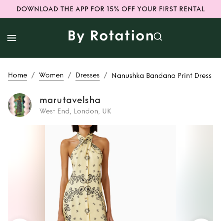
DOWNLOAD THE APP FOR 15% OFF YOUR FIRST RENTAL
/
/
/
Home
Women
Dresses
Nanushka Bandana Print Dress
marutavelsha
West End, London, UK
Rent
Nanushka
Bandana Print
Dress