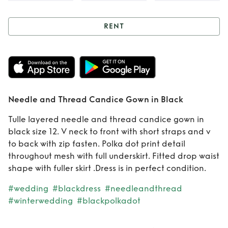
RENT
Rent
Needle and
Thread Candice
Gown in Black
Needle and Thread Candice Gown in Black
Tulle layered needle and thread candice gown in
black size 12. V neck to front with short straps and v
to back with zip fasten. Polka dot print detail
throughout mesh with full underskirt. Fitted drop waist
shape with fuller skirt .Dress is in perfect condition.
#wedding
#blackdress
#needleandthread
#winterwedding
#blackpolkadot