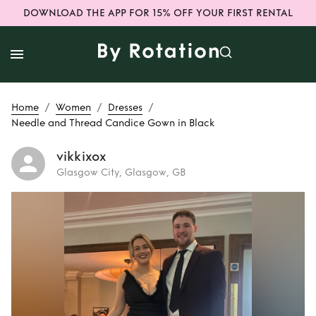
DOWNLOAD THE APP FOR 15% OFF YOUR FIRST RENTAL
/
/
/
Home
Women
Dresses
Needle and Thread Candice Gown in Black
vikkixox
Glasgow City, Glasgow, GB
Rent
Needle and
Thread Candice
Gown in Black