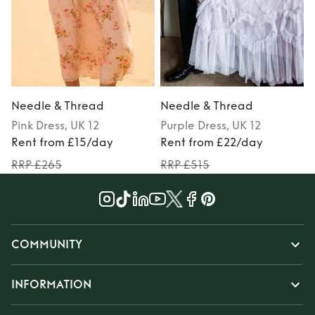
Needle & Thread
Needle & Thread
Pink
Dress
, UK 12
Purple
Dress
, UK 12
P
Rent from £15/day
Rent from £22/day
RRP £265
RRP £515
COMMUNITY
INFORMATION