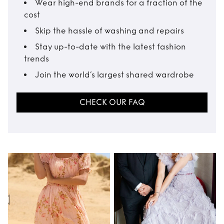
Wear high-end brands for a fraction of the
cost
Skip the hassle of washing and repairs
Stay up-to-date with the latest fashion
trends
Join the world’s largest shared wardrobe
CHECK OUR FAQ