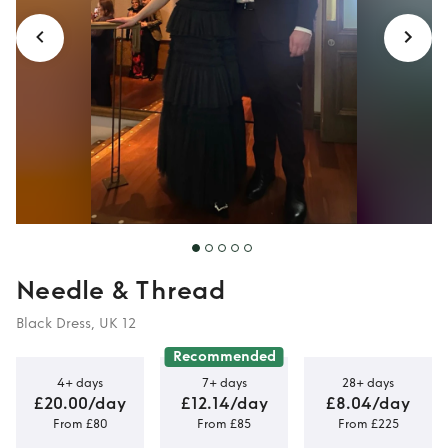
Needle & Thread
Black Dress, UK 12
Recommended
4+ days
7+ days
28+ days
£20.00/day
£12.14/day
£8.04/day
From £80
From £85
From £225