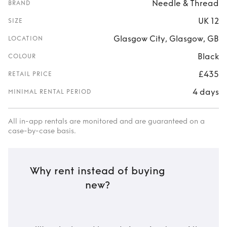
Needle & Thread
BRAND
UK 12
SIZE
Glasgow City, Glasgow, GB
LOCATION
Black
COLOUR
£435
RETAIL PRICE
4 days
MINIMAL RENTAL PERIOD
All in-app rentals are monitored and are guaranteed on a
case-by-case basis.
Why rent instead of buying
new?