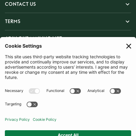
CONTACT US
TERMS
JOIN OUR MAILING LIST
SUBSCRIBE