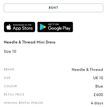
RENT
Rent
Needle &
Thread Mini Dress
Needle & Thread Mini Dress
Size 10
Needle & Thread
BRAND
UK 10
SIZE
Blue
COLOUR
£400
RETAIL PRICE
4 days
MINIMAL RENTAL PERIOD