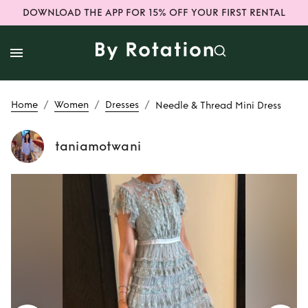
DOWNLOAD THE APP FOR 15% OFF YOUR FIRST RENTAL
/
/
/
Home
Women
Dresses
Needle & Thread Mini Dress
taniamotwani
Rent
Needle &
Thread Mini Dress