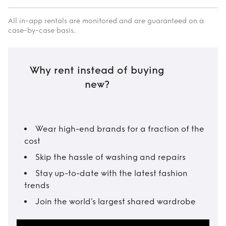
All in-app rentals are monitored and are guaranteed on a
case-by-case basis.
Why rent instead of buying
new?
Wear high-end brands for a fraction of the
cost
Skip the hassle of washing and repairs
Stay up-to-date with the latest fashion
trends
Join the world’s largest shared wardrobe