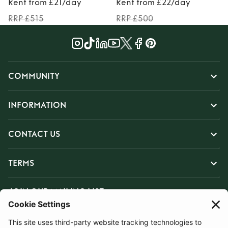
Rent from £21/day
Rent from £22/day
RRP £515
RRP £500
COMMUNITY
INFORMATION
CONTACT US
TERMS
JOIN OUR MAILING LIST