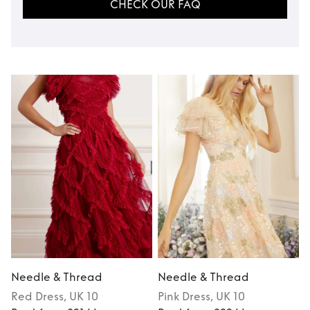
CHECK OUR FAQ
Needle & Thread
Needle & Thread
Red
Dress
, UK 10
Pink
Dress
, UK 10
P