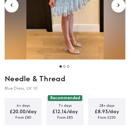
Needle & Thread
Blue Dress, UK 10
Recommended
4+ days
7+ days
28+ days
£20.00/day
£12.14/day
£8.93/day
From £80
From £85
From £250