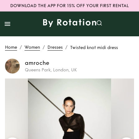
DOWNLOAD THE APP FOR 15% OFF YOUR FIRST RENTAL
/
/
/
Home
Women
Dresses
Twisted knot midi dress
amroche
Queens Park, London, UK
Rent
Twisted knot
midi dress