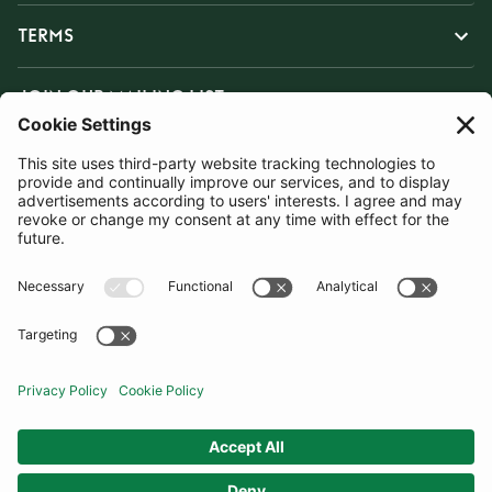
TERMS
JOIN OUR MAILING LIST
SUBSCRIBE