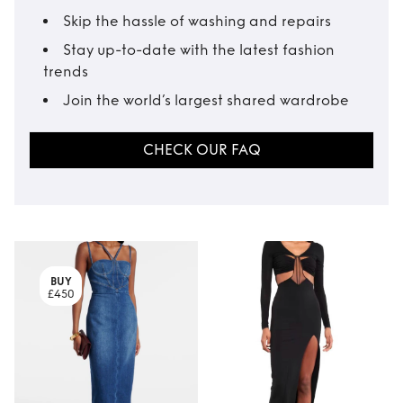
Skip the hassle of washing and repairs
Stay up-to-date with the latest fashion
trends
Join the world’s largest shared wardrobe
CHECK OUR FAQ
BUY
£450