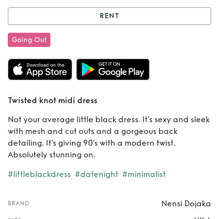
RENT
Rent
Twisted knot
Going Out
midi dress
Twisted knot midi dress
Not your average little black dress. It’s sexy and sleek
with mesh and cut outs and a gorgeous back
detailing. It’s giving 90’s with a modern twist.
Absolutely stunning on.
#littleblackdress
#datenight
#minimalist
Nensi Dojaka
BRAND