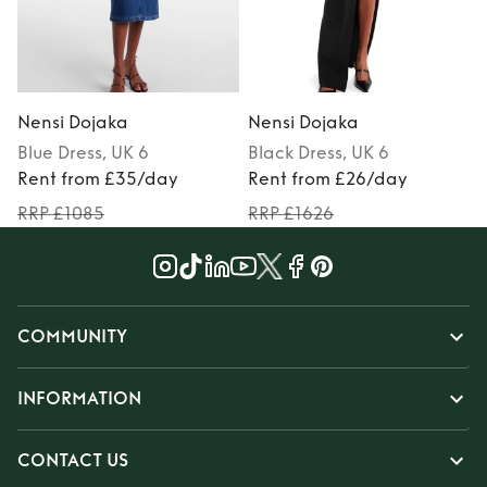
Nensi Dojaka
Nensi Dojaka
Blue
Dress
, UK 6
Black
Dress
, UK 6
P
Rent from £35/day
Rent from £26/day
RRP £1085
RRP £1626
COMMUNITY
INFORMATION
CONTACT US