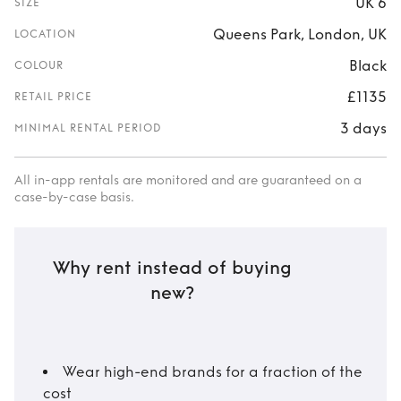
UK 6
SIZE
Queens Park, London, UK
LOCATION
Black
COLOUR
£1135
RETAIL PRICE
3 days
MINIMAL RENTAL PERIOD
All in-app rentals are monitored and are guaranteed on a
case-by-case basis.
Why rent instead of buying
new?
Wear high-end brands for a fraction of the
cost