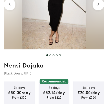
Nensi Dojaka
Black Dress, UK 6
Recommended
3+ days
7+ days
28+ days
£50.00/day
£32.14/day
£20.00/day
From £150
From £225
From £560