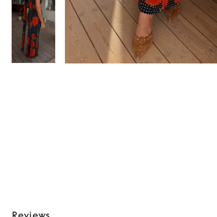
Reviews