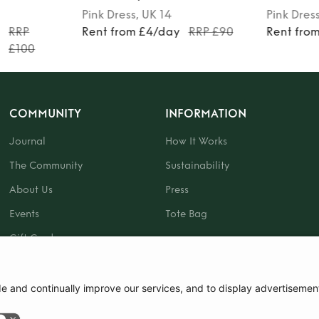
Pink
Dress
, UK 14
Pink
Dres
y
RRP
Rent from £4/day
RRP £90
Rent fro
£100
COMMUNITY
INFORMATION
Journal
How It Works
The Community
Sustainability
About Us
Press
Events
Tote Bag
Gift Card