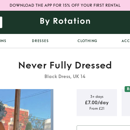
DOWNLOAD THE APP FOR 15% OFF YOUR FIRST RENTAL
ONS
DRESSES
CLOTHING
ACC
Never Fully Dressed
Black Dress, UK 14
R
3+ days
£7.00/day
From £21
phie Dress