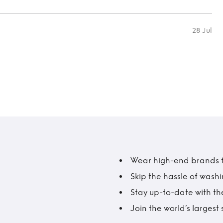
28 Jul
Wear high-end brands fo
Skip the hassle of wash
Stay up-to-date with the
Join the world’s larges