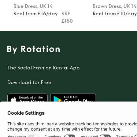
Blue
Dress
, UK 14
Brown
Dress
, UK 14
Rent from £16/day
RRP
Rent from £10/da
£150
The Social Fashion Rental App
Download for Free
United Kingdom