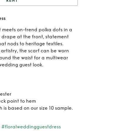
RENT
Black Poppy Sophie
ess
Dress
Ren
t meets on-trend polka dots in a
Bla
 drape at the front, statement
at nods to heritage textiles.
Pop
artistry, the scarf can be worn
round the waist for a multiwear
Soph
wedding guest look.
Dre
ester
eck point to hem
h is based on our size 10 sample.
#floralweddingguestdress