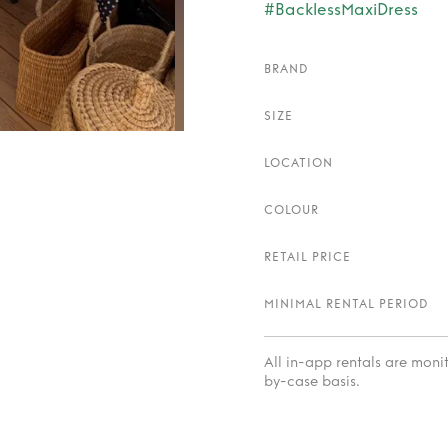
#BacklessMaxiDress
BRAND
SIZE
LOCATION
COLOUR
RETAIL PRICE
MINIMAL RENTAL PERIOD
All in-app rentals are mon
by-case basis.