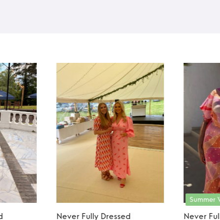
Summer 
d
Never Fully Dressed
Never Ful