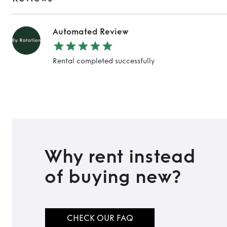
Automated Review
Rental completed successfully
Why rent instead
of buying new?
CHECK OUR FAQ