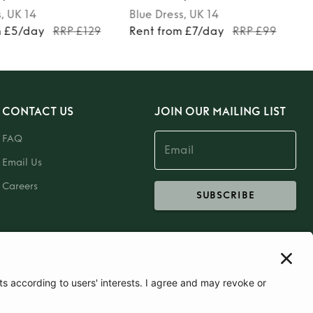
s
, UK 14
Blue
Dress
, UK 14
m £5/day
RRP £129
Rent from £7/day
RRP £99
CONTACT US
JOIN OUR MAILING LIST
FAQ
Email Us
Careers
SUBSCRIBE