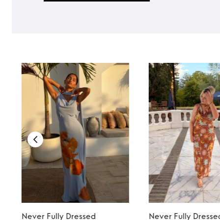
TO TOP
Never Fully Dressed
Never Fully Dresse