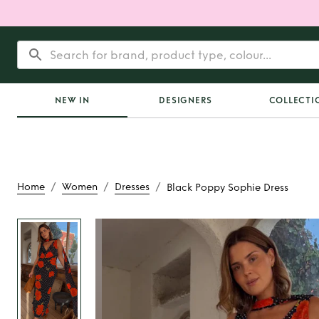
NEW IN
DESIGNERS
COLLECTI
/
/
/
Home
Women
Dresses
Black Poppy Sophie Dress
Rent
Black Poppy So