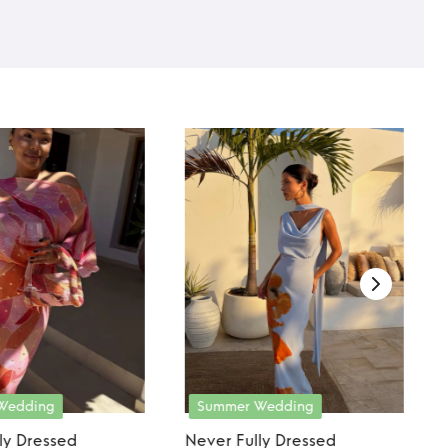
Wedding
Summer Wedding
ly Dressed
Never Fully Dressed