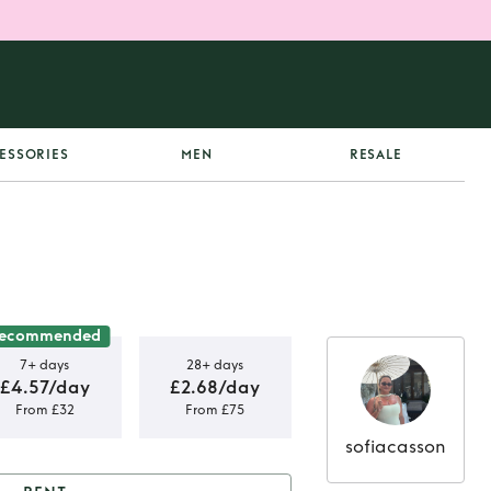
ESSORIES
MEN
RESALE
ecommended
7+ days
28+ days
£4.57/day
£2.68/day
From £32
From £75
sofiacasson