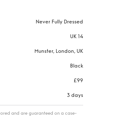
Never Fully Dressed
UK 14
Munster, London, UK
Black
£99
3 days
itored and are guaranteed on a case-