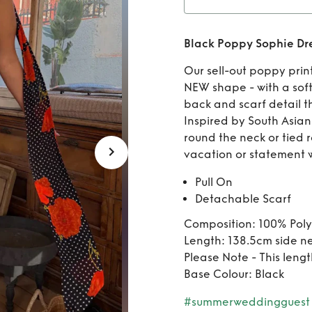
Rent
Black Poppy Sophie Dr
Our sell-out poppy prin
NEW shape - with a soft
back and scarf detail th
Inspired by South Asian 
round the neck or tied 
vacation or statement 
Pull On
Detachable Scarf
Composition: 100% Poly
Length: 138.5cm side n
Please Note - This lengt
Base Colour: Black
#summerweddingguest