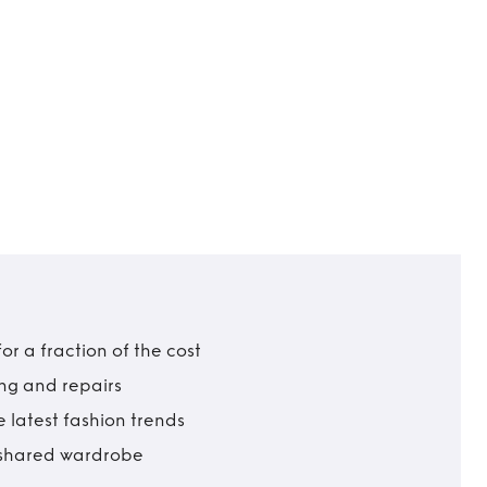
r a fraction of the cost
ing and repairs
 latest fashion trends
t shared wardrobe