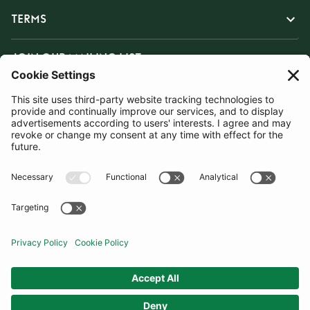
TERMS
JOIN OUR MAILING LIST
SUBSCRIBE