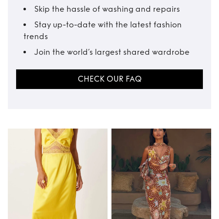
Skip the hassle of washing and repairs
Stay up-to-date with the latest fashion
trends
Join the world’s largest shared wardrobe
CHECK OUR FAQ