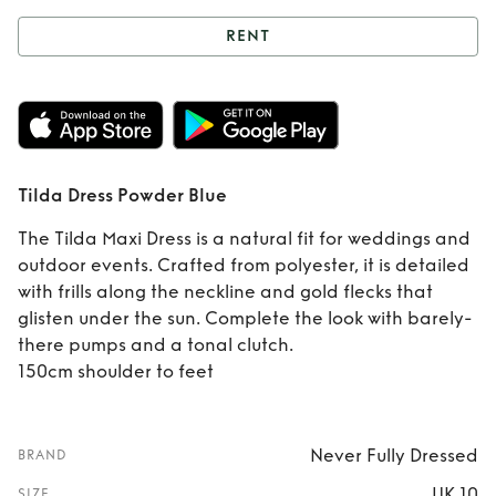
RENT
Rent
Tilda Dress
Powder Blue
Tilda Dress Powder Blue
The Tilda Maxi Dress is a natural fit for weddings and
outdoor events. Crafted from polyester, it is detailed
with frills along the neckline and gold flecks that
glisten under the sun. Complete the look with barely-
there pumps and a tonal clutch.
150cm shoulder to feet
Never Fully Dressed
BRAND
UK 10
SIZE