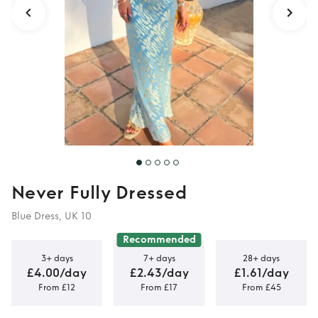
Never Fully Dressed
Blue Dress, UK 10
Recommended
3+ days
7+ days
28+ days
£4.00/day
£2.43/day
£1.61/day
From £12
From £17
From £45