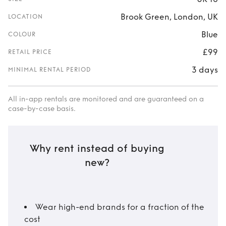
Brook Green, London, UK
LOCATION
Blue
COLOUR
£99
RETAIL PRICE
3 days
MINIMAL RENTAL PERIOD
All in-app rentals are monitored and are guaranteed on a
case-by-case basis.
Why rent instead of buying
new?
Wear high-end brands for a fraction of the
cost