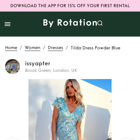
DOWNLOAD THE APP FOR 15% OFF YOUR FIRST RENTAL
/
/
/
Home
Women
Dresses
Tilda Dress Powder Blue
issyapter
Brook Green, London, UK
Rent
Tilda Dress
Powder Blue