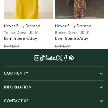
Never Fully Dressed
Never Fully Dressed
N
Yellow
Dress
, UK 10
Brown
Dress
, UK 10
Rent from £4/day
Rent from £5/day
RRP £90
RRP £99
COMMUNITY
INFORMATION
CONTACT US