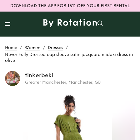
DOWNLOAD THE APP FOR 15% OFF YOUR FIRST RENTAL
/
/
/
Home
Women
Dresses
Never Fully Dressed cap sleeve satin jacquard midaxi dress in
olive
tinkerbeki
Greater Manchester, Manchester, GB
Rent
Never Fully
Dressed cap
sleeve satin
jacquard midaxi