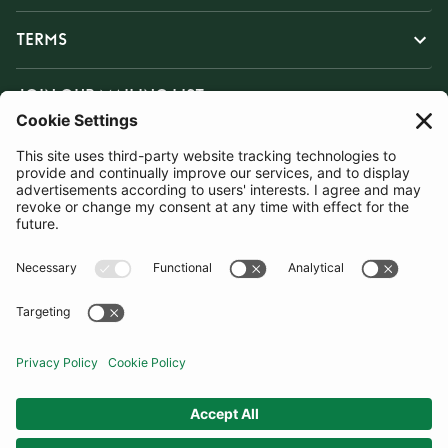
TERMS
JOIN OUR MAILING LIST
SUBSCRIBE