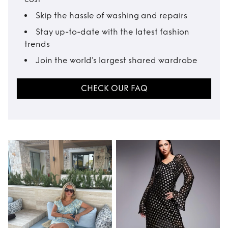
Skip the hassle of washing and repairs
Stay up-to-date with the latest fashion
trends
Join the world’s largest shared wardrobe
CHECK OUR FAQ