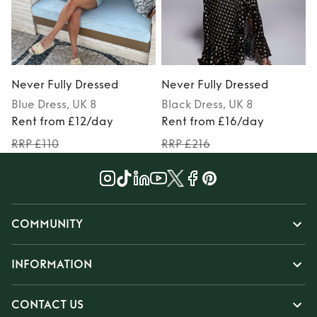
Never Fully Dressed
Never Fully Dressed
N
Blue
Dress
, UK 8
Black
Dress
, UK 8
P
Rent from £12/day
Rent from £16/day
RRP £110
RRP £216
COMMUNITY
INFORMATION
CONTACT US