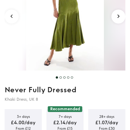
dress in olive
Never Fully Dressed
Khaki Dress, UK 8
Recommended
3+ days
7+ days
28+ days
£4.00/day
£2.14/day
£1.07/day
From £12
From £15
From £30