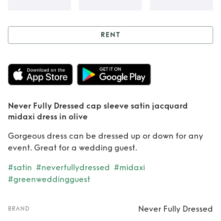
RENT
Rent
Never Fully
Dressed cap
sleeve satin
Never Fully Dressed cap sleeve satin jacquard
jacquard midaxi
midaxi dress in olive
dress in olive
Gorgeous dress can be dressed up or down for any
event. Great for a wedding guest.
#satin
#neverfullydressed
#midaxi
#greenweddingguest
Never Fully Dressed
BRAND