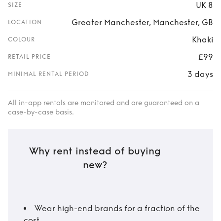
UK 8
SIZE
Greater Manchester, Manchester, GB
LOCATION
Khaki
COLOUR
£99
RETAIL PRICE
3 days
MINIMAL RENTAL PERIOD
All in-app rentals are monitored and are guaranteed on a
case-by-case basis.
Why rent instead of buying
new?
Wear high-end brands for a fraction of the
cost