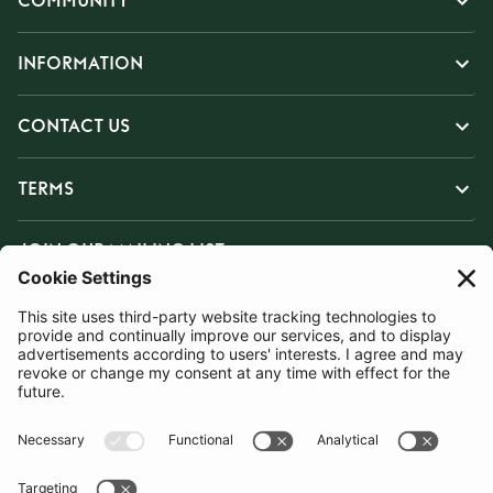
COMMUNITY
INFORMATION
CONTACT US
TERMS
JOIN OUR MAILING LIST
SUBSCRIBE