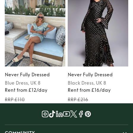
Never Fully Dressed
Never Fully Dressed
N
Blue
Dress
, UK 8
Black
Dress
, UK 8
P
Rent from £12/day
Rent from £16/day
RRP £110
RRP £216