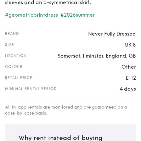
sleeves and an a-symmetrical skirt.
#geometricprintdress
#2026summer
Never Fully Dressed
BRAND
UK 8
SIZE
Somerset, Ilminster, England, GB
LOCATION
Other
COLOUR
£112
RETAIL PRICE
4 days
MINIMAL RENTAL PERIOD
All in-app rentals are monitored and are guaranteed on a
case-by-case basis.
Why rent instead of buying