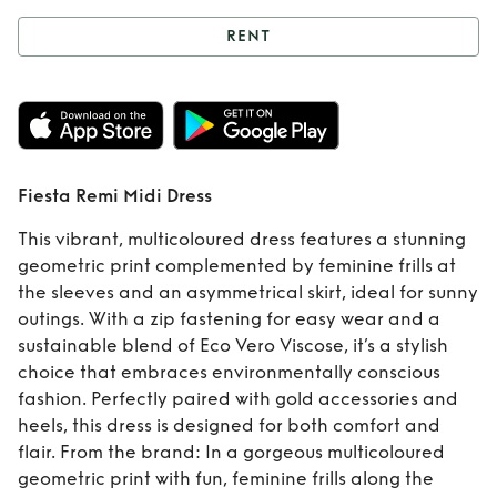
RENT
Rent
Fiesta Remi
Midi Dress
Fiesta Remi Midi Dress
This vibrant, multicoloured dress features a stunning
geometric print complemented by feminine frills at
the sleeves and an asymmetrical skirt, ideal for sunny
outings. With a zip fastening for easy wear and a
sustainable blend of Eco Vero Viscose, it’s a stylish
choice that embraces environmentally conscious
fashion. Perfectly paired with gold accessories and
heels, this dress is designed for both comfort and
flair. From the brand: In a gorgeous multicoloured
geometric print with fun, feminine frills along the