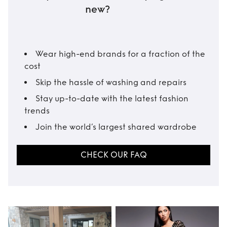
new?
Wear high-end brands for a fraction of the
cost
Skip the hassle of washing and repairs
Stay up-to-date with the latest fashion
trends
Join the world’s largest shared wardrobe
CHECK OUR FAQ