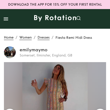
DOWNLOAD THE APP FOR 15% OFF YOUR FIRST RENTAL
/
/
/
Home
Women
Dresses
Fiesta Remi Midi Dress
emilymaymo
Somerset, Ilminster, England, GB
Rent
Fiesta Remi
Midi Dress