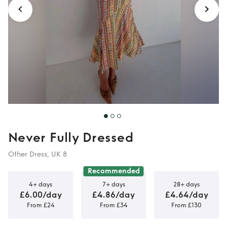
Never Fully Dressed
Other Dress, UK 8
Recommended
4+ days
7+ days
28+ days
£6.00/day
£4.86/day
£4.64/day
From £24
From £34
From £130