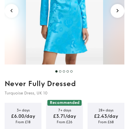
Never Fully Dressed
Turquoise Dress, UK 10
Recommended
3+ days
7+ days
28+ days
£6.00/day
£3.71/day
£2.43/day
From £18
From £26
From £68