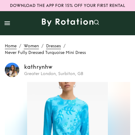
DOWNLOAD THE APP FOR 15% OFF YOUR FIRST RENTAL
/
/
/
Home
Women
Dresses
Never Fully Dressed Turquoise Mini Dress
kathrynhw
Greater London, Surbiton, GB
Rent
Never Fully
Dressed Turquoise
Mini Dress