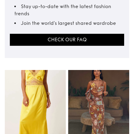
Stay up-to-date with the latest fashion
trends
Join the world’s largest shared wardrobe
CHECK OUR FAQ