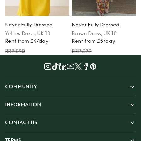
Never Fully Dressed
Never Fully Dressed
N
Yellow
Dress
, UK 10
Brown
Dress
, UK 10
Rent from £4/day
Rent from £5/day
RRP £90
RRP £99
COMMUNITY
INFORMATION
CONTACT US
TERMS