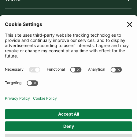
JOIN OUR MAILING LIST
SUBSCRIBE