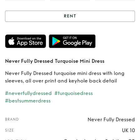
RENT
Rent
Never Fully
Dressed Turquoise
Mini Dress
Never Fully Dressed Turquoise Mini Dress
Never Fully Dressed turquoise mini dress with long
sleeves, all over print and keyhole back detail
#neverfullydressed
#turquoisedress
#bestsummerdress
Never Fully Dressed
BRAND
UK 10
SIZE