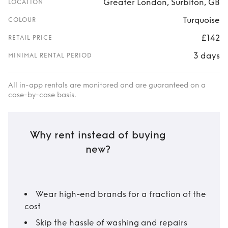
Greater London, Surbiton, GB
LOCATION
Turquoise
COLOUR
£142
RETAIL PRICE
3 days
MINIMAL RENTAL PERIOD
All in-app rentals are monitored and are guaranteed on a
case-by-case basis.
Why rent instead of buying
new?
Wear high-end brands for a fraction of the
cost
Skip the hassle of washing and repairs