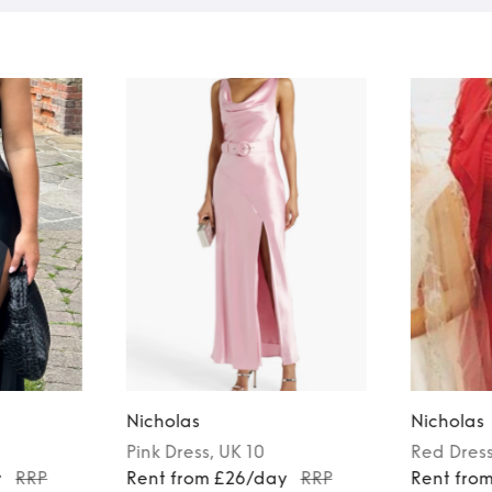
Nicholas
Nicholas
Pink
Dress
, UK 10
Red
Dres
y
RRP
Rent from £26/day
RRP
Rent fro