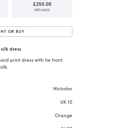
£250.00
RRP £600
Rent 
ENT OR BUY
Buy
 Buy
Leopard Print Tie-
Leopa
silk dress
front silk dress
Prin
ard print dress with tie front.
ilk.
Tie-fr
silk
Nicholas
dres
UK 10
Orange