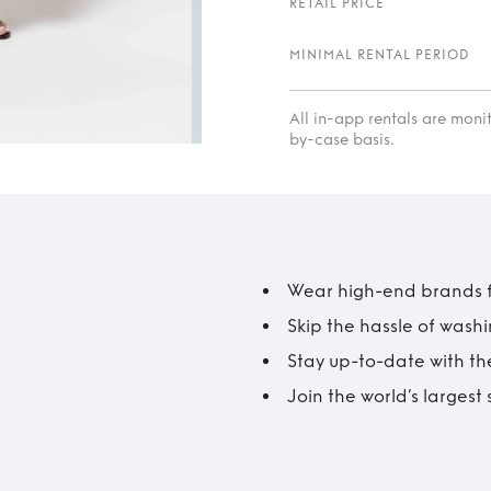
RETAIL PRICE
MINIMAL RENTAL PERIOD
All in-app rentals are mon
by-case basis.
Wear high-end brands fo
Skip the hassle of wash
Stay up-to-date with the
Join the world’s larges