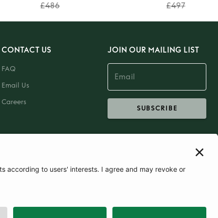
£486
£497
CONTACT US
JOIN OUR MAILING LIST
FAQ
Email Us
Careers
SUBSCRIBE