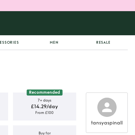
ESSORIES
MEN
RESALE
Recommended
7+ days
£14.29/day
From £100
tansyaspinall
Buy for