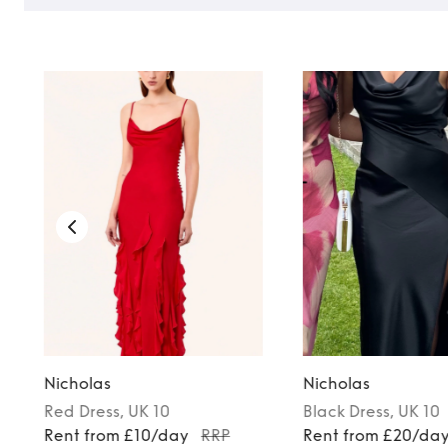
Nicholas
Nicholas
Red
Dress
, UK 10
Black
Dress
, UK 10
Rent from £10/day
RRP
Rent from £20/da