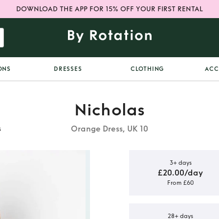
DOWNLOAD THE APP FOR 15% OFF YOUR FIRST RENTAL
ONS
DRESSES
CLOTHING
ACC
Nicholas
Orange Dress, UK 10
s
3+ days
£20.00/day
From £60
Print Tie-
ess
28+ days