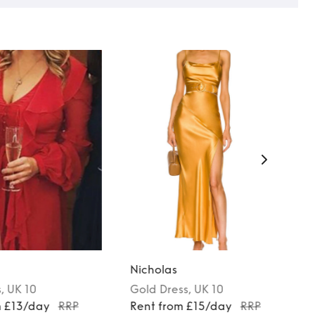
Nicholas
s
, UK 10
Gold
Dress
, UK 10
m £13/day
RRP
Rent from £15/day
RRP