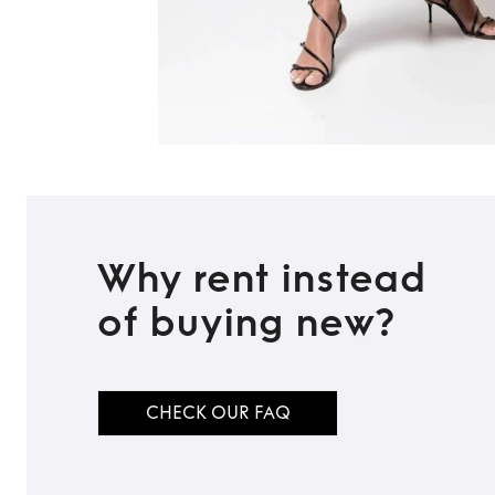
Why rent instead
of buying new?
CHECK OUR FAQ