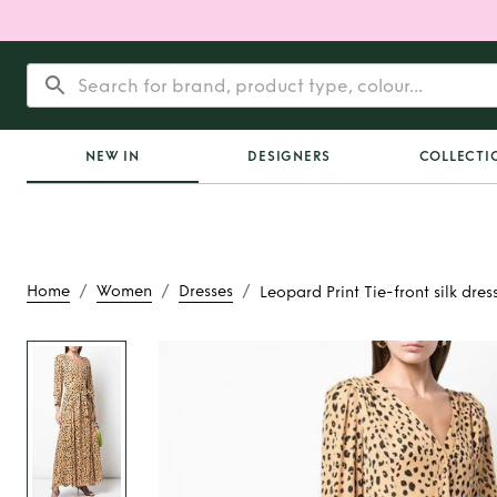
NEW IN
DESIGNERS
COLLECTI
/
/
/
Home
Women
Dresses
Leopard Print Tie-front silk dres
Rent or Buy
Leopard 
front silk dr