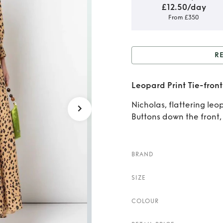
£12.50/day
From £350
R
Rent or
Leopard Print Tie-front 
Nicholas, flattering leop
Buttons down the front, s
BRAND
SIZE
COLOUR