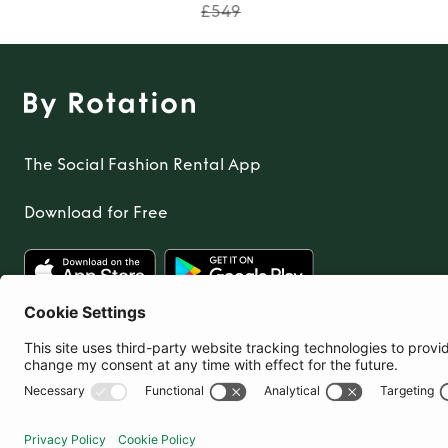
£549
The Social Fashion Rental App
Download for Free
United Kingdom