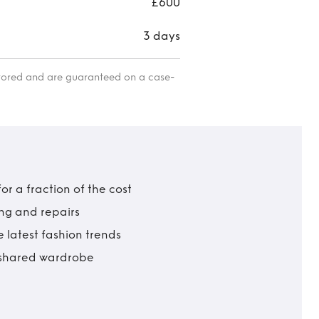
£600
3 days
itored and are guaranteed on a case-
r a fraction of the cost
ing and repairs
 latest fashion trends
t shared wardrobe