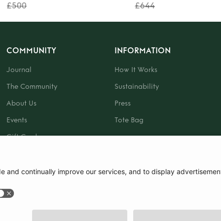
£500
£644
COMMUNITY
INFORMATION
Journal
How It Works
The Community
Sustainability
About Us
Press
Events
Tote Bag
Gift Card