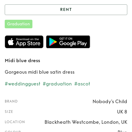
RENT
Rent
Midi blue
Graduation
dress
Midi blue dress
Gorgeous midi blue satin dress
#weddingguest
#graduation
#ascot
Nobody’s Child
BRAND
UK 8
SIZE
Blackheath Westcombe, London, UK
LOCATION