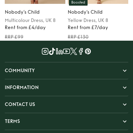
Boosted
Nobody’s Child
Nobody’s Child
Multicolour
Dress
, UK 8
Yellow
Dress
, UK 8
Rent from £4/day
Rent from £7/day
RRP £99
RRP £130
COMMUNITY
INFORMATION
CONTACT US
TERMS