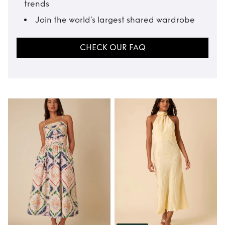
trends
Join the world’s largest shared wardrobe
CHECK OUR FAQ