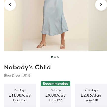
Nobody’s Child
Blue Dress, UK 8
Recommended
3+ days
7+ days
28+ days
£11.00/day
£9.00/day
£2.86/day
From £33
From £63
From £80