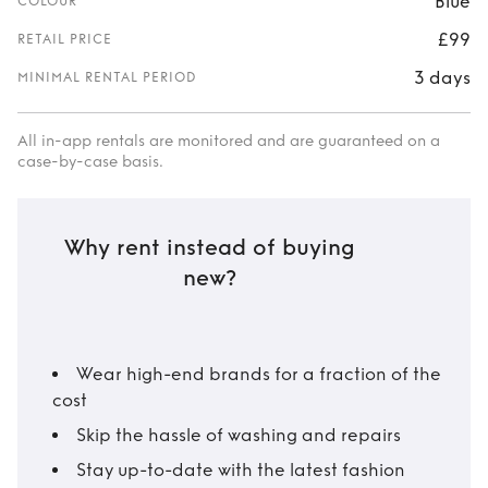
Blue
COLOUR
£99
RETAIL PRICE
3 days
MINIMAL RENTAL PERIOD
All in-app rentals are monitored and are guaranteed on a
case-by-case basis.
Why rent instead of buying
new?
Wear high-end brands for a fraction of the
cost
Skip the hassle of washing and repairs
Stay up-to-date with the latest fashion