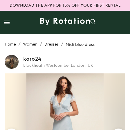
DOWNLOAD THE APP FOR 15% OFF YOUR FIRST RENTAL
/
/
/
Home
Women
Dresses
Midi blue dress
karo24
Blackheath Westcombe, London, UK
Rent
Midi blue
dress