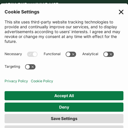
JOIN OUR MAILING LIST
SUBSCRIBE
United Kingdom