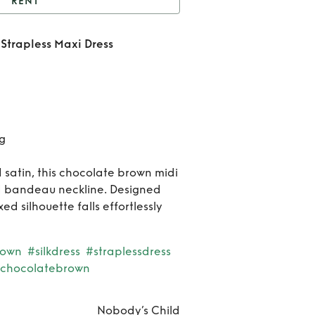
RENT
hocolate Brown Satin
Strapless Maxi Dress
rapless Maxi Dress
Ren
Choco
Bro
​
Sat
Strap
d satin, this chocolate brown midi
ed bandeau neckline. Designed
Ma
xed silhouette falls effortlessly
Dre
own
#silkdress
#straplessdress
chocolatebrown
Nobody’s Child