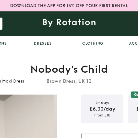
DOWNLOAD THE APP FOR 15% OFF YOUR FIRST RENTAL
ONS
DRESSES
CLOTHING
ACC
Nobody’s Child
Brown Dress, UK 10
s Maxi Dress
R
3+ days
£6.00/day
From £18
own Satin
 Dress