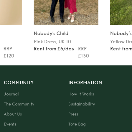
Nobody’s Child
Nobody’s
Pink
Dress
, UK 10
Yellow
Dr
y
RRP
Rent from £6/day
RRP
Rent fro
£120
£130
COMMUNITY
INFORMATION
Journal
How It Works
The Community
Sustainability
About Us
Press
Events
Tote Bag