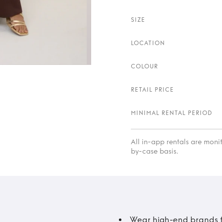
SIZE
LOCATION
COLOUR
RETAIL PRICE
MINIMAL RENTAL PERIOD
All in-app rentals are mon
by-case basis.
Wear high-end brands fo