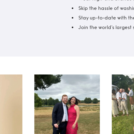
Skip the hassle of wash
Stay up-to-date with the
Join the world’s larges