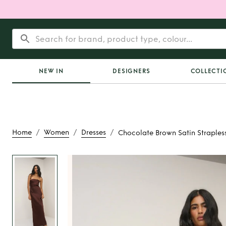
NEW IN
DESIGNERS
COLLECTI
/
/
/
Home
Women
Dresses
Chocolate Brown Satin Straples
Rent
Chocolate Br
Strapless Maxi