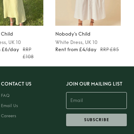
 Child
Nobody’s Child
ess
, UK 10
White
Dress
, UK 10
m £6/day
RRP
Rent from £4/day
RRP £85
£108
CONTACT US
JOIN OUR MAILING LIST
FAQ
Email Us
Careers
SUBSCRIBE