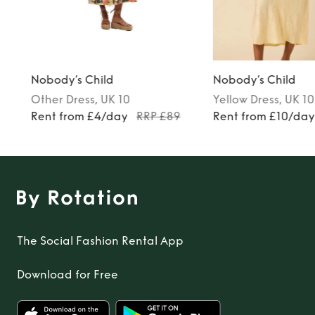
Nobody’s Child
Nobody’s Child
Other
Dress
, UK 10
Yellow
Dress
, UK 10
Rent from £4/day
RRP £89
Rent from £10/da
The Social Fashion Rental App
Download for Free