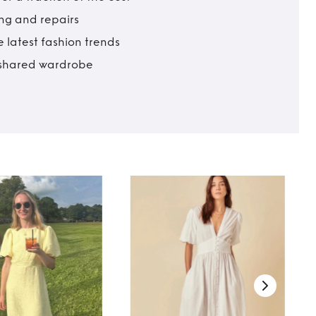
ing and repairs
 latest fashion trends
t shared wardrobe