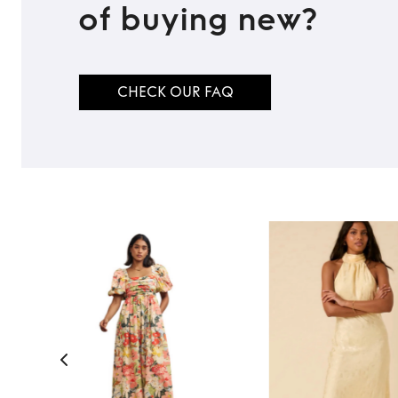
of buying new?
CHECK OUR FAQ