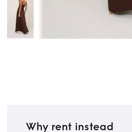
Why rent instead