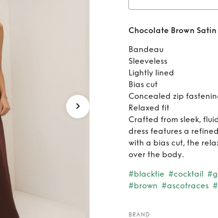
Rent
C
Chocolate Brown Satin 
St
Bandeau​
Sleeveless​
Lightly lined​
Bias cut​
Concealed zip fastening
Relaxed fit​
Crafted from sleek, flui
dress features a refin
with a bias cut, the rela
over the body.​
#blacktie
#cocktail
#g
#brown
#ascotraces
#
BRAND