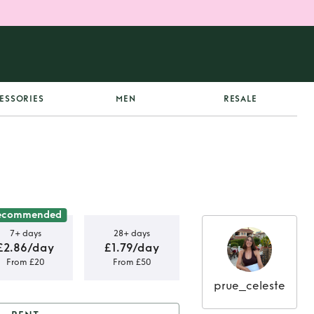
ESSORIES
MEN
RESALE
ecommended
7+ days
28+ days
£2.86/day
£1.79/day
From £20
From £50
prue_celeste