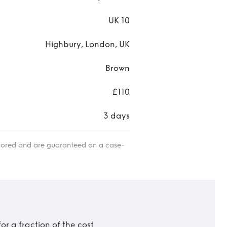
UK 10
Highbury, London, UK
Brown
£110
3 days
itored and are guaranteed on a case-
r a fraction of the cost