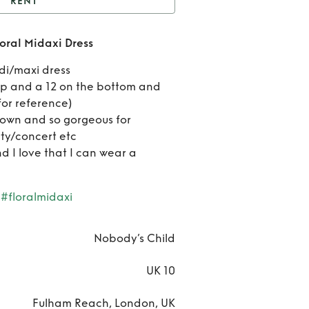
RENT
Nobody's Child Jude
oral Midaxi Dress
loral Midaxi Dress
Ren
idi/maxi dress
Nobod
top and a 12 on the bottom and
 for reference)
Chil
own and so gorgeous for
ty/concert etc
Jud
d I love that I can wear a
Flor
Mida
#floralmidaxi
Dres
Nobody’s Child
UK 10
Fulham Reach, London, UK