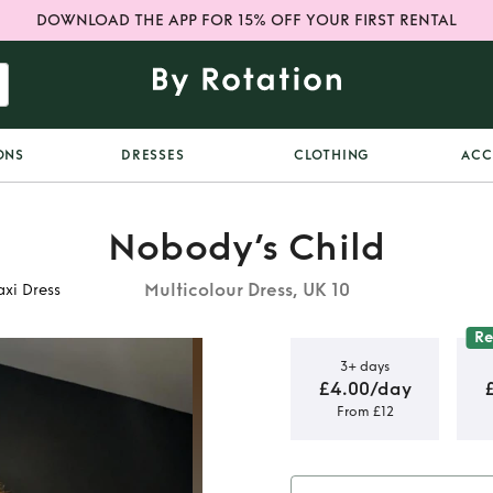
DOWNLOAD THE APP FOR 15% OFF YOUR FIRST RENTAL
ONS
DRESSES
CLOTHING
ACC
Nobody’s Child
Multicolour Dress, UK 10
xi Dress
R
3+ days
£4.00/day
From £12
Jude Floral
ss