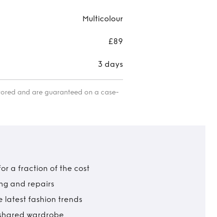
Multicolour
£89
3 days
itored and are guaranteed on a case-
r a fraction of the cost
ing and repairs
 latest fashion trends
t shared wardrobe