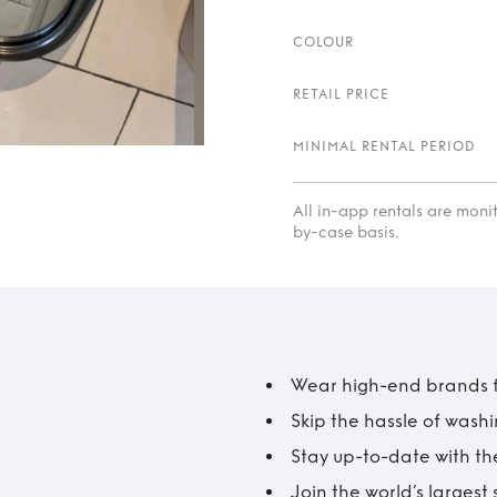
COLOUR
RETAIL PRICE
MINIMAL RENTAL PERIOD
All in-app rentals are mon
by-case basis.
Wear high-end brands fo
Skip the hassle of wash
Stay up-to-date with the
Join the world’s larges