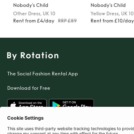
Nobody’s Child
Nobody’s Child
Other
Dress
, UK 10
Yellow
Dress
, UK 10
Rent from £4/day
RRP £89
Rent from £10/da
The Social Fashion Rental App
Download for Free