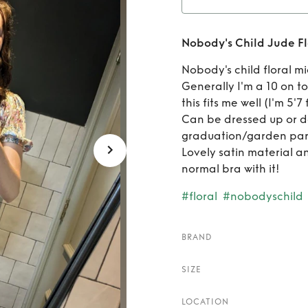
Rent
Nobody's Child Jude Fl
F
Nobody's child floral m
Generally I'm a 10 on 
this fits me well (I'm 5'7
Can be dressed up or d
graduation/garden par
Lovely satin material an
normal bra with it!
#floral
#nobodyschild
BRAND
SIZE
LOCATION