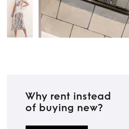
Why rent instead
of buying new?