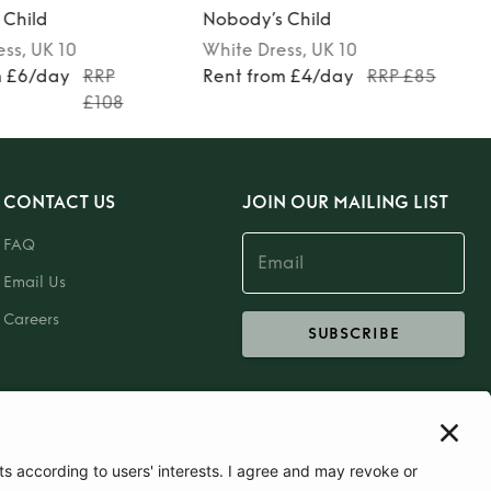
 Child
Nobody’s Child
ess
, UK 10
White
Dress
, UK 10
m £6/day
RRP
Rent from £4/day
RRP £85
£108
CONTACT US
JOIN OUR MAILING LIST
FAQ
Email Us
Careers
SUBSCRIBE