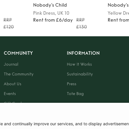
Nobody’s Child
Nobody’s
Pink
Dress
, UK 10
Yellow
Dr
y
RRP
Rent from £6/day
RRP
Rent fro
£120
£130
COMMUNITY
INFORMATION
Journal
How It Works
The Community
Sustainability
About Us
Press
Events
Tote Bag
Gift Card