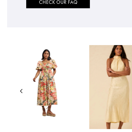
CHECK OUR FAQ