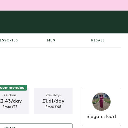
ESSORIES
MEN
RESALE
ecommended
7+ days
28+ days
£2.43/day
£1.61/day
From £17
From £45
megan.stuart