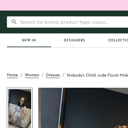
NEW IN
DESIGNERS
COLLECTI
/
/
/
Home
Women
Dresses
Nobody's Child Jude Floral Mida
Rent
Nobody's Child 
Midaxi Dre