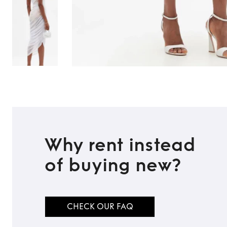
Why rent instead
of buying new?
TO TOP
CHECK OUR FAQ