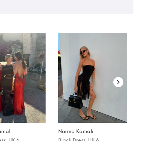
mali
Norma Kamali
ess
, UK 6
Black
Dress
, UK 6