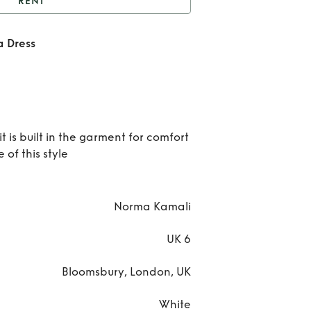
RENT
hite Mesh Nude Diana
 Dress
Dress
Re
Whi
Me
 is built in the garment for comfort
Nu
of this style
Dia
Dre
Norma Kamali
UK 6
Bloomsbury, London, UK
White