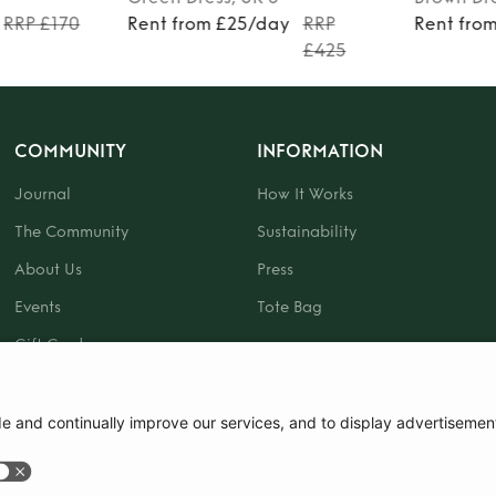
RRP £170
Rent from £25/day
RRP
Rent fro
£425
COMMUNITY
INFORMATION
Journal
How It Works
The Community
Sustainability
About Us
Press
Events
Tote Bag
Gift Card