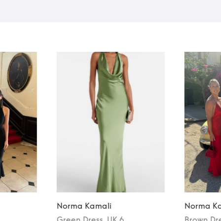
Norma Kamali
Norma Ka
Green
Dress
, UK 6
Brown
Dr