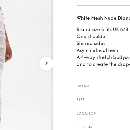
Rent
W
White Mesh Nude Diana
Brand size S fits UK 6/8
One shoulder
Shirred sides
Asymmetrical hem
A 4-way stretch bodysuit
and to create the drape 
BRAND
SIZE
LOCATION
COLOUR