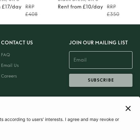
m £17/day
RRP
Rent from £10/day
RRP
£408
£350
CONTACT US
JOIN OUR MAILING LIST
FAQ
Email Us
Careers
SUBSCRIBE