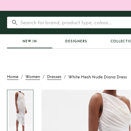
NEW IN
DESIGNERS
COLLECTI
/
/
/
Home
Women
Dresses
White Mesh Nude Diana Dress
Rent
White Mesh N
Dress