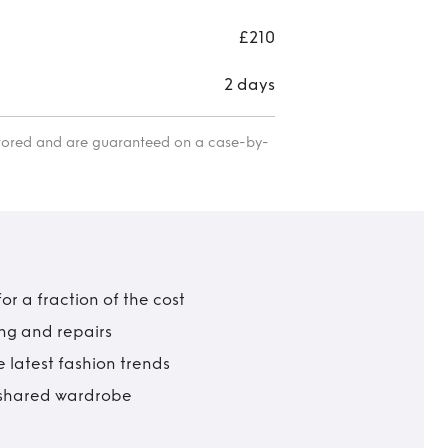
£210
2 days
itored and are guaranteed on a case-by-
r a fraction of the cost
ing and repairs
 latest fashion trends
t shared wardrobe