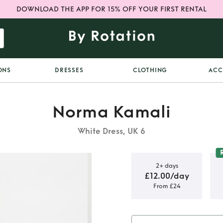
DOWNLOAD THE APP FOR 15% OFF YOUR FIRST RENTAL
ONS
DRESSES
CLOTHING
ACC
Norma Kamali
White Dress, UK 6
2+ days
£12.00/day
From £24
ude Diana