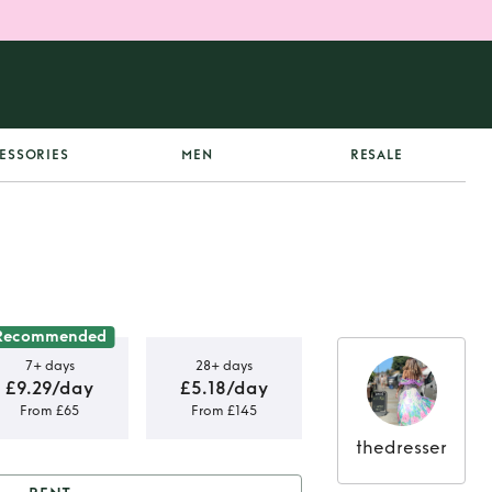
ESSORIES
MEN
RESALE
Recommended
7+ days
28+ days
£9.29/day
£5.18/day
From £65
From £145
thedresser