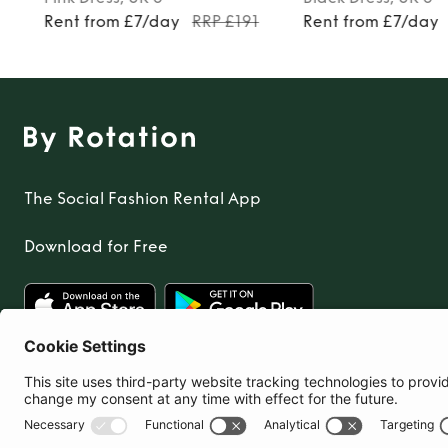
Rent from £7/day
RRP £191
Rent from £7/day
The Social Fashion Rental App
Download for Free
United Kingdom