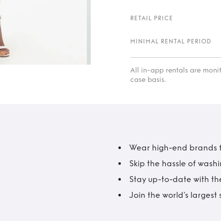
RETAIL PRICE
MINIMAL RENTAL PERIOD
All in-app rentals are mon
case basis.
Wear high-end brands fo
Skip the hassle of wash
Stay up-to-date with the
Join the world’s larges