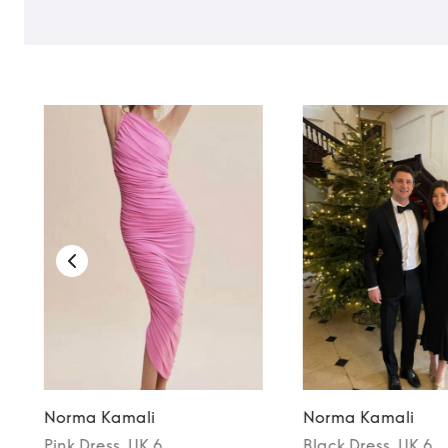
Norma Kamali
Norma Kamali
Pink
Dress
, UK 6
Black
Dress
, UK 6