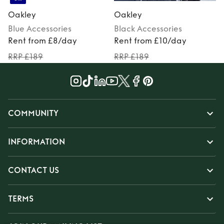
Oakley
Oakley
Blue
Accessories
Black
Accessories
P
Rent from £8/day
Rent from £10/day
RRP £189
RRP £189
COMMUNITY
INFORMATION
CONTACT US
TERMS