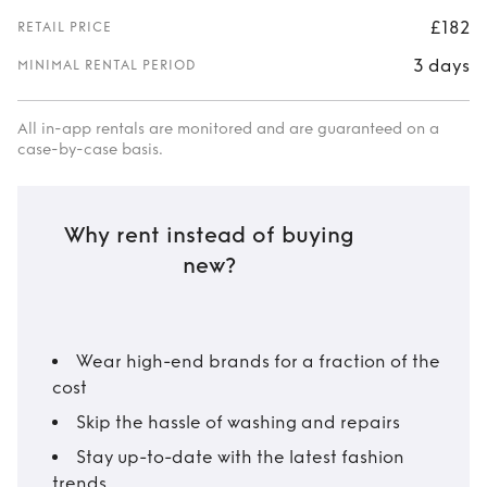
£182
RETAIL PRICE
3 days
MINIMAL RENTAL PERIOD
All in-app rentals are monitored and are guaranteed on a
case-by-case basis.
Why rent instead of buying
new?
Wear high-end brands for a fraction of the
cost
Skip the hassle of washing and repairs
Stay up-to-date with the latest fashion
trends