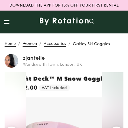
DOWNLOAD THE APP FOR 15% OFF YOUR FIRST RENTAL
/
/
/
Home
Women
Accessories
Oakley Ski Goggles
zjantelle
Wandsworth Town, London, UK
Rent
Oakley Ski
Goggles