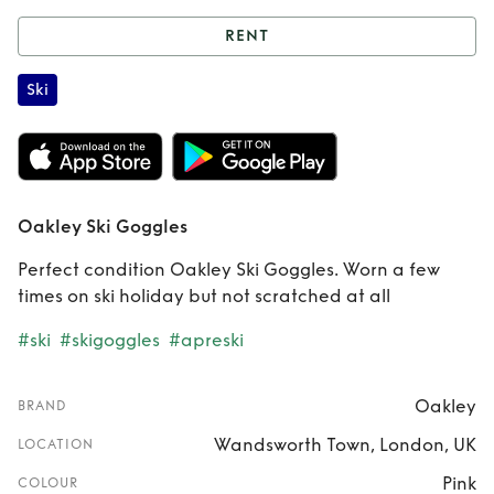
RENT
Rent
Oakley Ski
Ski
Goggles
Oakley Ski Goggles
Perfect condition Oakley Ski Goggles. Worn a few
times on ski holiday but not scratched at all
#ski
#skigoggles
#apreski
Oakley
BRAND
Wandsworth Town, London, UK
LOCATION
Pink
COLOUR