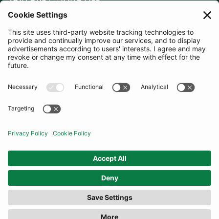
JOIN OUR MAILING LIST
SUBSCRIBE
United Kingdom