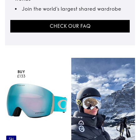
Join the world’s largest shared wardrobe
CHECK OUR FAQ
BUY
£133
Ski