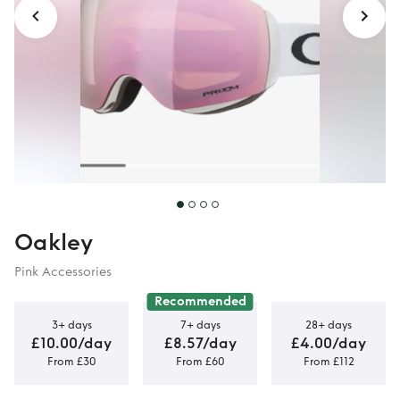
Oakley
Pink Accessories
Recommended
3+ days
7+ days
28+ days
£10.00/day
£8.57/day
£4.00/day
From £30
From £60
From £112