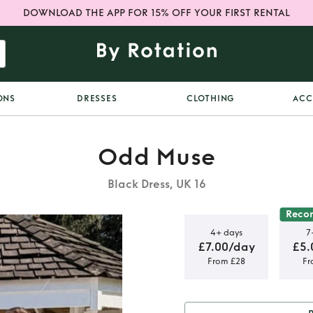
DOWNLOAD THE APP FOR 15% OFF YOUR FIRST RENTAL
ONS
DRESSES
CLOTHING
ACC
Odd Muse
Black Dress, UK 16
Reco
4+ days
7
£7.00/day
£5.
From £28
Fr
High Waist
ss in Black