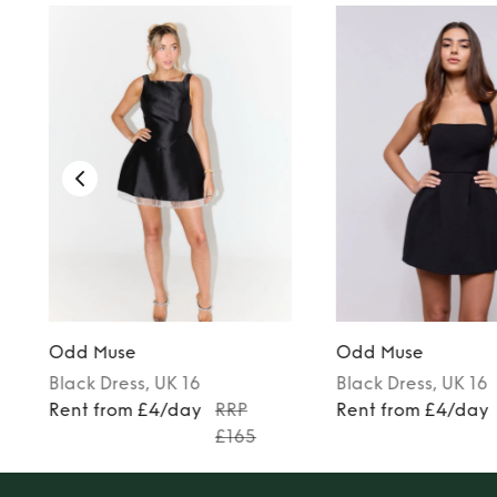
Odd Muse
Odd Muse
Black
Dress
, UK 16
Black
Dress
, UK 16
Rent from £4/day
RRP
Rent from £4/day
£165