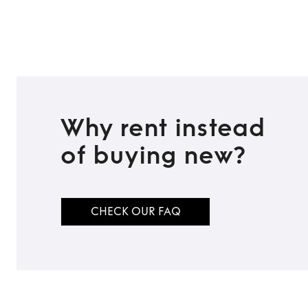
TO TOP
Why rent instead
of buying new?
CHECK OUR FAQ