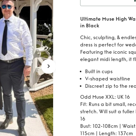
Rent
Ultimate Muse High Wai
Waist 
in Black
Chic, sculpting, & endles
dress is perfect for wed
Featuring the iconic squ
elegant midi length, it f
Built in cups
V-shaped waistline
Discreet zip to the re
Odd Muse XXL: UK 16
Fit: Runs a bit small, r
stretch. Will suit a fulle
16
Bust: 102-108cm | Waist
115cm | Length: 137cm