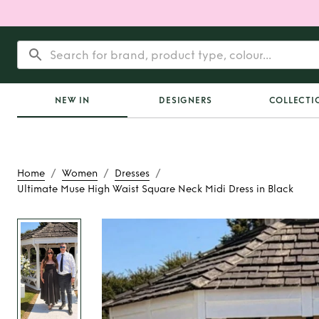
NEW IN
DESIGNERS
COLLECTI
/
/
/
Home
Women
Dresses
Ultimate Muse High Waist Square Neck Midi Dress in Black
Rent
Ultimate Muse 
Square Neck Midi Dre