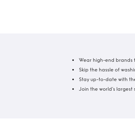
Wear high-end brands fo
Skip the hassle of wash
Stay up-to-date with the
Join the world’s larges