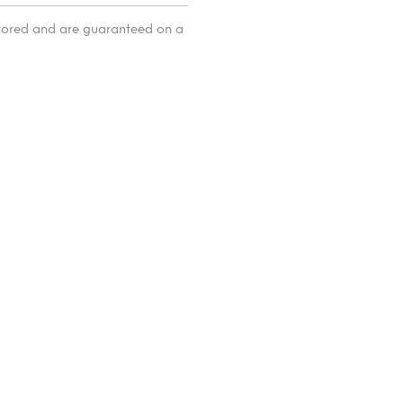
itored and are guaranteed on a