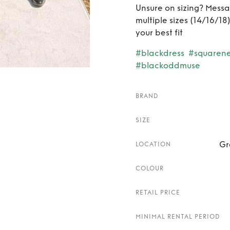
Unsure on sizing? Messag
multiple sizes (14/16/1
your best fit
#blackdress
#squaren
#blackoddmuse
BRAND
SIZE
Gr
LOCATION
COLOUR
RETAIL PRICE
MINIMAL RENTAL PERIOD