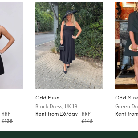
Odd Muse
Odd Mus
Black
Dress
, UK 18
Green
Dr
RRP
Rent from £6/day
RRP
Rent fro
£135
£145