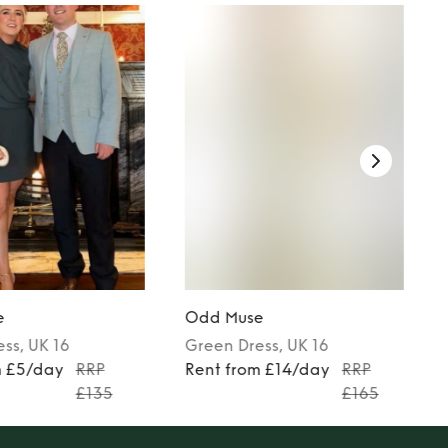
e
Odd Muse
ess
, UK 16
Green
Dress
, UK 16
m £5/day
RRP
Rent from £14/day
RRP
£135
£165