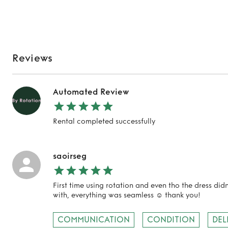
Reviews
Automated Review
Rental completed successfully
saoirseg
First time using rotation and even tho the dress did
with, everything was seamless ☺️ thank you!
COMMUNICATION
CONDITION
DEL