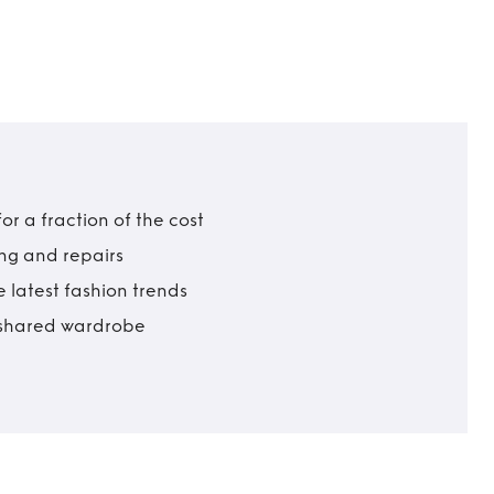
r a fraction of the cost
ing and repairs
 latest fashion trends
t shared wardrobe