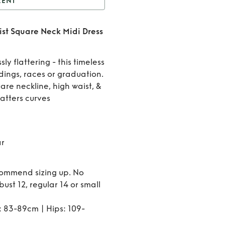
RENT
Ultimate Muse High
st Square Neck Midi Dress
Square Neck Midi Dress
Rent
in Black
Ultimate
sly flattering - this timeless
dings, races or graduation.
Muse
are neckline, high waist, &
latters curves
High
Waist
Square
ar
Neck
ecommend sizing up. No
Midi
r bust 12, regular 14 or small
Dress in
: 83-89cm | Hips: 109-