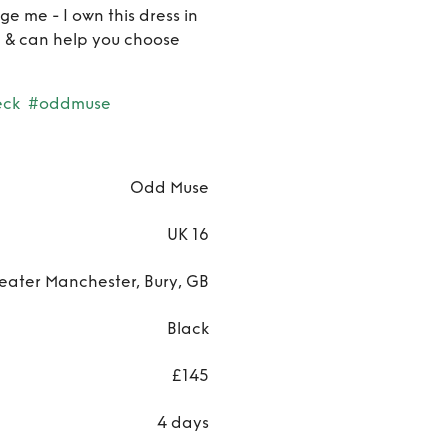
Black
e me - I own this dress in
8) & can help you choose
eck
#oddmuse
Odd Muse
UK 16
eater Manchester, Bury, GB
Black
£145
4 days