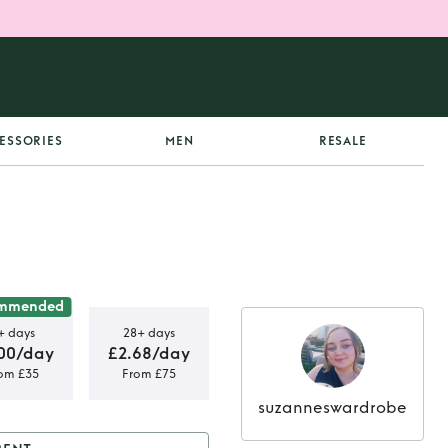
ESSORIES
MEN
RESALE
mmended
+ days
28+ days
00/day
£2.68/day
om £35
From £75
suzanneswardrobe