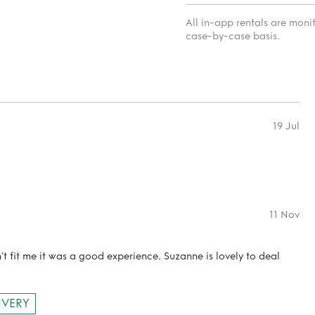
All in-app rentals are mon
case-by-case basis.
19 Jul
11 Nov
n’t fit me it was a good experience. Suzanne is lovely to deal
IVERY