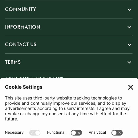
COMMUNITY
INFORMATION
CONTACT US
TERMS
JOIN OUR MAILING LIST
SUBSCRIBE