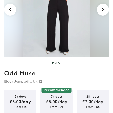
Odd Muse
Black Jumpsuits, UK 12
Recommended
3+ days
7+ days
28+ days
£5.00/day
£3.00/day
£2.00/day
From £15
From £21
From £56