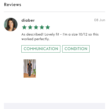
Reviews
diaber
08 Jun
As described! Lovely fit - I’m a size 10/12 so this
worked perfectly.
COMMUNICATION
CONDITION