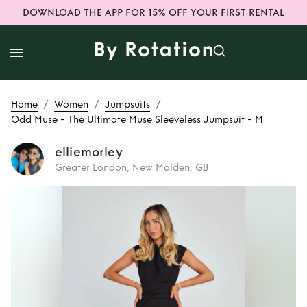
DOWNLOAD THE APP FOR 15% OFF YOUR FIRST RENTAL
/
/
/
Home
Women
Jumpsuits
Odd Muse - The Ultimate Muse Sleeveless Jumpsuit - M
elliemorley
Greater London, New Malden, GB
Rent
Odd Muse -
The Ultimate Muse
Sleeveless
Jumpsuit - M