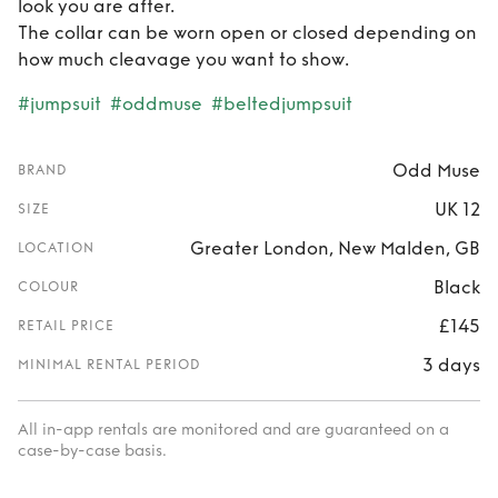
look you are after.
The collar can be worn open or closed depending on
how much cleavage you want to show.
#jumpsuit
#oddmuse
#beltedjumpsuit
Odd Muse
BRAND
UK 12
SIZE
Greater London, New Malden, GB
LOCATION
Black
COLOUR
£145
RETAIL PRICE
3 days
MINIMAL RENTAL PERIOD
All in-app rentals are monitored and are guaranteed on a
case-by-case basis.