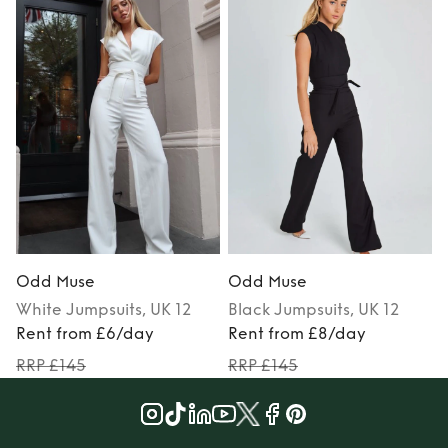
Odd Muse
Odd Muse
White
Jumpsuits
, UK 12
Black
Jumpsuits
, UK 12
Rent from £6/day
Rent from £8/day
RRP £145
RRP £145