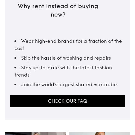
Why rent instead of buying
new?
Wear high-end brands for a fraction of the
cost
Skip the hassle of washing and repairs
Stay up-to-date with the latest fashion
trends
Join the world’s largest shared wardrobe
CHECK OUR FAQ