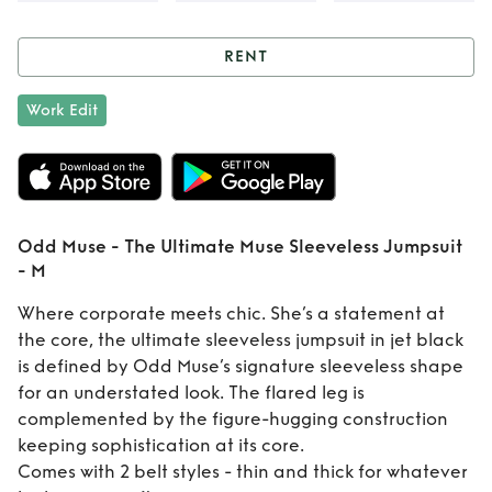
RENT
Rent
Odd Muse -
Work Edit
The Ultimate Muse
Sleeveless
Jumpsuit - M
Odd Muse - The Ultimate Muse Sleeveless Jumpsuit
- M
Where corporate meets chic. She’s a statement at
the core, the ultimate sleeveless jumpsuit in jet black
is defined by Odd Muse’s signature sleeveless shape
for an understated look. The flared leg is
complemented by the figure-hugging construction
keeping sophistication at its core.
Comes with 2 belt styles - thin and thick for whatever