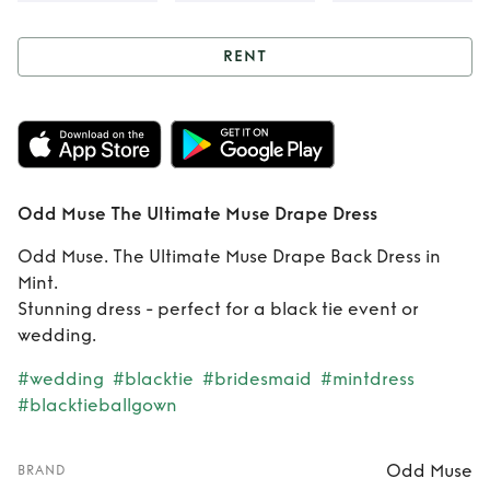
RENT
Rent
Odd Muse
The Ultimate Muse
Drape Dress
Odd Muse The Ultimate Muse Drape Dress
Odd Muse. The Ultimate Muse Drape Back Dress in
Mint.
Stunning dress - perfect for a black tie event or
wedding.
#wedding
#blacktie
#bridesmaid
#mintdress
#blacktieballgown
Odd Muse
BRAND