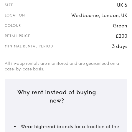
UK 6
SIZE
Westbourne, London, UK
LOCATION
Green
COLOUR
£200
RETAIL PRICE
3 days
MINIMAL RENTAL PERIOD
All in-app rentals are monitored and are guaranteed on a
case-by-case basis.
Why rent instead of buying
new?
Wear high-end brands for a fraction of the