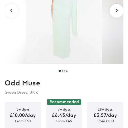
Odd Muse
Green Dress, UK 6
Recommended
3+ days
7+ days
28+ days
£10.00/day
£6.43/day
£3.57/day
From £30
From £45
From £100