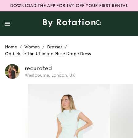
DOWNLOAD THE APP FOR 15% OFF YOUR FIRST RENTAL
/
/
/
Home
Women
Dresses
Odd Muse The Ultimate Muse Drape Dress
recurated
Westbourne, London, UK
Rent
Odd Muse
The Ultimate Muse
Drape Dress