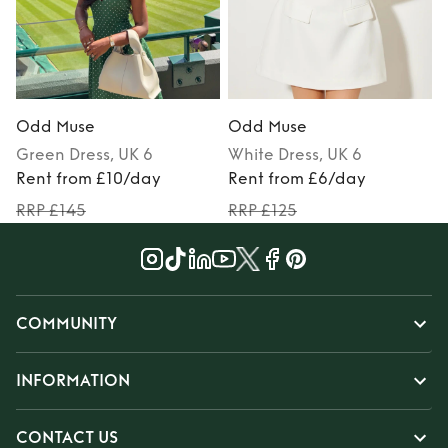
Odd Muse
Odd Muse
Green
Dress
, UK 6
White
Dress
, UK 6
Rent from £10/day
Rent from £6/day
RRP £145
RRP £125
COMMUNITY
INFORMATION
CONTACT US