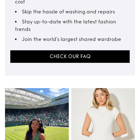
cost
Skip the hassle of washing and repairs
Stay up-to-date with the latest fashion
trends
Join the world’s largest shared wardrobe
CHECK OUR FAQ