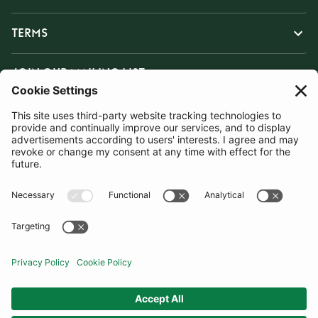
TERMS
JOIN OUR MAILING LIST
SUBSCRIBE