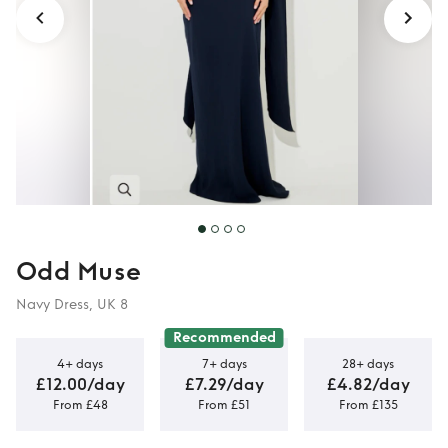
Odd Muse
Navy Dress, UK 8
Recommended
4+ days
7+ days
28+ days
£12.00/day
£7.29/day
£4.82/day
From £48
From £51
From £135