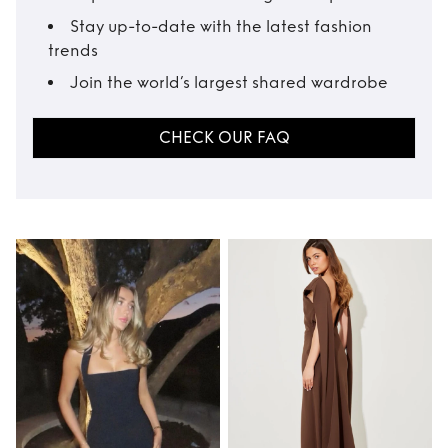
Stay up-to-date with the latest fashion
trends
Join the world’s largest shared wardrobe
CHECK OUR FAQ