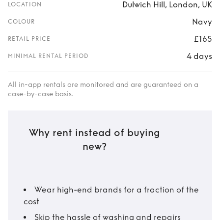
Dulwich Hill, London, UK
LOCATION
Navy
COLOUR
£165
RETAIL PRICE
4 days
MINIMAL RENTAL PERIOD
All in-app rentals are monitored and are guaranteed on a
case-by-case basis.
Why rent instead of buying
new?
Wear high-end brands for a fraction of the
cost
Skip the hassle of washing and repairs