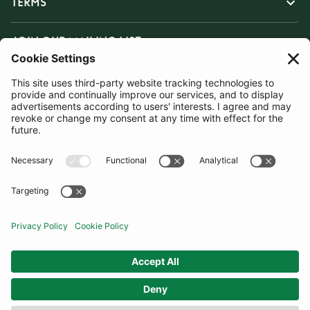
TERMS
JOIN OUR MAILING LIST
SUBSCRIBE