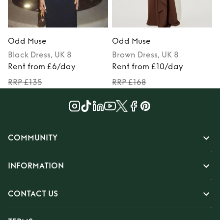
Odd Muse
Odd Muse
Black
Dress
, UK 8
Brown
Dress
, UK 8
Rent from £6/day
Rent from £10/day
RRP £135
RRP £168
COMMUNITY
INFORMATION
CONTACT US