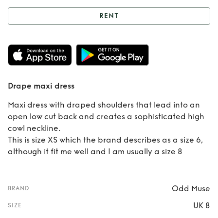
RENT
Rent
Drape maxi
dress
Drape maxi dress
Maxi dress with draped shoulders that lead into an
open low cut back and creates a sophisticated high
cowl neckline.
This is size XS which the brand describes as a size 6,
although it fit me well and I am usually a size 8
Odd Muse
BRAND
UK 8
SIZE