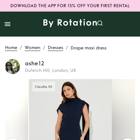
DOWNLOAD THE APP FOR 15% OFF YOUR FIRST RENTAL
/
/
/
Home
Women
Dresses
Drape maxi dress
ashe12
Dulwich Hill, London, UK
Rent
Drape maxi
dress