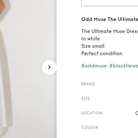
Rent
O
Odd Muse The Ultimate
The Ultimate Muse Dres
In white
Size small
Perfect condition
#oddmuse
#blacktiew
BRAND
SIZE
C
LOCATION
COLOUR