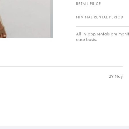
RETAIL PRICE
MINIMAL RENTAL PERIOD
All in-app rentals are mon
case basis.
29 May