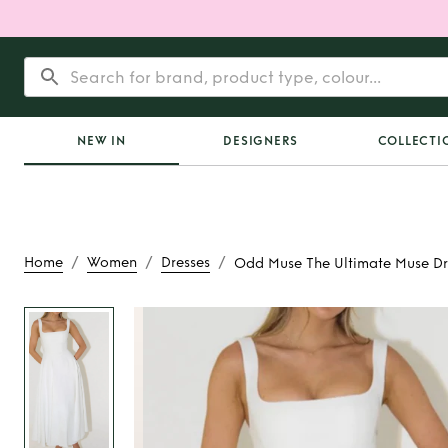
NEW IN
DESIGNERS
COLLECTI
/
/
/
Home
Women
Dresses
Odd Muse The Ultimate Muse Dr
Rent
Odd Muse The
Muse Dres