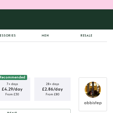
ESSORIES
MEN
RESALE
Recommended
7+ days
28+ days
£4.29/day
£2.86/day
From £30
From £80
abbistep