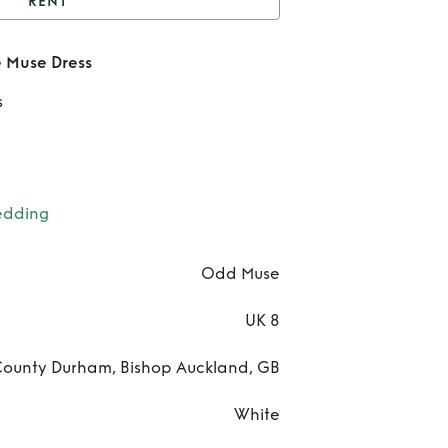
RENT
dd Muse The Ultimate
 Muse Dress
Muse Dress
Re
s
O
Mu
T
edding
Ulti
Odd Muse
Mu
UK 8
Dre
ounty Durham, Bishop Auckland, GB
White