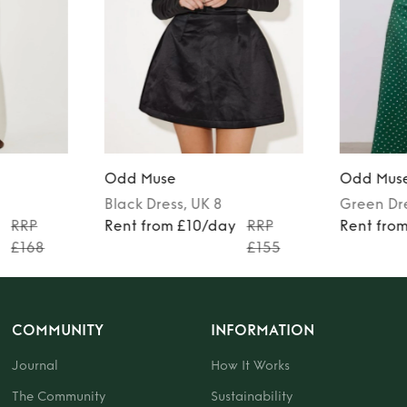
Odd Muse
Odd Mus
Black
Dress
, UK 8
Green
Dr
y
RRP
Rent from £10/day
RRP
Rent fro
£168
£155
COMMUNITY
INFORMATION
Journal
How It Works
The Community
Sustainability