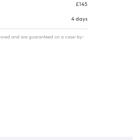
£145
4 days
itored and are guaranteed on a case-by-