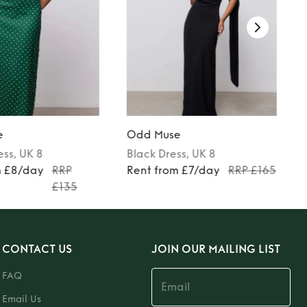
e
Odd Muse
ess
, UK 8
Black
Dress
, UK 8
m £8/day
RRP
Rent from £7/day
RRP £165
£135
CONTACT US
JOIN OUR MAILING LIST
FAQ
Email Us