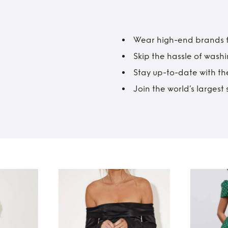
Wear high-end brands fo
Skip the hassle of wash
Stay up-to-date with the
Join the world’s larges