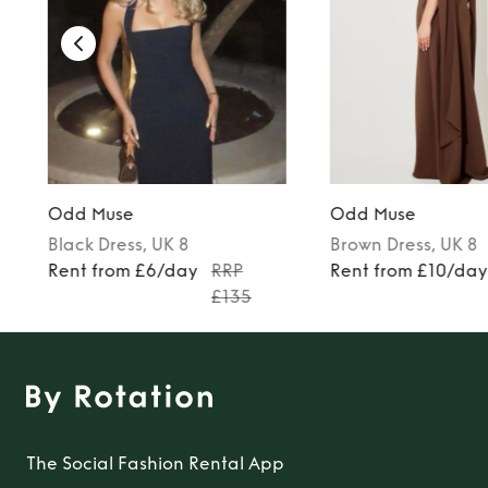
Odd Muse
Odd Muse
Black
Dress
, UK 8
Brown
Dress
, UK 8
5
Rent from £6/day
RRP
Rent from £10/da
£135
The Social Fashion Rental App