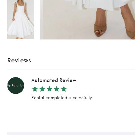
Reviews
Automated Review
Rental completed successfully