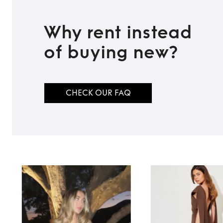
Why rent instead
of buying new?
CHECK OUR FAQ