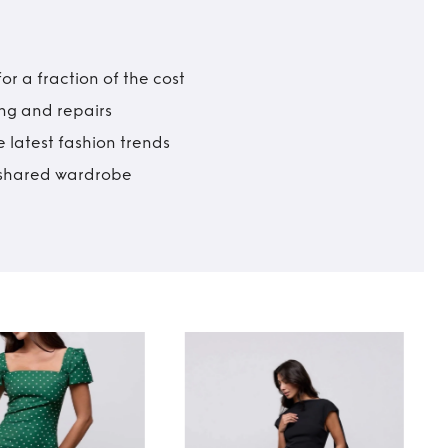
r a fraction of the cost
ing and repairs
 latest fashion trends
t shared wardrobe