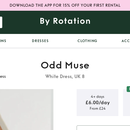
DOWNLOAD THE APP FOR 15% OFF YOUR FIRST RENTAL
ONS
DRESSES
CLOTHING
ACC
Odd Muse
White Dress, UK 8
ess
4+ days
£6.00/day
From £24
 Ultimate
s