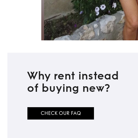
Why rent instead
of buying new?
CHECK OUR FAQ