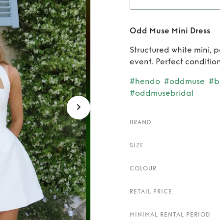
Rent
Odd Muse Mini Dress
Structured white mini, p
event. Perfect condition
#hendo
#oddmuse
#br
#oddmusebridal
BRAND
SIZE
COLOUR
RETAIL PRICE
MINIMAL RENTAL PERIOD