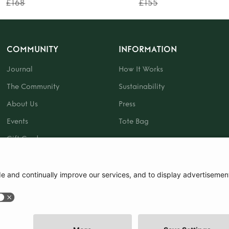
£168
£155
COMMUNITY
INFORMATION
Journal
How It Works
The Community
Sustainability
About Us
Press
Events
Tote Bag
Gift Card