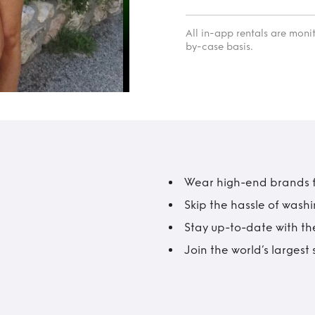
All in-app rentals are mon
by-case basis.
Wear high-end brands fo
Skip the hassle of wash
Stay up-to-date with the
Join the world’s larges