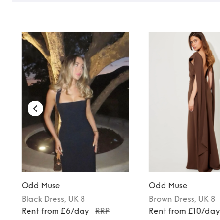
Odd Muse
Odd Muse
Black
Dress
, UK 8
Brown
Dress
, UK 8
5
Rent from £6/day
RRP
Rent from £10/da