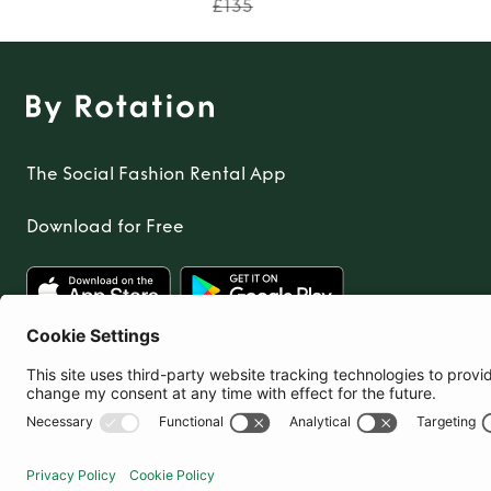
£135
The Social Fashion Rental App
Download for Free
United Kingdom