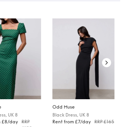
e
Odd Muse
ess
, UK 8
Black
Dress
, UK 8
m £8/day
RRP
Rent from £7/day
RRP £165