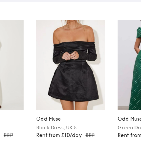
Odd Muse
Odd Mus
Black
Dress
, UK 8
Green
Dr
y
RRP
Rent from £10/day
RRP
Rent fro