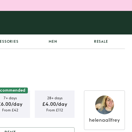
ESSORIES
MEN
RESALE
ecommended
7+ days
28+ days
£6.00/day
£4.00/day
From £42
From £112
helenaallfrey