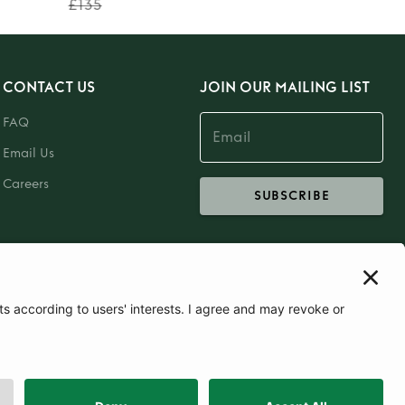
£135
CONTACT US
JOIN OUR MAILING LIST
FAQ
Email Us
Careers
SUBSCRIBE