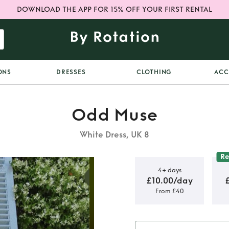
DOWNLOAD THE APP FOR 15% OFF YOUR FIRST RENTAL
ONS
DRESSES
CLOTHING
ACC
Odd Muse
White Dress, UK 8
R
4+ days
£10.00/day
From £40
ni Dress