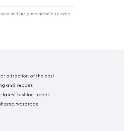
itored and are guaranteed on a case-
r a fraction of the cost
ing and repairs
 latest fashion trends
t shared wardrobe