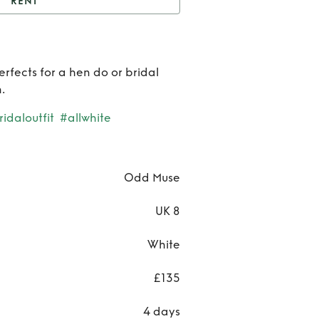
RENT
Odd Muse Mini Dress
Ren
erfects for a hen do or bridal
Od
.
Mus
idaloutfit
#allwhite
Mini
Dres
Odd Muse
UK 8
White
£135
4 days