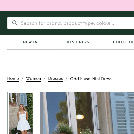
NEW IN
DESIGNERS
COLLECTI
/
/
/
Home
Women
Dresses
Odd Muse Mini Dress
Rent
Odd Muse Mi