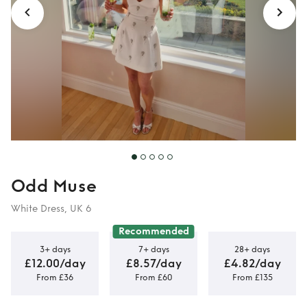
Odd Muse
White Dress, UK 6
Recommended
3+ days
7+ days
28+ days
£12.00/day
£8.57/day
£4.82/day
From £36
From £60
From £135