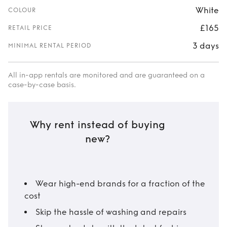
White
COLOUR
£165
RETAIL PRICE
3 days
MINIMAL RENTAL PERIOD
All in-app rentals are monitored and are guaranteed on a
case-by-case basis.
Why rent instead of buying
new?
Wear high-end brands for a fraction of the
cost
Skip the hassle of washing and repairs