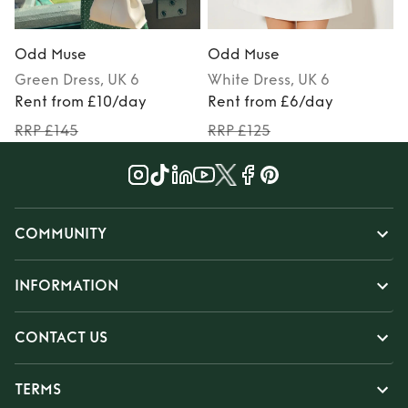
Odd Muse
Odd Muse
Green
Dress
, UK 6
White
Dress
, UK 6
Rent from £10/day
Rent from £6/day
RRP £145
RRP £125
COMMUNITY
INFORMATION
CONTACT US
TERMS