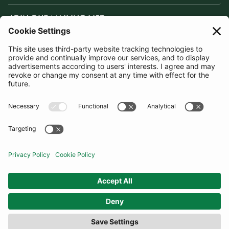
JOIN OUR MAILING LIST
SUBSCRIBE
United Kingdom