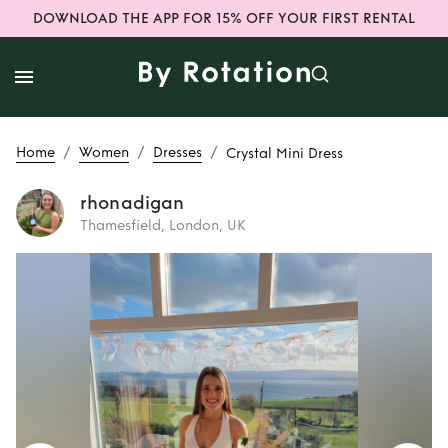
DOWNLOAD THE APP FOR 15% OFF YOUR FIRST RENTAL
/
/
/
Home
Women
Dresses
Crystal Mini Dress
rhonadigan
Thamesfield, London, UK
Rent
Crystal Mini
Dress