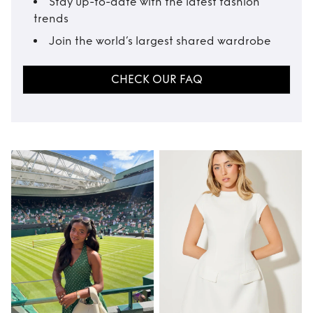
Stay up-to-date with the latest fashion
trends
Join the world’s largest shared wardrobe
CHECK OUR FAQ