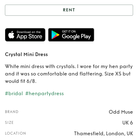
RENT
Rent
Crystal Mini
Dress
Crystal Mini Dress
White mini dress with crystals. I wore for my hen party
and it was so comfortable and flattering. Size XS but
would fit 6/8.
#bridal
#henpartydress
Odd Muse
BRAND
UK 6
SIZE
Thamesfield, London, UK
LOCATION