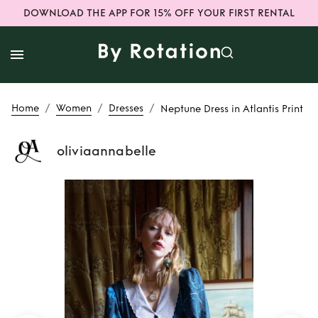
DOWNLOAD THE APP FOR 15% OFF YOUR FIRST RENTAL
/
/
/
Home
Women
Dresses
Neptune Dress in Atlantis Print
oliviaannabelle
Rent
Neptune
Dress in Atlantis
Print