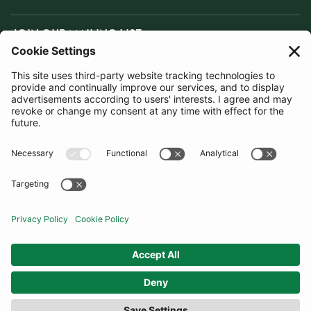
JOIN OUR MAILING LIST
SUBSCRIBE