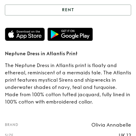
RENT
Rent
Neptune
Dress in Atlantis
Print
Neptune Dress in Atlantis Print
The Neptune Dress in Atlantis print is floaty and
ethereal, reminiscent of a mermaids tale. The Atlantis
print features mystical Sirens and shipwrecks in
underwater shades of navy, teal and turquoise.
Made from 100% cotton tufted jacquard, fully lined in
100% cotton with embroidered collar.
Olivia Annabelle
BRAND
UK 12
SIZE