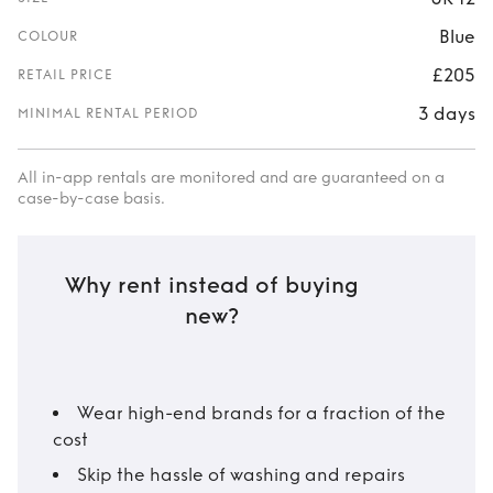
Blue
COLOUR
£205
RETAIL PRICE
3 days
MINIMAL RENTAL PERIOD
All in-app rentals are monitored and are guaranteed on a
case-by-case basis.
Why rent instead of buying
new?
Wear high-end brands for a fraction of the
cost
Skip the hassle of washing and repairs