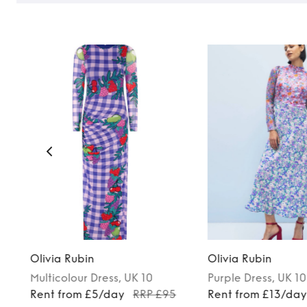
Olivia Rubin
Olivia Rubin
Multicolour
Dress
, UK 10
Purple
Dress
, UK 10
Rent from £5/day
RRP £95
Rent from £13/da