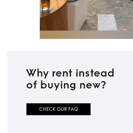
Why rent instead
of buying new?
CHECK OUR FAQ