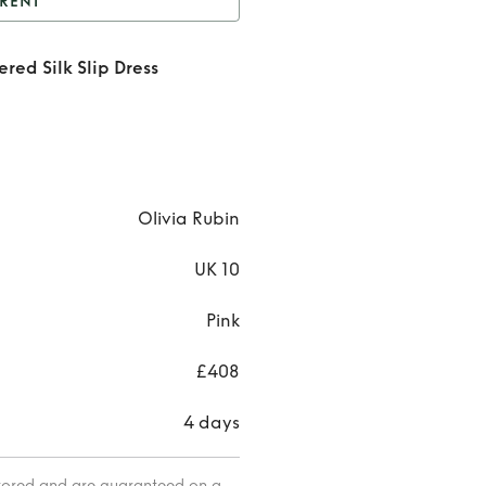
RENT
nt
Pink and Yellow
red Silk Slip Dress
ered Silk Slip Dress
Rent
Pi
and Yel
Cheque
Silk Sl
Olivia Rubin
Dress
UK 10
Pink
£408
4 days
itored and are guaranteed on a