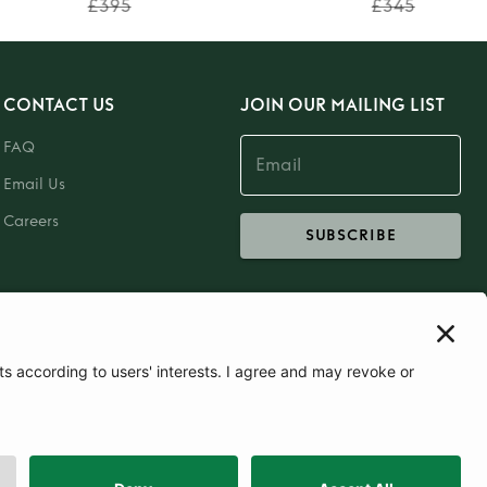
£395
£345
CONTACT US
JOIN OUR MAILING LIST
FAQ
Email Us
Careers
SUBSCRIBE