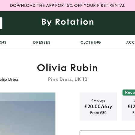
DOWNLOAD THE APP FOR 15% OFF YOUR FIRST RENTAL
ONS
DRESSES
CLOTHING
ACC
Olivia Rubin
Pink Dress, UK 10
Slip Dress
Rec
4+ days
£20.00/day
£1
From £80
F
w Chequered
ess