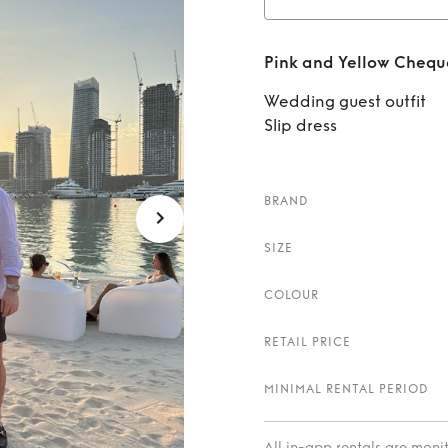
Re
Pink and Yellow Cheque
Chequ
Wedding guest outfit
Slip dress
BRAND
SIZE
COLOUR
RETAIL PRICE
MINIMAL RENTAL PERIOD
All in-app rentals are mon