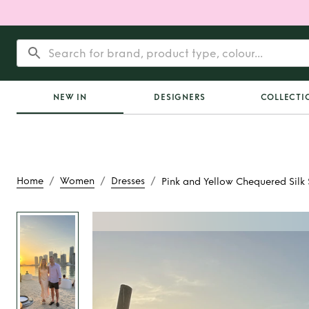
NEW IN
DESIGNERS
COLLECTI
/
/
/
Home
Women
Dresses
Pink and Yellow Chequered Silk 
Rent
Pink and Yello
Silk Slip Dr