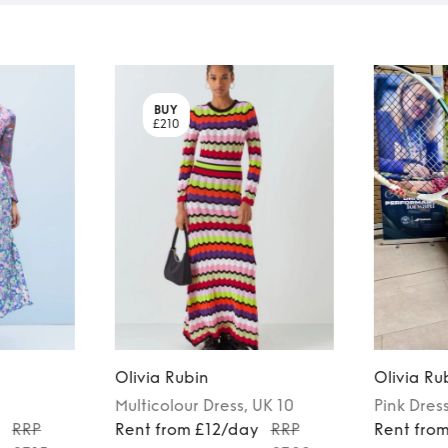
BUY
£210
Olivia Rubin
Olivia Ru
Multicolour
Dress
, UK 10
Pink
Dres
y
RRP
Rent from £12/day
RRP
Rent fro