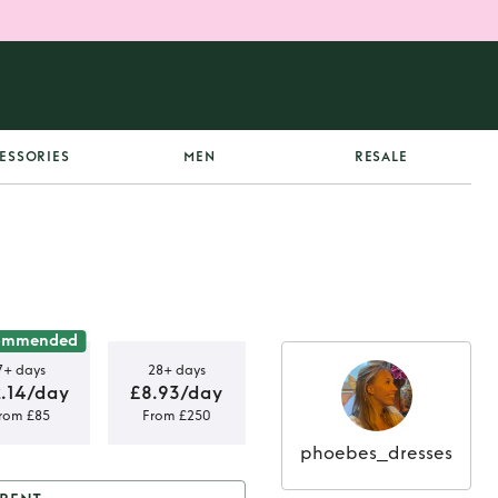
ESSORIES
MEN
RESALE
ommended
7+ days
28+ days
2.14/day
£8.93/day
rom £85
From £250
phoebes_dresses