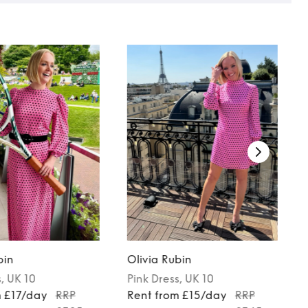
bin
Olivia Rubin
s
, UK 10
Pink
Dress
, UK 10
m £17/day
RRP
Rent from £15/day
RRP