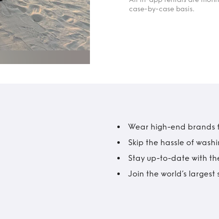
case-by-case basis.
Wear high-end brands fo
Skip the hassle of wash
Stay up-to-date with the
Join the world’s larges