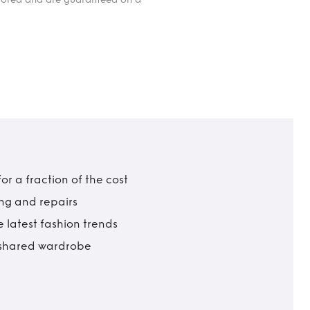
r a fraction of the cost
ing and repairs
 latest fashion trends
t shared wardrobe