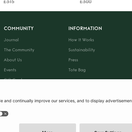
£315
£300
COMMUNITY
INFORMATION
Journal
How It Works
The Community
Sustainability
About Us
Press
Events
Tote Bag
Gift Card