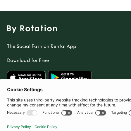
The Social Fashion Rental App
Download for Free
United Kingdom