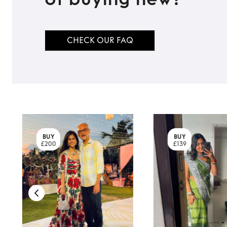
CHECK OUR FAQ
BUY
BUY
£200
£139