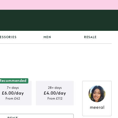
ESSORIES
MEN
RESALE
Recommended
7+ days
28+ days
£6.00/day
£4.00/day
From £42
From £112
meeral