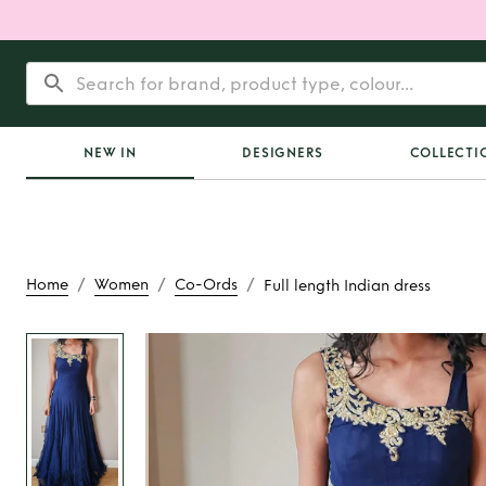
NEW IN
DESIGNERS
COLLECTI
/
/
/
Home
Women
Co-Ords
Full length Indian dress
Rent
Full length In