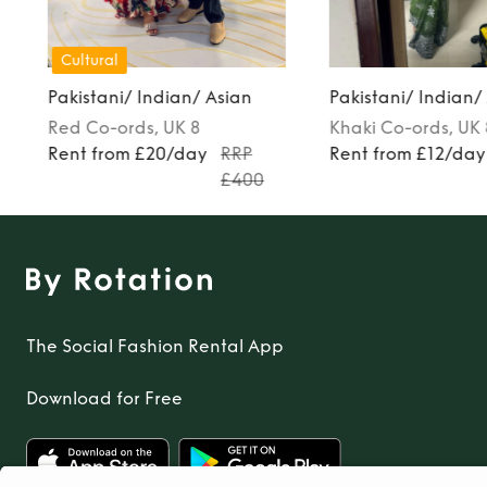
Cultural
Pakistani/ Indian/ Asian
Pakistani/ Indian/
Red
Co-ords
, UK 8
Khaki
Co-ords
, UK
Rent from £20/day
RRP
Rent from £12/day
£400
The Social Fashion Rental App
Download for Free