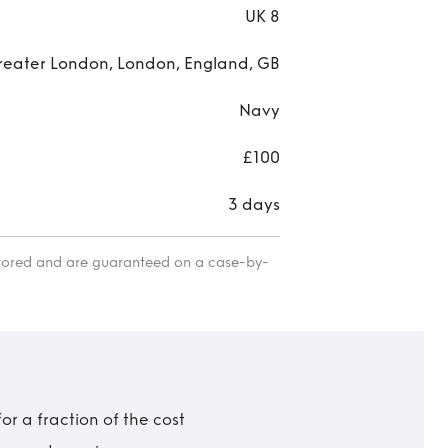
UK 8
reater London, London, England, GB
Navy
£100
3 days
itored and are guaranteed on a case-by-
r a fraction of the cost