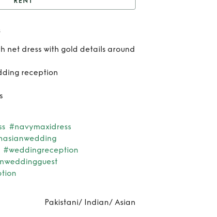
RENT
ull length Indian dress
s
Rent
th net dress with gold details around
len
dding reception
Ind
s
dre
ss
#navymaxidress
hasianwedding
#weddingreception
anweddingguest
tion
Pakistani/ Indian/ Asian