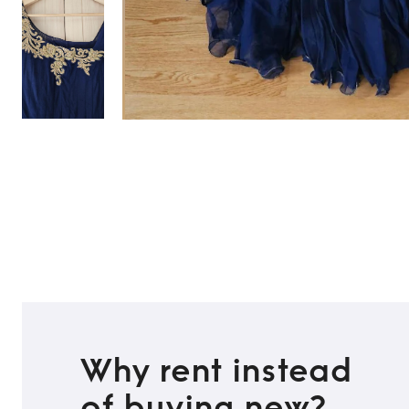
TO TOP
Why rent instead
of buying new?