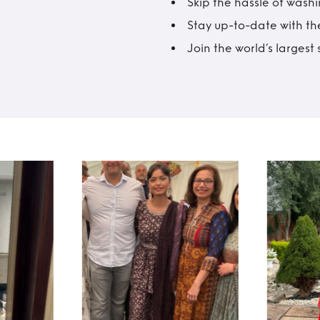
Skip the hassle of wash
Stay up-to-date with the
Join the world’s larges