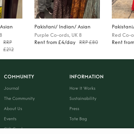
 Asian
Pakistani/ Indian/ Asian
Pakistani
 8
Purple
Co-ords
, UK 8
Red
Co-o
RRP
Rent from £4/day
RRP £80
Rent fro
£212
COMMUNITY
INFORMATION
Journal
How It Works
The Community
Sustainability
About Us
Press
Events
Tote Bag
Gift Card