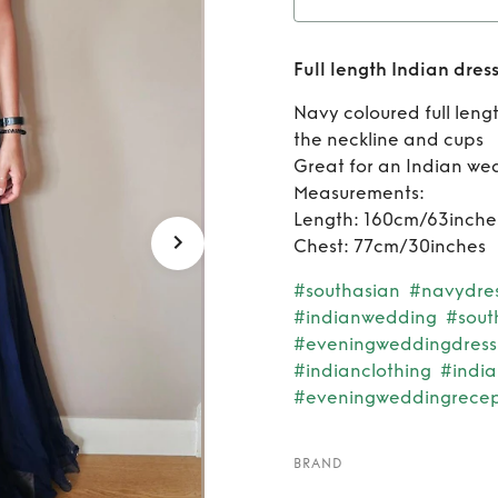
Rent
F
Full length Indian dres
Navy coloured full leng
the neckline and cups
Great for an Indian we
Measurements:
Length: 160cm/63inche
Chest: 77cm/30inches
#southasian
#navydre
#indianwedding
#sout
#eveningweddingdress
#indianclothing
#indi
#eveningweddingrecep
BRAND