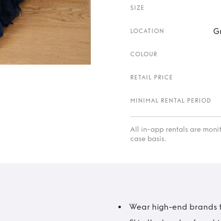
SIZE
G
LOCATION
COLOUR
RETAIL PRICE
MINIMAL RENTAL PERIOD
All in-app rentals are mon
case basis.
Wear high-end brands fo