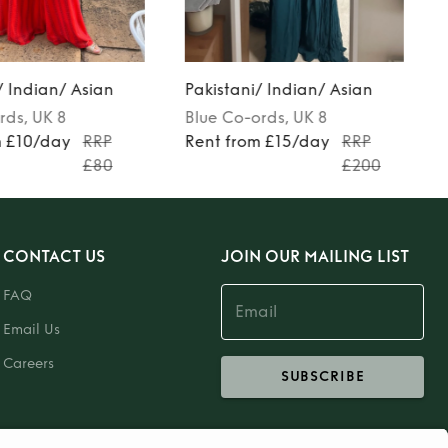
/ Indian/ Asian
Pakistani/ Indian/ Asian
rds
, UK 8
Blue
Co-ords
, UK 8
m £10/day
RRP
Rent from £15/day
RRP
£80
£200
CONTACT US
JOIN OUR MAILING LIST
FAQ
Email Us
Careers
SUBSCRIBE