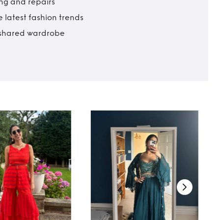
ing and repairs
 latest fashion trends
t shared wardrobe