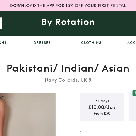
DOWNLOAD THE APP FOR 15% OFF YOUR FIRST RENTAL
ONS
DRESSES
CLOTHING
ACC
Pakistani/ Indian/ Asian
Navy Co-ords, UK 8
3+ days
£10.00/day
From £30
dian dress