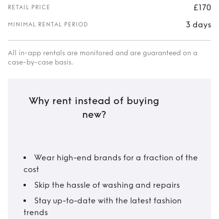
£170
RETAIL PRICE
3 days
MINIMAL RENTAL PERIOD
All in-app rentals are monitored and are guaranteed on a
case-by-case basis.
Why rent instead of buying
new?
Wear high-end brands for a fraction of the
cost
Skip the hassle of washing and repairs
Stay up-to-date with the latest fashion
trends