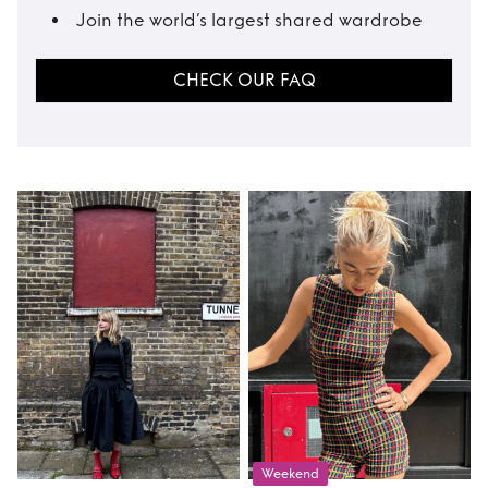
Join the world’s largest shared wardrobe
CHECK OUR FAQ
Weekend