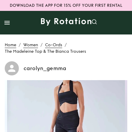
DOWNLOAD THE APP FOR 15% OFF YOUR FIRST RENTAL
/
/
/
Home
Women
Co-Ords
The Madeleine Top & The Bianca Trousers
carolyn_gemma
Rent
The
Madeleine Top &
The Bianca
Trousers