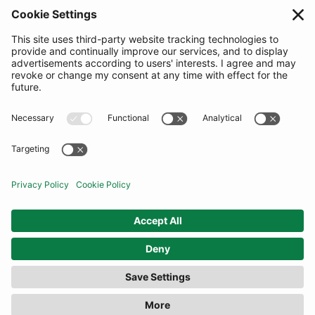
SUBSCRIBE
United Kingdom