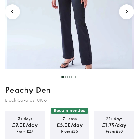
Peachy Den
Black Co-ords, UK 6
Recommended
3+ days
7+ days
28+ days
£9.00/day
£5.00/day
£1.79/day
From £27
From £35
From £50