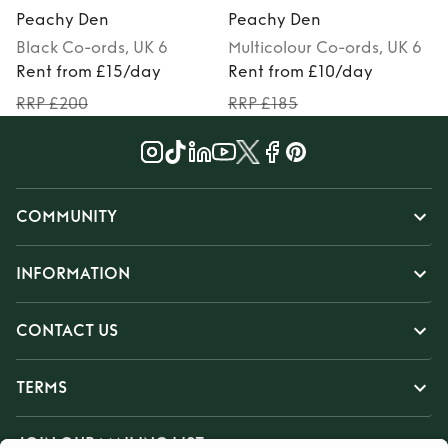
Peachy Den
Peachy Den
Black
Co-ords
, UK 6
Multicolour
Co-ords
, UK 6
Rent from £15/day
Rent from £10/day
RRP £200
RRP £185
COMMUNITY
INFORMATION
CONTACT US
TERMS
JOIN OUR MAILING LIST