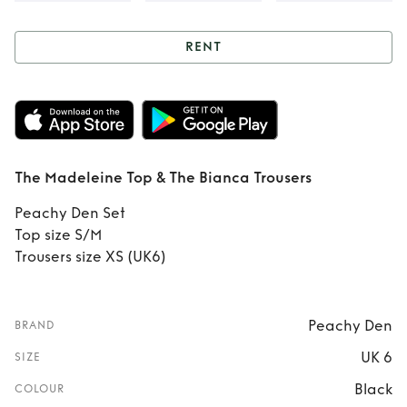
RENT
Rent
The
Madeleine Top &
The Bianca
The Madeleine Top & The Bianca Trousers
Trousers
Peachy Den Set
Top size S/M
Trousers size XS (UK6)
Peachy Den
BRAND
UK 6
SIZE
Black
COLOUR