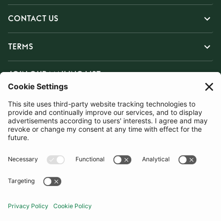
CONTACT US
TERMS
JOIN OUR MAILING LIST
SUBSCRIBE