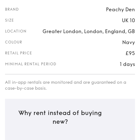
Peachy Den
BRAND
UK 10
SIZE
Greater London, London, England, GB
LOCATION
Navy
COLOUR
£95
RETAIL PRICE
1 days
MINIMAL RENTAL PERIOD
All in-app rentals are monitored and are guaranteed on a
case-by-case basis.
Why rent instead of buying
new?