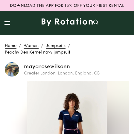
DOWNLOAD THE APP FOR 15% OFF YOUR FIRST RENTAL
/
/
/
Home
Women
Jumpsuits
Peachy Den Kernel navy jumpsuit
mayarosewilsonn
Greater London, London, England, GB
Rent
Peachy Den
Kernel navy
jumpsuit