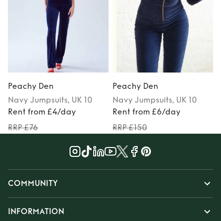
Peachy Den
Peachy Den
Navy
Jumpsuits
, UK 10
Navy
Jumpsuits
, UK 10
Rent from £4/day
Rent from £6/day
RRP £76
RRP £150
COMMUNITY
INFORMATION