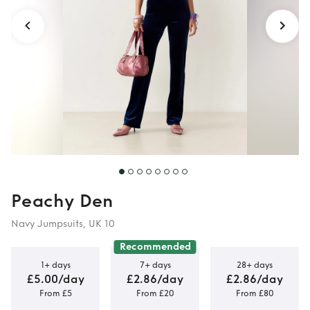
Peachy Den
Navy Jumpsuits, UK 10
Recommended
1+ days
7+ days
28+ days
£5.00/day
£2.86/day
£2.86/day
From £5
From £20
From £80