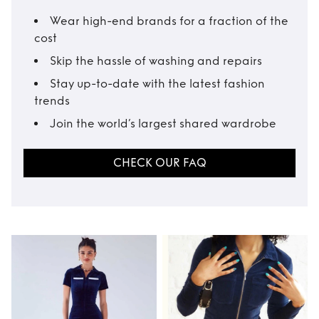
Wear high-end brands for a fraction of the
cost
Skip the hassle of washing and repairs
Stay up-to-date with the latest fashion
trends
Join the world’s largest shared wardrobe
CHECK OUR FAQ