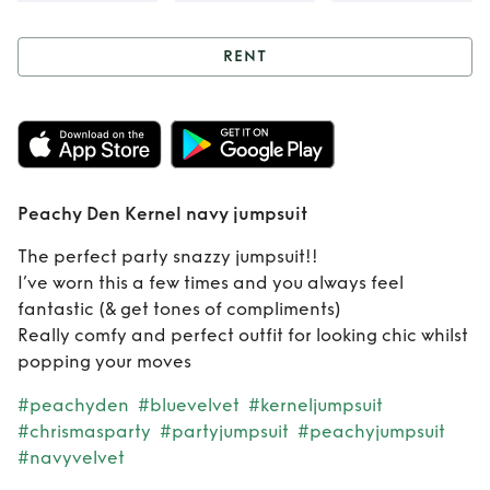
RENT
Rent
Peachy Den
Kernel navy
jumpsuit
Peachy Den Kernel navy jumpsuit
The perfect party snazzy jumpsuit!!
I’ve worn this a few times and you always feel
fantastic (& get tones of compliments)
Really comfy and perfect outfit for looking chic whilst
popping your moves
#peachyden
#bluevelvet
#kerneljumpsuit
#chrismasparty
#partyjumpsuit
#peachyjumpsuit
#navyvelvet