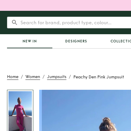
NEW IN
DESIGNERS
COLLECTI
/
/
/
Home
Women
Jumpsuits
Peachy Den Pink Jumpsuit
Rent
Peachy Den Pin