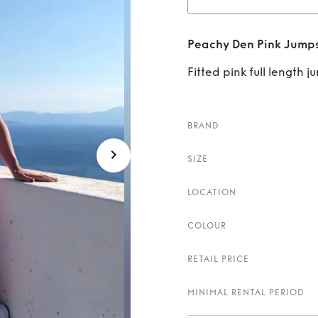
Re
Peachy Den Pink Jumps
Fitted pink full length j
BRAND
SIZE
LOCATION
COLOUR
RETAIL PRICE
MINIMAL RENTAL PERIOD