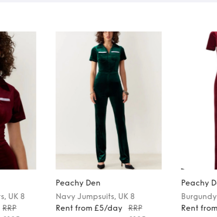
Peachy Den
Peachy D
ts
, UK 8
Navy
Jumpsuits
, UK 8
Burgundy
RRP
Rent from £5/day
RRP
Rent fro