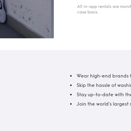
All in-app rentals are mon
case basis.
Wear high-end brands fo
Skip the hassle of wash
Stay up-to-date with the
Join the world’s larges