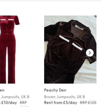
en
Peachy Den
Jumpsuits
, UK 8
Brown
Jumpsuits
, UK 8
m £10/day
RRP
Rent from £5/day
RRP £125