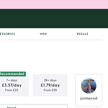
ESSORIES
MEN
RESALE
Recommended
7+ days
28+ days
£3.57/day
£1.79/day
From £25
From £50
jormerod