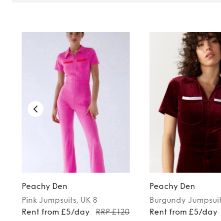
Peachy Den
Peachy Den
Pink
Jumpsuits
, UK 8
Burgundy
Jumpsui
0
Rent from £5/day
RRP £120
Rent from £5/day