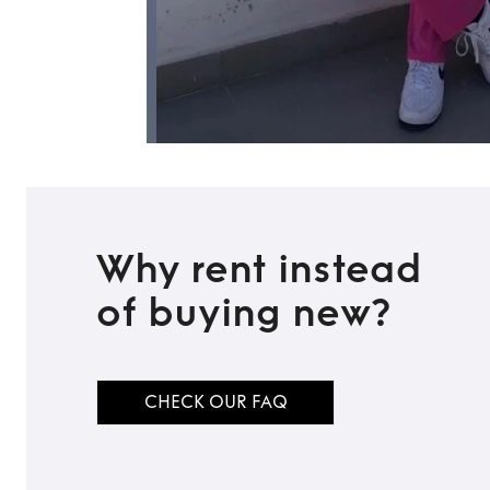
Why rent instead
of buying new?
CHECK OUR FAQ