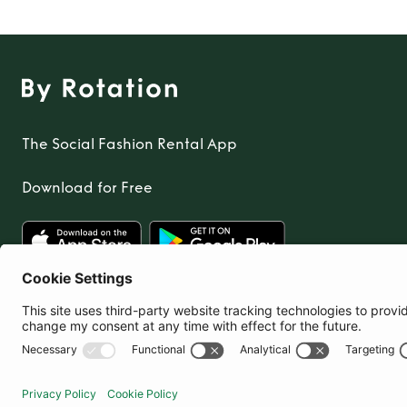
The Social Fashion Rental App
Download for Free
United Kingdom