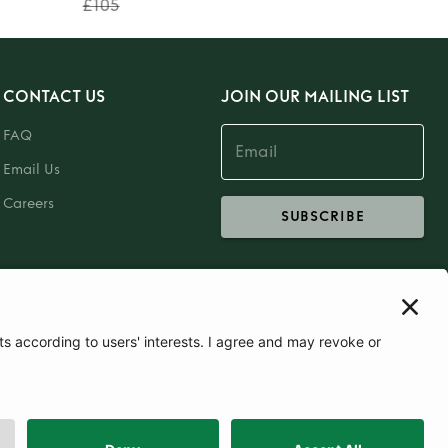
£105
CONTACT US
JOIN OUR MAILING LIST
FAQ
Email Us
Careers
SUBSCRIBE