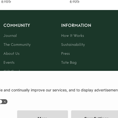
£105
£105
COMMUNITY
INFORMATION
Journal
How It Works
The Community
Sustainability
About Us
Press
Events
Tote Bag
Gift Card