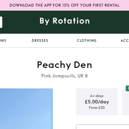
DOWNLOAD THE APP FOR 15% OFF YOUR FIRST RENTAL
ONS
DRESSES
CLOTHING
ACC
Peachy Den
Pink Jumpsuits, UK 8
4+ days
£5.00/day
From £20
k Jumpsuit