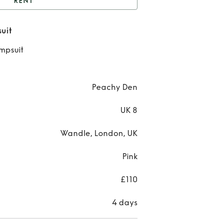
RENT
nt
Peachy Den Pink
uit
Jumpsuit
Re
umpsuit
Pea
Den 
Peachy Den
Jump
UK 8
Wandle, London, UK
Pink
£110
4 days