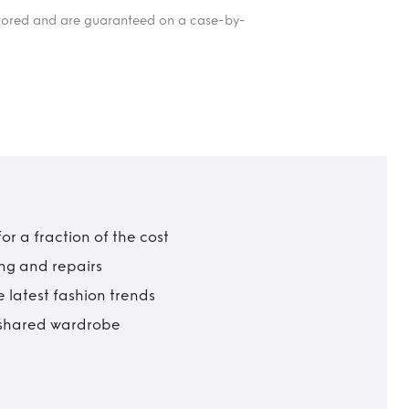
itored and are guaranteed on a case-by-
r a fraction of the cost
ing and repairs
 latest fashion trends
t shared wardrobe