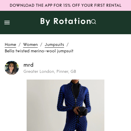
DOWNLOAD THE APP FOR 15% OFF YOUR FIRST RENTAL
/
/
/
Home
Women
Jumpsuits
Bella twisted merino-wool jumpsuit
mrd
Greater London, Pinner, GB
Rent
Bella twisted
merino-wool
jumpsuit