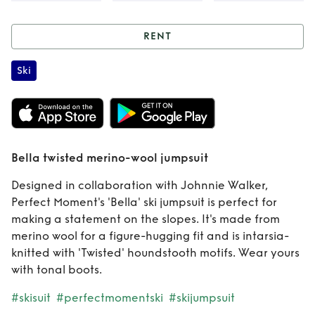
RENT
Rent
Bella twisted
Ski
merino-wool
jumpsuit
Bella twisted merino-wool jumpsuit
Designed in collaboration with Johnnie Walker,
Perfect Moment's 'Bella' ski jumpsuit is perfect for
making a statement on the slopes. It's made from
merino wool for a figure-hugging fit and is intarsia-
knitted with 'Twisted' houndstooth motifs. Wear yours
with tonal boots.
#skisuit
#perfectmomentski
#skijumpsuit