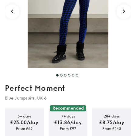
Perfect Moment
Blue Jumpsuits, UK 6
Recommended
3+ days
7+ days
28+ days
£23.00/day
£13.86/day
£8.75/day
From £69
From £97
From £245