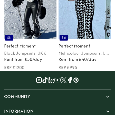
Ski
Ski
Perfect Moment
Perfect Moment
Black
Jumpsuits
, UK 6
Multicolour
Jumpsuits
, UK
Rent from £50/day
6
Rent from £40/day
RRP £1200
RRP £995
COMMUNITY
INFORMATION