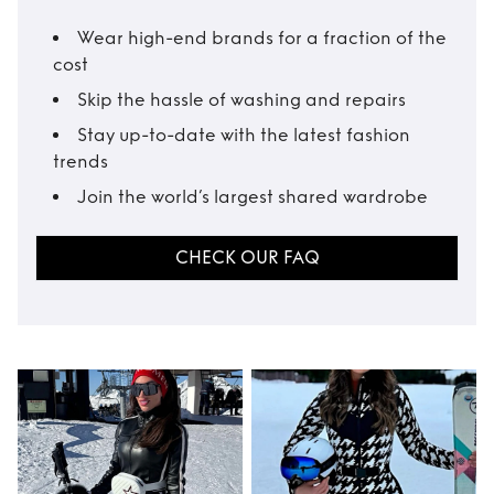
Wear high-end brands for a fraction of the
cost
Skip the hassle of washing and repairs
Stay up-to-date with the latest fashion
trends
Join the world’s largest shared wardrobe
CHECK OUR FAQ