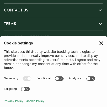
CONTACT US
TERMS
JOIN OUR MAILING LIST
SUBSCRIBE