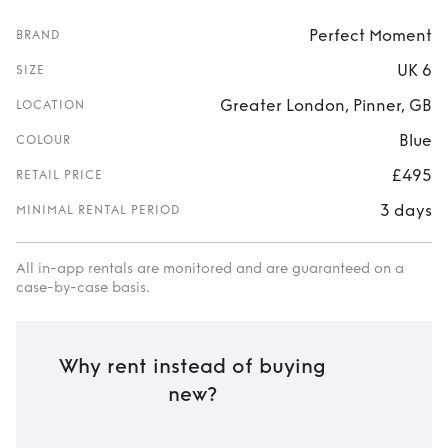
Perfect Moment
BRAND
UK 6
SIZE
Greater London, Pinner, GB
LOCATION
Blue
COLOUR
£495
RETAIL PRICE
3 days
MINIMAL RENTAL PERIOD
All in-app rentals are monitored and are guaranteed on a
case-by-case basis.
Why rent instead of buying
new?