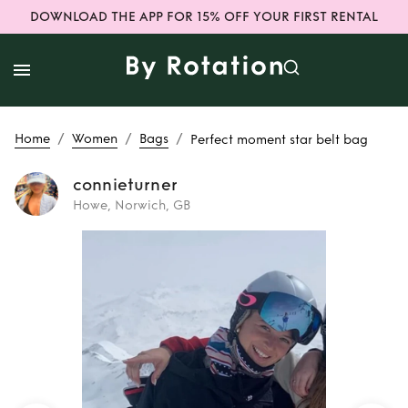
DOWNLOAD THE APP FOR 15% OFF YOUR FIRST RENTAL
/
/
/
Home
Women
Bags
Perfect moment star belt bag
connieturner
Howe, Norwich, GB
Rent
Perfect
moment star belt
bag