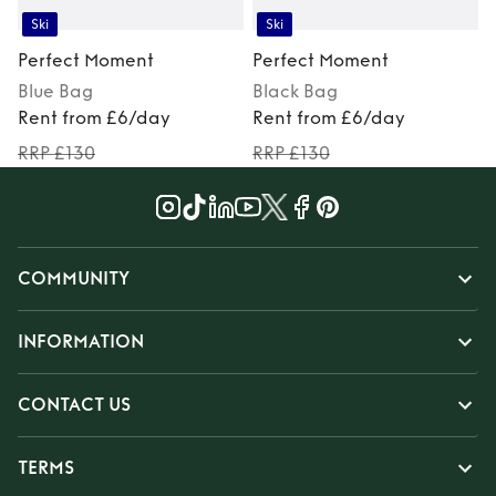
Ski
Ski
Perfect Moment
Perfect Moment
Blue
Bag
Black
Bag
M
Rent from £6/day
Rent from £6/day
RRP £130
RRP £130
COMMUNITY
INFORMATION
CONTACT US
TERMS