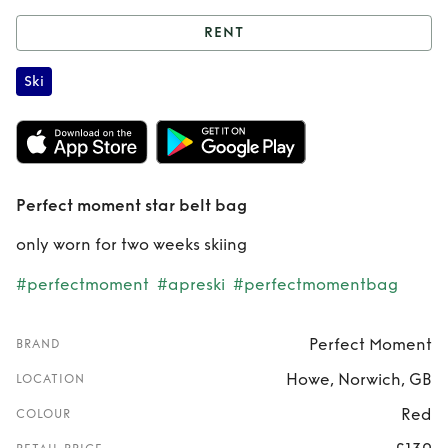
RENT
Rent
Perfect
Ski
moment star belt
bag
Perfect moment star belt bag
only worn for two weeks skiing
#perfectmoment
#apreski
#perfectmomentbag
Perfect Moment
BRAND
Howe, Norwich, GB
LOCATION
Red
COLOUR