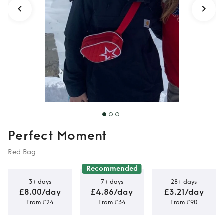
Perfect Moment
Red Bag
Recommended
3+ days
7+ days
28+ days
£8.00/day
£4.86/day
£3.21/day
From £24
From £34
From £90