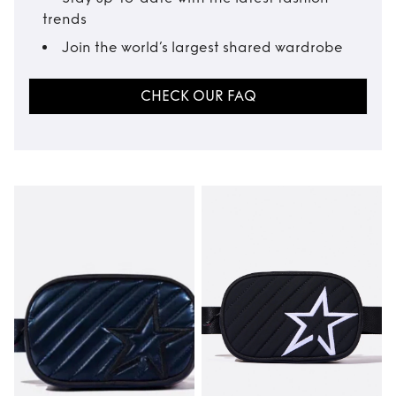
trends
Join the world’s largest shared wardrobe
CHECK OUR FAQ