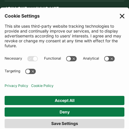
JOIN OUR MAILING LIST
SUBSCRIBE
United Kingdom