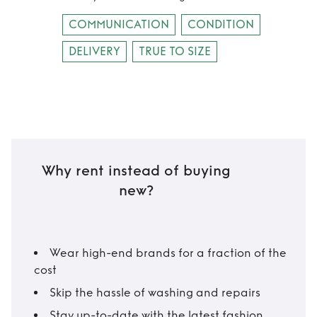
COMMUNICATION
CONDITION
DELIVERY
TRUE TO SIZE
Why rent instead of buying
new?
Wear high-end brands for a fraction of the
cost
Skip the hassle of washing and repairs
Stay up-to-date with the latest fashion