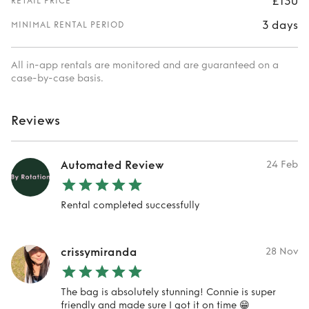
£130
RETAIL PRICE
3 days
MINIMAL RENTAL PERIOD
All in-app rentals are monitored and are guaranteed on a
case-by-case basis.
Reviews
Automated Review
24 Feb
Rental completed successfully
crissymiranda
28 Nov
The bag is absolutely stunning! Connie is super
friendly and made sure I got it on time 😁