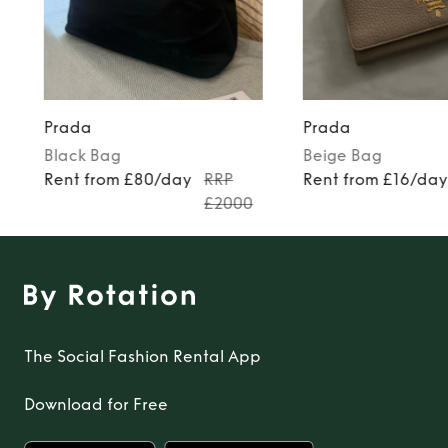
Prada
Prada
Black
Bag
Beige
Bag
Rent from £80/day
RRP
Rent from £16/da
£2000
The Social Fashion Rental App
Download for Free