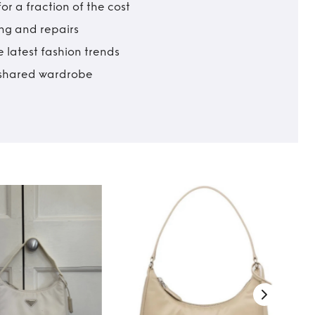
r a fraction of the cost
ing and repairs
 latest fashion trends
t shared wardrobe