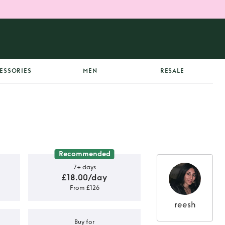
ESSORIES
MEN
RESALE
Recommended
7+ days
£18.00/day
From £126
reesh
Buy for