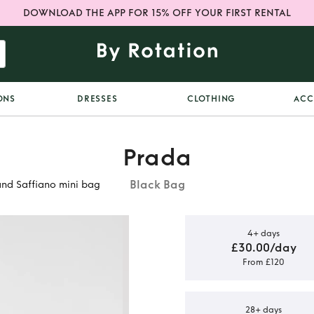
DOWNLOAD THE APP FOR 15% OFF YOUR FIRST RENTAL
ONS
DRESSES
CLOTHING
ACC
Prada
Black Bag
nd Saffiano mini bag
4+ days
£30.00/day
From £120
e-Edition
 Saffiano
28+ days