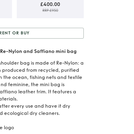
£400.00
RRP £950
Rent
RENT OR BUY
B
r Buy
Prada Re-Edition
Pr
 Re-Nylon and Saffiano mini bag
e-Nylon and Saffiano
R
shoulder bag is made of Re-Nylon: a
mini bag
 produced from recycled, purified
Edit
in the ocean, fishing nets and textile
20
and feminine, the mini bag is
ffiano leather trim. It features a
R
terials.
after every use and have it dry
Ny
d ecological dry cleaners.
a
e logo