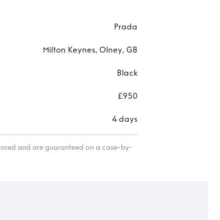
Saff
mini
Prada
Milton Keynes, Olney, GB
Black
£950
4 days
itored and are guaranteed on a case-by-