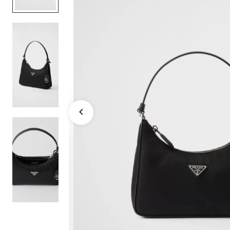
mini bag