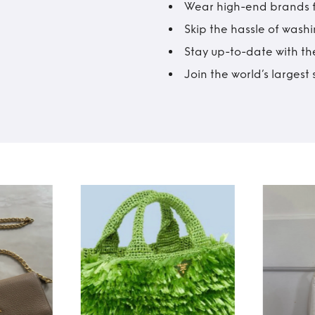
Wear high-end brands fo
Skip the hassle of wash
Stay up-to-date with the
Join the world’s larges