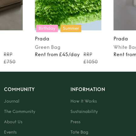
Birthday
Summer
Prada
Prada
Green
Bag
White
Ba
y
RRP
Rent from £45/day
RRP
Rent fro
£750
£1050
COMMUNITY
INFORMATION
Journal
How It Works
The Community
Sustainability
About Us
Press
Events
Tote Bag