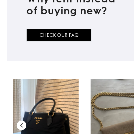
of buying new?
CHECK OUR FAQ