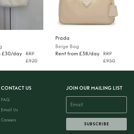
Prada
g
Beige
Bag
m £30/day
RRP
Rent from £38/day
RRP
£920
£950
CONTACT US
JOIN OUR MAILING LIST
FAQ
Email Us
Careers
SUBSCRIBE