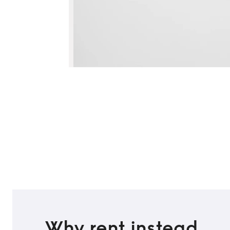
Why rent instead