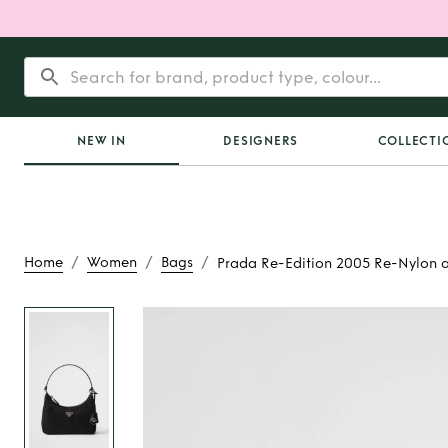
NEW IN
DESIGNERS
COLLECTI
/
/
/
Home
Women
Bags
Prada Re-Edition 2005 Re-Nylon a
Rent or Buy
Prada R
2005 Re-Nylon and