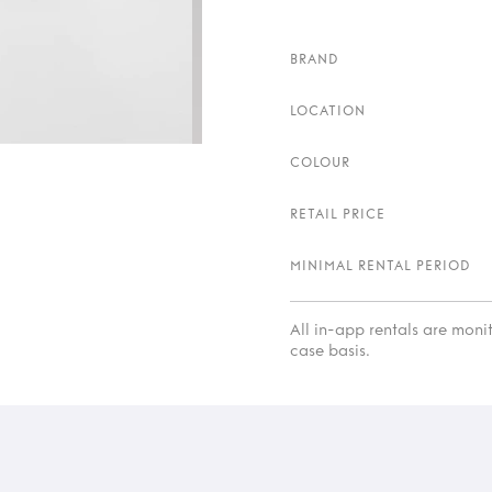
BRAND
LOCATION
COLOUR
RETAIL PRICE
MINIMAL RENTAL PERIOD
All in-app rentals are mon
case basis.