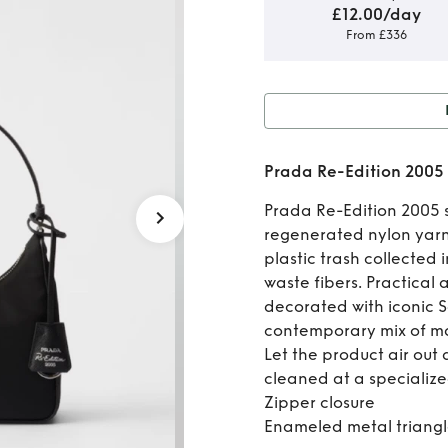
£12.00/day
From £336
Rent o
Prada Re-Edition 2005
2005 R
Prada Re-Edition 2005 
regenerated nylon yarn
plastic trash collected 
waste fibers. Practical 
decorated with iconic Sa
contemporary mix of ma
Let the product air out 
cleaned at a specialize
Zipper closure
Enameled metal triangl