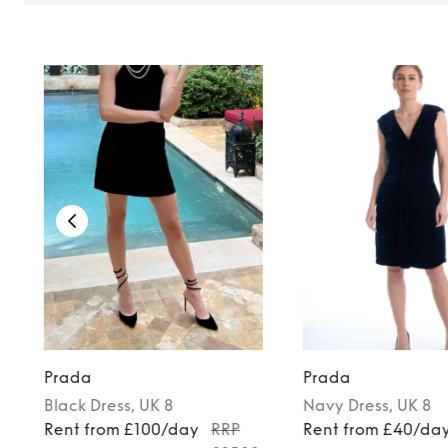
Prada
Prada
Black
Dress
, UK 8
Navy
Dress
, UK 8
Rent from £100/day
RRP
Rent from £40/da