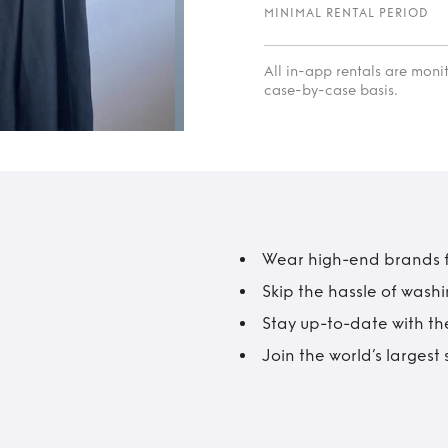
MINIMAL RENTAL PERIOD
All in-app rentals are mon
case-by-case basis.
Wear high-end brands fo
Skip the hassle of wash
Stay up-to-date with the
Join the world’s larges