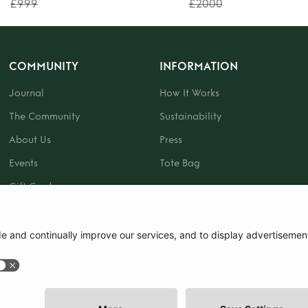
£999
£2000
COMMUNITY
INFORMATION
Journal
How It Works
The Community
Sustainability
About Us
Press
Events
Tote Bag
Gift Card