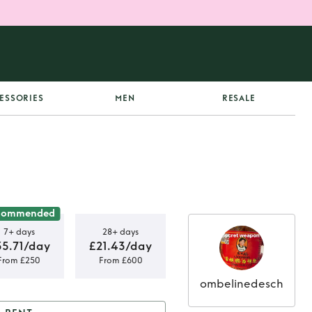
ESSORIES
MEN
RESALE
commended
7+ days
28+ days
35.71/day
£21.43/day
From £250
From £600
ombelinedesch