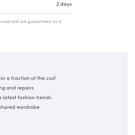
2 days
itored and are guaranteed on a
r a fraction of the cost
ing and repairs
 latest fashion trends
t shared wardrobe