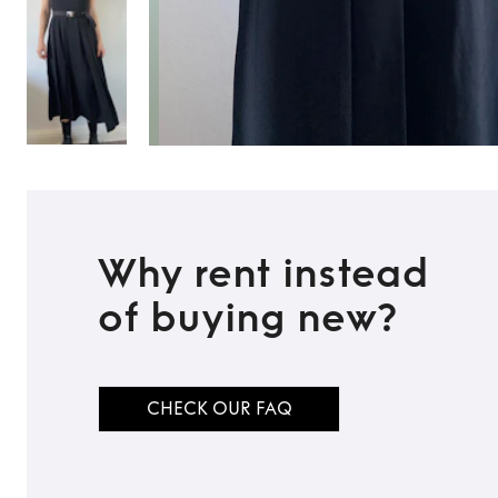
Why rent instead
of buying new?
TO TOP
CHECK OUR FAQ