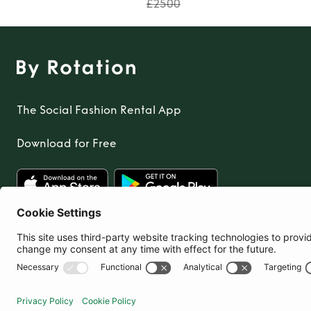
£2500
The Social Fashion Rental App
Download for Free
United Kingdom