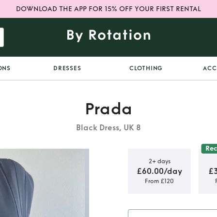
DOWNLOAD THE APP FOR 15% OFF YOUR FIRST RENTAL
ONS
DRESSES
CLOTHING
ACC
Prada
Black Dress, UK 8
Re
2+ days
£60.00/day
£
From £120
dress with