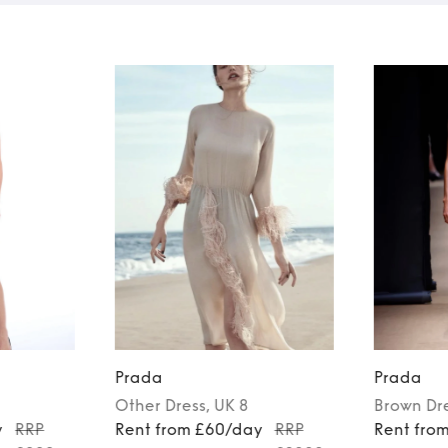
Prada
Prada
Other
Dress
, UK 8
Brown
Dr
y
RRP
Rent from £60/day
RRP
Rent fro