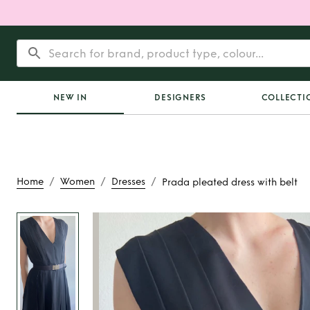
NEW IN
DESIGNERS
COLLECTI
/
/
/
Home
Women
Dresses
Prada pleated dress with belt
Rent
Prada pleated 
belt