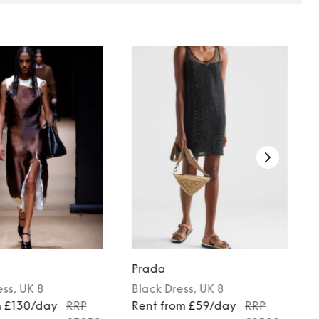
Prada
ess
, UK 8
Black
Dress
, UK 8
m £130/day
RRP
Rent from £59/day
RRP