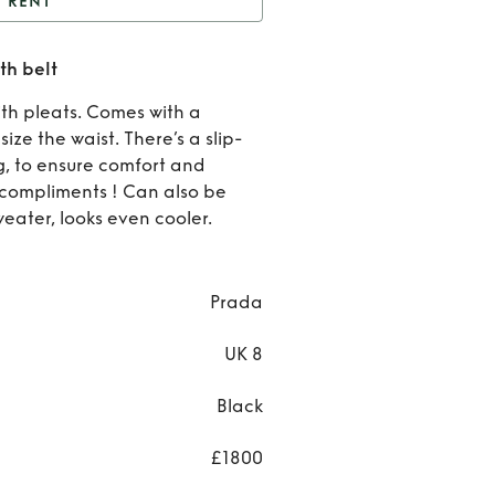
RENT
ada pleated dress with
th belt
belt
Rent
th pleats. Comes with a
Prad
ze the waist. There’s a slip-
ng, to ensure comfort and
pleate
t compliments ! Can also be
sweater, looks even cooler.
dress
with be
Prada
UK 8
Black
£1800