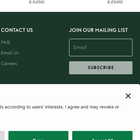
£3250
£2500
CONTACT US
JOIN OUR MAILING LIST
FAQ
Email Us
Careers
SUBSCRIBE