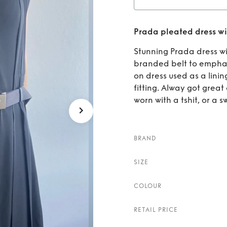
Rent
Pr
Prada pleated dress wi
Stunning Prada dress wi
branded belt to emphasi
on dress used as a lini
fitting. Alway got grea
worn with a tshit, or a 
BRAND
SIZE
COLOUR
RETAIL PRICE